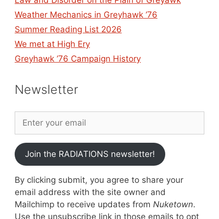
Law and Disorder on the Plain of Greyawk
Weather Mechanics in Greyhawk ’76
Summer Reading List 2026
We met at High Ery
Greyhawk ’76 Campaign History
Newsletter
Join the RADIATIONS newsletter!
By clicking submit, you agree to share your
email address with the site owner and
Mailchimp to receive updates from
Nuketown
.
Use the unsubscribe link in those emails to opt