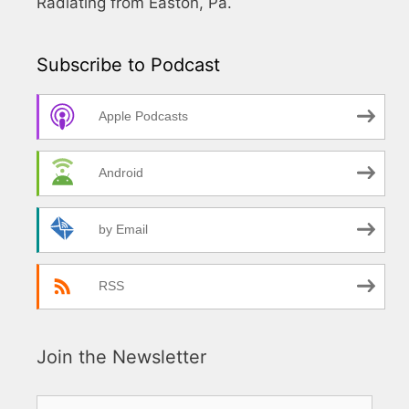
Radiating from Easton, Pa.
Subscribe to Podcast
Apple Podcasts
Android
by Email
RSS
Join the Newsletter