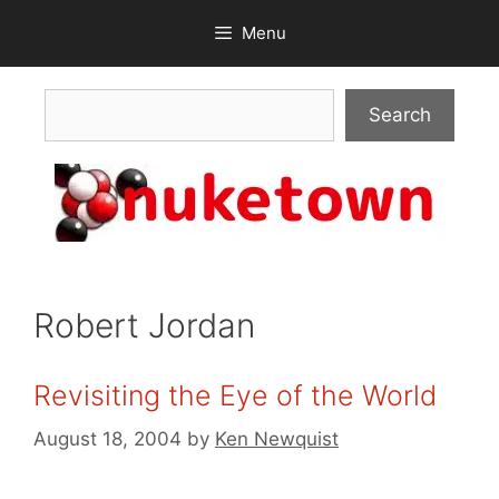
Skip
Menu
to
content
Search
Search
Robert Jordan
Revisiting the Eye of the World
August 18, 2004
by
Ken Newquist