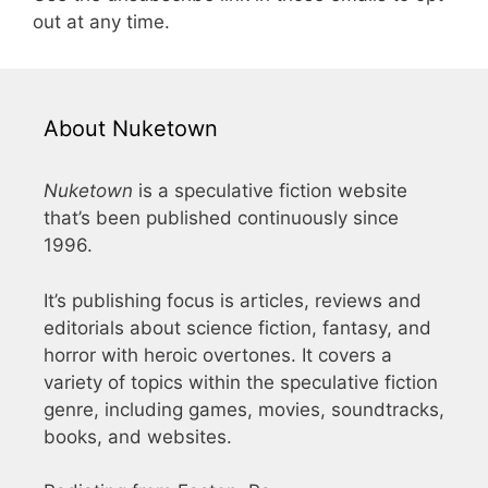
out at any time.
About Nuketown
Nuketown
is a speculative fiction website
that’s been published continuously since
1996.
It’s publishing focus is articles, reviews and
editorials about science fiction, fantasy, and
horror with heroic overtones. It covers a
variety of topics within the speculative fiction
genre, including games, movies, soundtracks,
books, and websites.