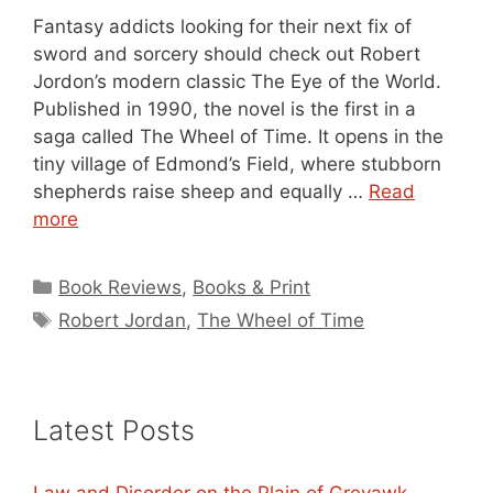
Fantasy addicts looking for their next fix of
sword and sorcery should check out Robert
Jordon’s modern classic The Eye of the World.
Published in 1990, the novel is the first in a
saga called The Wheel of Time. It opens in the
tiny village of Edmond’s Field, where stubborn
shepherds raise sheep and equally …
Read
more
Categories
Book Reviews
,
Books & Print
Tags
Robert Jordan
,
The Wheel of Time
Latest Posts