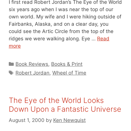
I first read Robert Jordan’s The Eye of the World
six years ago when I was near the top of our
own world. My wife and I were hiking outside of
Fairbanks, Alaska, and on a clear day, you
could see the Artic Circle from the top of the
ridges we were walking along. Eye …
Read
more
Categories
Book Reviews
,
Books & Print
Tags
Robert Jordan
,
Wheel of Time
The Eye of the World Looks
Down Upon a Fantastic Universe
August 1, 2000
by
Ken Newquist