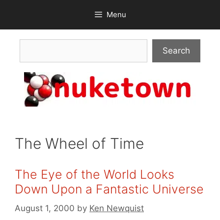
Skip
Menu
to
content
Search
Search
The Wheel of Time
The Eye of the World Looks
Down Upon a Fantastic Universe
August 1, 2000
by
Ken Newquist