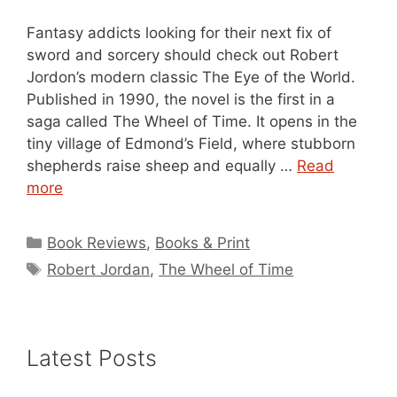
Fantasy addicts looking for their next fix of
sword and sorcery should check out Robert
Jordon’s modern classic The Eye of the World.
Published in 1990, the novel is the first in a
saga called The Wheel of Time. It opens in the
tiny village of Edmond’s Field, where stubborn
shepherds raise sheep and equally …
Read
more
Categories
Book Reviews
,
Books & Print
Tags
Robert Jordan
,
The Wheel of Time
Latest Posts