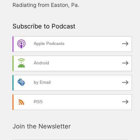
Radiating from Easton, Pa.
Subscribe to Podcast
Apple Podcasts
Android
by Email
RSS
Join the Newsletter