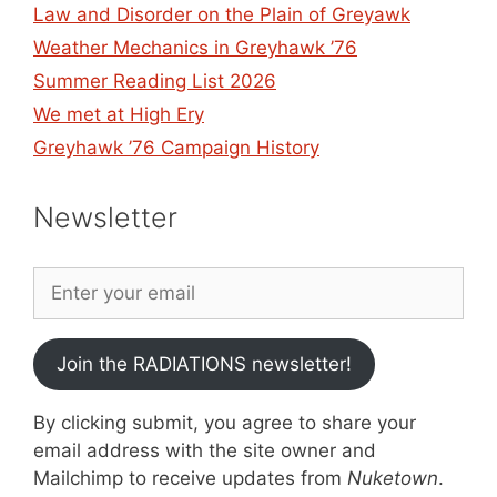
Law and Disorder on the Plain of Greyawk
Weather Mechanics in Greyhawk ’76
Summer Reading List 2026
We met at High Ery
Greyhawk ’76 Campaign History
Newsletter
Join the RADIATIONS newsletter!
By clicking submit, you agree to share your
email address with the site owner and
Mailchimp to receive updates from
Nuketown
.