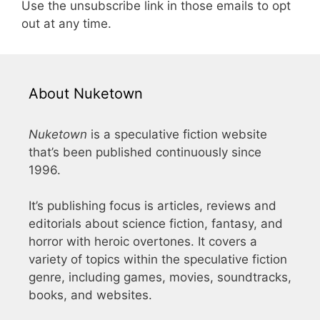
Use the unsubscribe link in those emails to opt
out at any time.
About Nuketown
Nuketown
is a speculative fiction website
that’s been published continuously since
1996.
It’s publishing focus is articles, reviews and
editorials about science fiction, fantasy, and
horror with heroic overtones. It covers a
variety of topics within the speculative fiction
genre, including games, movies, soundtracks,
books, and websites.