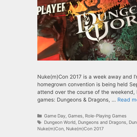
Nuke(m)Con 2017 is a week away and I’m
homegrown convention is being held Sep
attend over the course of the weekend, bu
games: Dungeons & Dragons, …
Read m
Categories
Game Day
,
Games
,
Role-Playing Games
Tags
Dungeon World
,
Dungeons and Dragons
,
Dun
Nuke(m)Con
,
Nuke(m)Con 2017