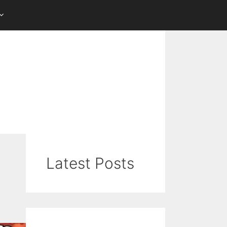
Latest Posts