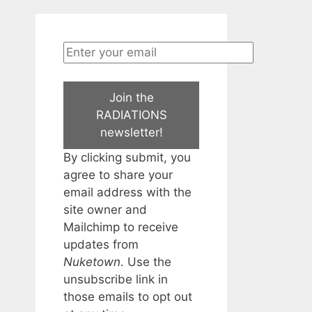
Join the
RADIATIONS
newsletter!
By clicking submit, you
agree to share your
email address with the
site owner and
Mailchimp to receive
updates from
Nuketown
. Use the
unsubscribe link in
those emails to opt out