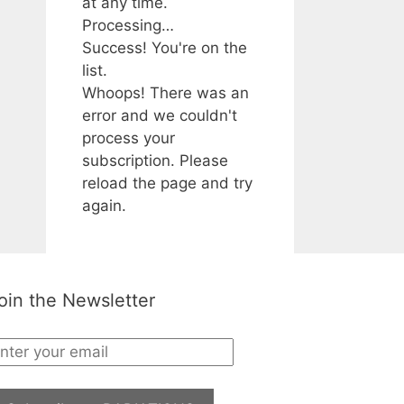
at any time.
Processing…
Success! You're on the
list.
Whoops! There was an
error and we couldn't
process your
subscription. Please
reload the page and try
again.
oin the Newsletter