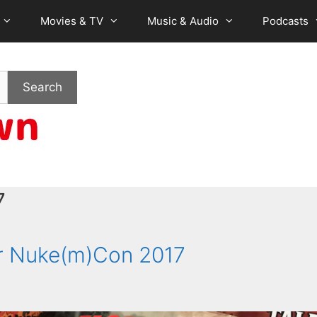
Movies & TV
Music & Audio
Podcasts
Search
7
r Nuke(m)Con 2017