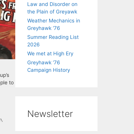
Law and Disorder on
the Plain of Greyawk
Weather Mechanics in
Greyhawk ’76
Summer Reading List
2026
We met at High Ery
Greyhawk ’76
Campaign History
up’s
ple to
Newsletter
n
,