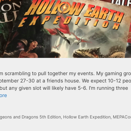
 scrambling to pull together my events. My gaming gro
tember 27-30 at a friends house. We expect 10-12 peo
t any given slot will likely have 5-6. I’m running three
ore
geons and Dragons 5th Edition
,
Hollow Earth Expedition
,
MEPACo