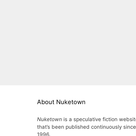
About Nuketown
Nuketown
is a speculative fiction websi
that’s been published continuously since
1996.