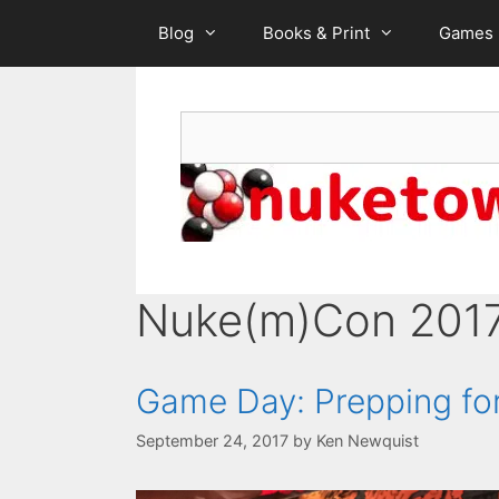
Skip
Blog
Books & Print
Games
to
content
Search
Nuke(m)Con 201
Game Day: Prepping fo
September 24, 2017
by
Ken Newquist