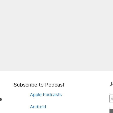
J
Subscribe to Podcast
Apple Podcasts
te
Android