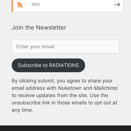
RSS
Join the Newsletter
Subscribe to RADIATIONS
By clicking submit, you agree to share your
email address with
Nuketown
and
Mailchimp
to receive updates from the site. Use the
unsubscribe link in those emails to opt out at
any time.