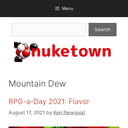
Skip
Menu
to
content
Search
Search
Mountain Dew
RPG-a-Day 2021: Flavor
August 17, 2021
by
Ken Newquist