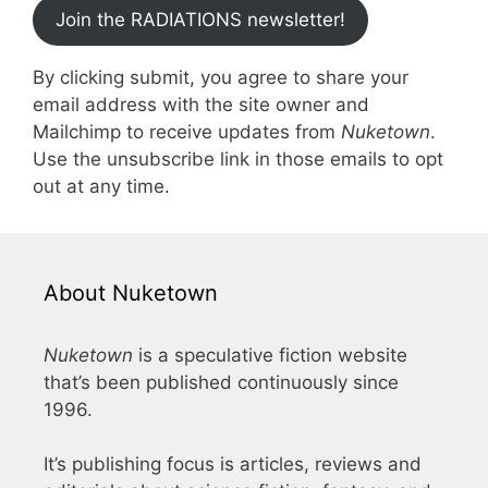
Join the RADIATIONS newsletter!
By clicking submit, you agree to share your
email address with the site owner and
Mailchimp to receive updates from
Nuketown
.
Use the unsubscribe link in those emails to opt
out at any time.
About Nuketown
Nuketown
is a speculative fiction website
that’s been published continuously since
1996.
It’s publishing focus is articles, reviews and