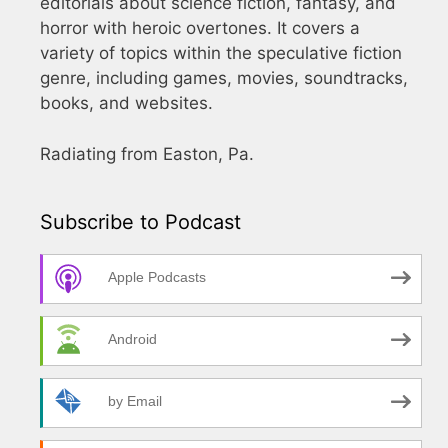
editorials about science fiction, fantasy, and
horror with heroic overtones. It covers a
variety of topics within the speculative fiction
genre, including games, movies, soundtracks,
books, and websites.
Radiating from Easton, Pa.
Subscribe to Podcast
Apple Podcasts
Android
by Email