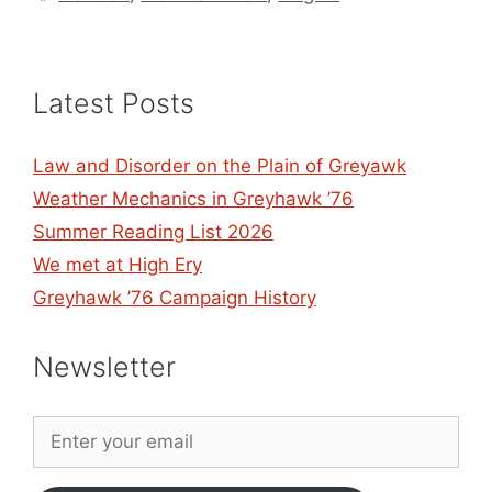
Latest Posts
Law and Disorder on the Plain of Greyawk
Weather Mechanics in Greyhawk ’76
Summer Reading List 2026
We met at High Ery
Greyhawk ’76 Campaign History
Newsletter