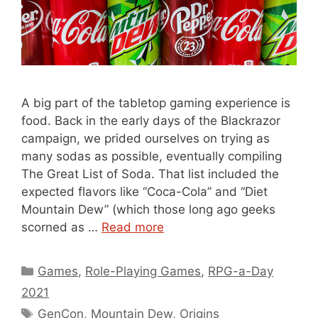
A big part of the tabletop gaming experience is
food. Back in the early days of the Blackrazor
campaign, we prided ourselves on trying as
many sodas as possible, eventually compiling
The Great List of Soda. That list included the
expected flavors like “Coca-Cola” and “Diet
Mountain Dew” (which those long ago geeks
scorned as …
Read more
Categories
Games
,
Role-Playing Games
,
RPG-a-Day
2021
Tags
GenCon
,
Mountain Dew
,
Origins