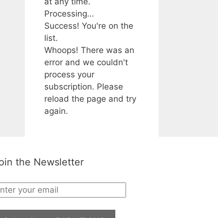
at any time.
Processing…
Success! You're on the
list.
Whoops! There was an
error and we couldn't
process your
subscription. Please
reload the page and try
again.
oin the Newsletter