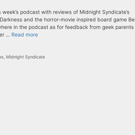
is week’s podcast with reviews of Midnight Syndicate’s
 Darkness and the horror-movie inspired board game Be
ewhere in the podcast as for feedback from geek parents
ter …
Read more
es
,
Midnight Syndicate