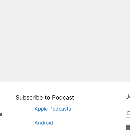
J
Subscribe to Podcast
Apple Podcasts
te
Android