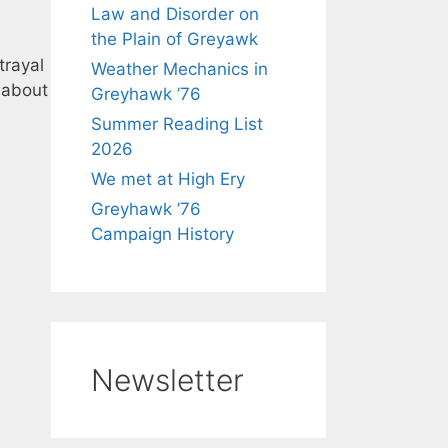
Law and Disorder on
the Plain of Greyawk
trayal
Weather Mechanics in
 about
Greyhawk ’76
Summer Reading List
2026
We met at High Ery
Greyhawk ’76
Campaign History
Newsletter