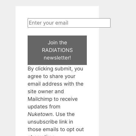
Join the
RADIATIONS
newsletter!
By clicking submit, you
agree to share your
email address with the
site owner and
Mailchimp to receive
updates from
Nuketown
. Use the
unsubscribe link in
those emails to opt out