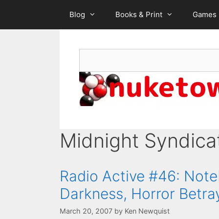
Skip
Blog
Books & Print
Games
to
content
Search
Midnight Syndica
Radio Active #46: Note
Darkness, Horror Betra
March 20, 2007
by
Ken Newquist