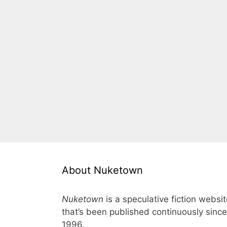
About Nuketown
Nuketown
is a speculative fiction websi
that’s been published continuously since
1996.