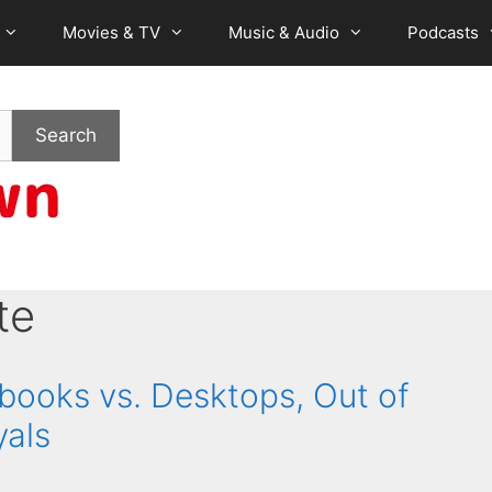
Movies & TV
Music & Audio
Podcasts
Search
te
books vs. Desktops, Out of
yals