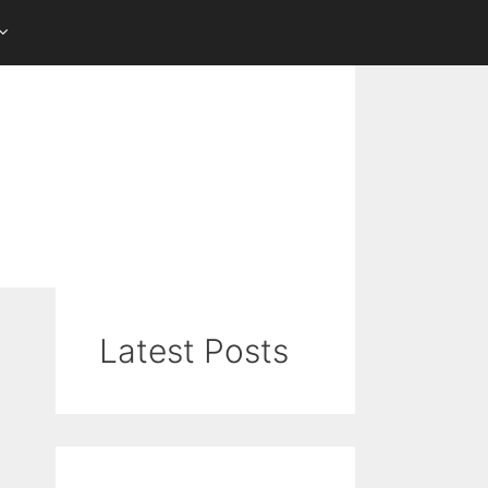
Latest Posts