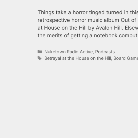
Things take a horror tinged turned in th
retrospective horror music album Out of
at House on the Hill by Avalon Hill. Els
the merits of getting a notebook compu
Categories
Nuketown Radio Active
,
Podcasts
Tags
Betrayal at the House on the Hill
,
Board Gam