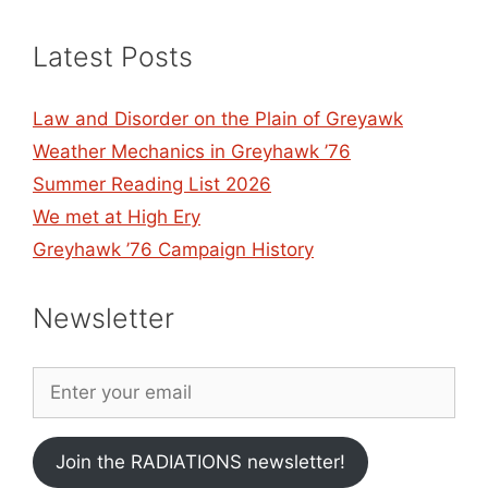
Latest Posts
Law and Disorder on the Plain of Greyawk
Weather Mechanics in Greyhawk ’76
Summer Reading List 2026
We met at High Ery
Greyhawk ’76 Campaign History
Newsletter
Join the RADIATIONS newsletter!