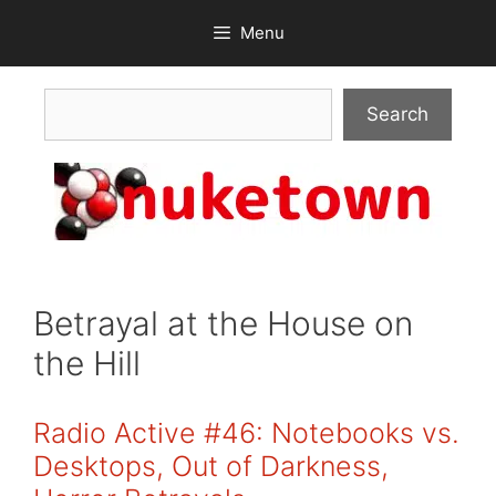
Skip
Menu
to
content
Search
Search
Betrayal at the House on
the Hill
Radio Active #46: Notebooks vs.
Desktops, Out of Darkness,