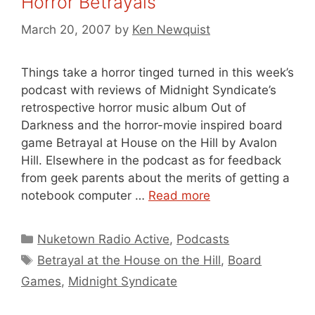
Horror Betrayals
March 20, 2007
by
Ken Newquist
Things take a horror tinged turned in this week’s
podcast with reviews of Midnight Syndicate’s
retrospective horror music album Out of
Darkness and the horror-movie inspired board
game Betrayal at House on the Hill by Avalon
Hill. Elsewhere in the podcast as for feedback
from geek parents about the merits of getting a
notebook computer …
Read more
Categories
Nuketown Radio Active
,
Podcasts
Tags
Betrayal at the House on the Hill
,
Board
Games
,
Midnight Syndicate