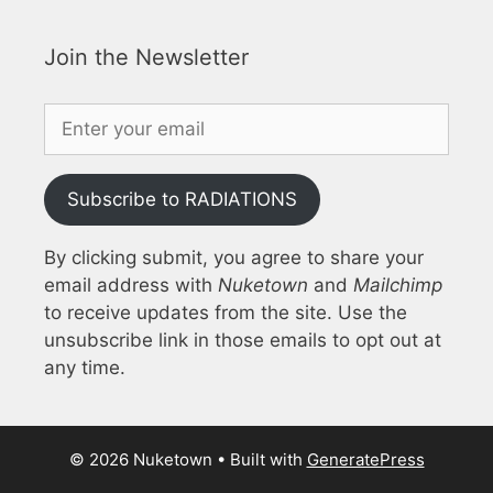
Join the Newsletter
Subscribe to RADIATIONS
By clicking submit, you agree to share your
email address with
Nuketown
and
Mailchimp
to receive updates from the site. Use the
unsubscribe link in those emails to opt out at
any time.
© 2026 Nuketown
• Built with
GeneratePress