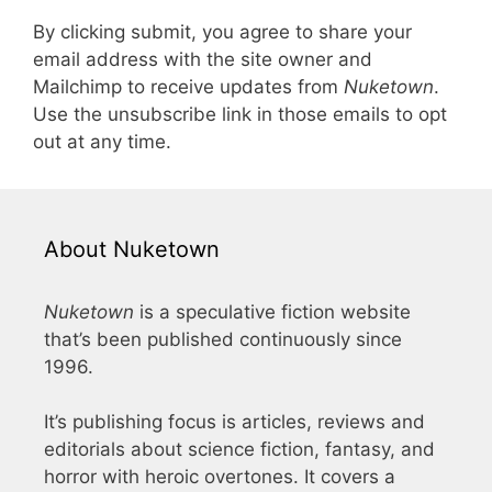
By clicking submit, you agree to share your
email address with the site owner and
Mailchimp to receive updates from
Nuketown
.
Use the unsubscribe link in those emails to opt
out at any time.
About Nuketown
Nuketown
is a speculative fiction website
that’s been published continuously since
1996.
It’s publishing focus is articles, reviews and
editorials about science fiction, fantasy, and
horror with heroic overtones. It covers a