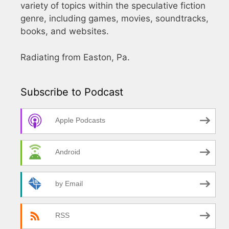
variety of topics within the speculative fiction
genre, including games, movies, soundtracks,
books, and websites.
Radiating from Easton, Pa.
Subscribe to Podcast
Apple Podcasts
Android
by Email
RSS