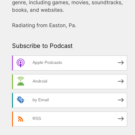
genre, including games, movies, soundtracks,
books, and websites.
Radiating from Easton, Pa.
Subscribe to Podcast
Apple Podcasts
Android
by Email
RSS