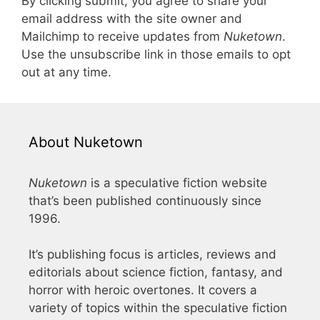
By clicking submit, you agree to share your
email address with the site owner and
Mailchimp to receive updates from
Nuketown
.
Use the unsubscribe link in those emails to opt
out at any time.
About Nuketown
Nuketown
is a speculative fiction website
that’s been published continuously since
1996.
It’s publishing focus is articles, reviews and
editorials about science fiction, fantasy, and
horror with heroic overtones. It covers a
variety of topics within the speculative fiction