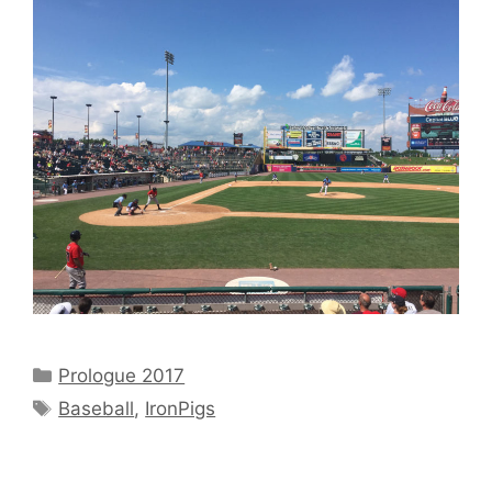
Categories
Prologue 2017
Tags
Baseball
,
IronPigs