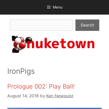
Skip
Menu
to
content
Search
Search
IronPigs
Prologue 002: Play Ball!
August 14, 2016
by
Ken Newquist