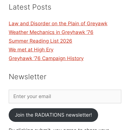
Latest Posts
Law and Disorder on the Plain of Greyawk
Weather Mechanics in Greyhawk ’76
Summer Reading List 2026
We met at High Ery
Greyhawk ’76 Campaign History
Newsletter
Join the RADIATIONS newsletter!