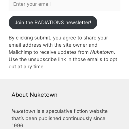
Join the RADIATIONS newsletter!
By clicking submit, you agree to share your
email address with the site owner and
Mailchimp to receive updates from
Nuketown
.
Use the unsubscribe link in those emails to opt
out at any time.
About Nuketown
Nuketown
is a speculative fiction website
that’s been published continuously since
1996.