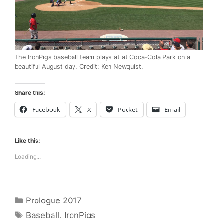
The IronPigs baseball team plays at at Coca-Cola Park on a
beautiful August day. Credit: Ken Newquist.
Share this:
Facebook
X
Pocket
Email
Like this:
Loading...
Categories
Prologue 2017
Tags
Baseball
,
IronPigs