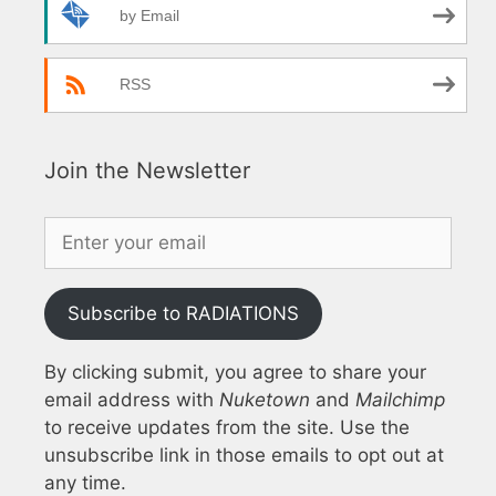
by Email
RSS
Join the Newsletter
Subscribe to RADIATIONS
By clicking submit, you agree to share your
email address with
Nuketown
and
Mailchimp
to receive updates from the site. Use the
unsubscribe link in those emails to opt out at
any time.