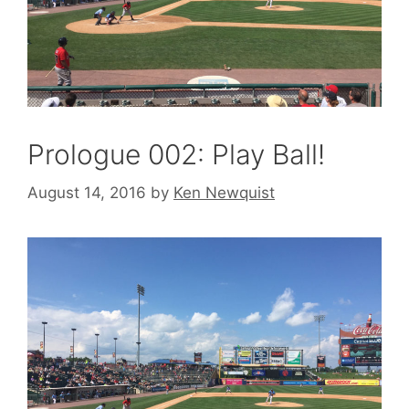
Prologue 002: Play Ball!
August 14, 2016
by
Ken Newquist