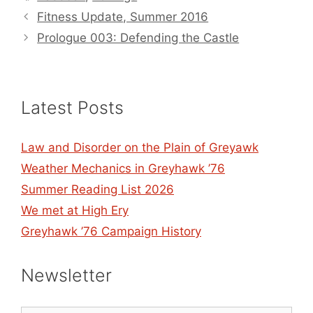
Fitness Update, Summer 2016
Prologue 003: Defending the Castle
Latest Posts
Law and Disorder on the Plain of Greyawk
Weather Mechanics in Greyhawk ’76
Summer Reading List 2026
We met at High Ery
Greyhawk ’76 Campaign History
Newsletter