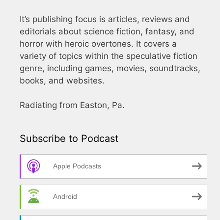
It’s publishing focus is articles, reviews and
editorials about science fiction, fantasy, and
horror with heroic overtones. It covers a
variety of topics within the speculative fiction
genre, including games, movies, soundtracks,
books, and websites.
Radiating from Easton, Pa.
Subscribe to Podcast
Apple Podcasts
Android