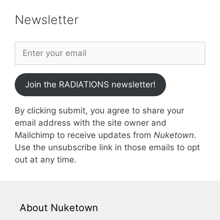
Newsletter
Join the RADIATIONS newsletter!
By clicking submit, you agree to share your
email address with the site owner and
Mailchimp to receive updates from
Nuketown
.
Use the unsubscribe link in those emails to opt
out at any time.
About Nuketown