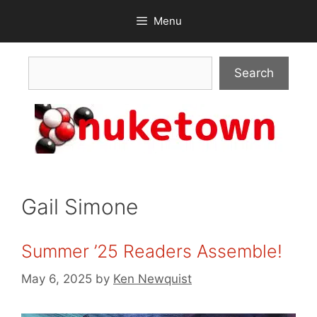
Skip
Menu
to
content
Search
Search
Gail Simone
Summer ’25 Readers Assemble!
May 6, 2025
by
Ken Newquist