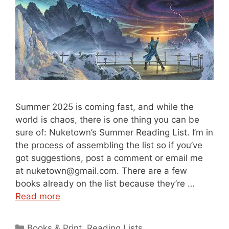
Summer 2025 is coming fast, and while the
world is chaos, there is one thing you can be
sure of: Nuketown’s Summer Reading List. I’m in
the process of assembling the list so if you’ve
got suggestions, post a comment or email me
at nuketown@gmail.com. There are a few
books already on the list because they’re …
Read more
Categories
Books & Print
,
Reading Lists