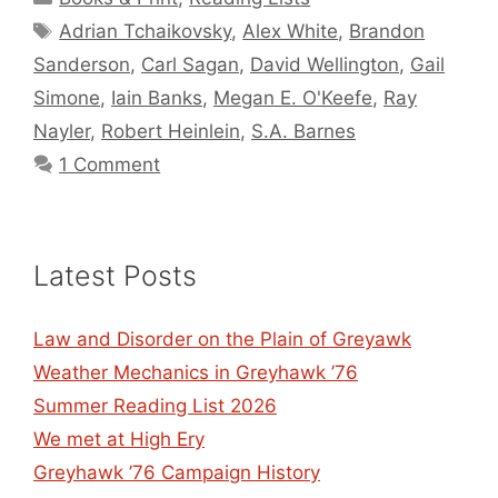
Tags
Adrian Tchaikovsky
,
Alex White
,
Brandon
Sanderson
,
Carl Sagan
,
David Wellington
,
Gail
Simone
,
Iain Banks
,
Megan E. O'Keefe
,
Ray
Nayler
,
Robert Heinlein
,
S.A. Barnes
1 Comment
Latest Posts
Law and Disorder on the Plain of Greyawk
Weather Mechanics in Greyhawk ’76
Summer Reading List 2026
We met at High Ery
Greyhawk ’76 Campaign History