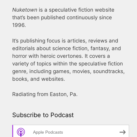
Nuketown
is a speculative fiction website
that’s been published continuously since
1996.
It’s publishing focus is articles, reviews and
editorials about science fiction, fantasy, and
horror with heroic overtones. It covers a
variety of topics within the speculative fiction
genre, including games, movies, soundtracks,
books, and websites.
Radiating from Easton, Pa.
Subscribe to Podcast
Apple Podcasts