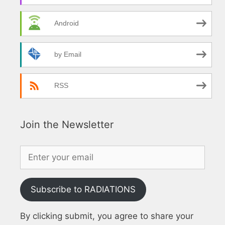
Android
by Email
RSS
Join the Newsletter
Subscribe to RADIATIONS
By clicking submit, you agree to share your