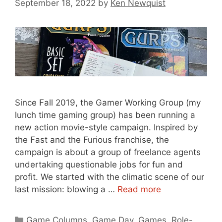
September 18, 2022
by
Ken Newquist
Since Fall 2019, the Gamer Working Group (my
lunch time gaming group) has been running a
new action movie-style campaign. Inspired by
the Fast and the Furious franchise, the
campaign is about a group of freelance agents
undertaking questionable jobs for fun and
profit. We started with the climatic scene of our
last mission: blowing a …
Read more
Categories
Game Columns
,
Game Day
,
Games
,
Role-