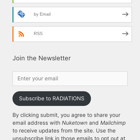
by Email
RSS
Join the Newsletter
Subscribe to RADIATIONS
By clicking submit, you agree to share your
email address with
Nuketown
and
Mailchimp
to receive updates from the site. Use the
unsubscribe link in those emails to opt out at