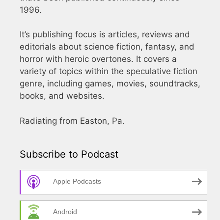
1996.
It’s publishing focus is articles, reviews and
editorials about science fiction, fantasy, and
horror with heroic overtones. It covers a
variety of topics within the speculative fiction
genre, including games, movies, soundtracks,
books, and websites.
Radiating from Easton, Pa.
Subscribe to Podcast
Apple Podcasts
Android