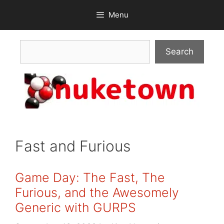
Skip
Menu
to
content
Search
Search
Fast and Furious
Game Day: The Fast, The
Furious, and the Awesomely
Generic with GURPS