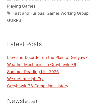
Playing Games
Tags
Fast and Furious
,
Gamer Working Group
,
GURPS
Latest Posts
Law and Disorder on the Plain of Greyawk
Weather Mechanics in Greyhawk ’76
Summer Reading List 2026
We met at High Ery
Greyhawk ’76 Campaign History
Newsletter