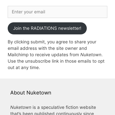
Join the RADIATIONS newsletter!
By clicking submit, you agree to share your
email address with the site owner and
Mailchimp to receive updates from
Nuketown
.
Use the unsubscribe link in those emails to opt
out at any time.
About Nuketown
Nuketown
is a speculative fiction website
that’s been published continuously since