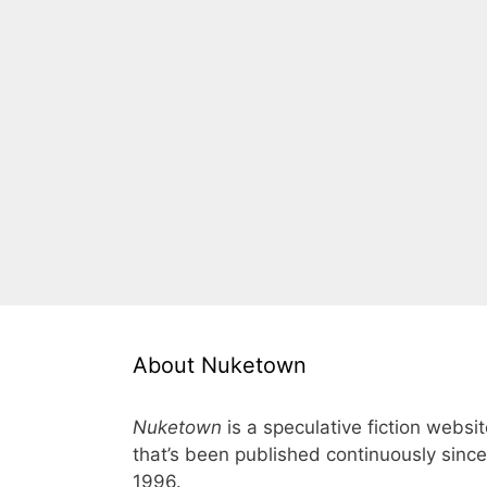
About Nuketown
Nuketown
is a speculative fiction websi
that’s been published continuously since
1996.