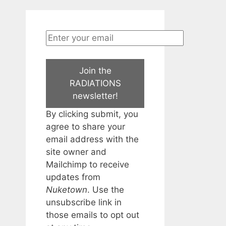
Join the
RADIATIONS
newsletter!
By clicking submit, you
agree to share your
email address with the
site owner and
Mailchimp to receive
updates from
Nuketown
. Use the
unsubscribe link in
those emails to opt out