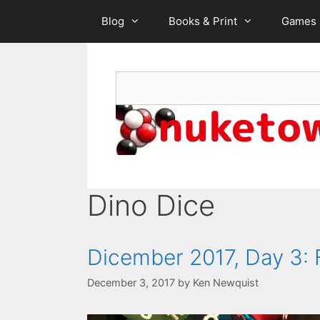
Skip
Blog
Books & Print
Games
to
content
Search
Dino Dice
Dicember 2017, Day 3:
December 3, 2017
by
Ken Newquist