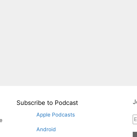
J
Subscribe to Podcast
Apple Podcasts
te
Android