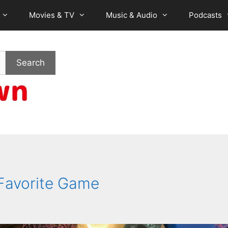
Movies & TV
Music & Audio
Podcasts
Search
 Favorite Game