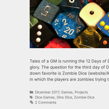
Tales of a GM is running the 12 Days of 
glory. The question for the third day of
down favorite is Zombie Dice (website/
in which the players are zombies tryin
Categories
Dicember 2017
,
Games
,
Projects
Tags
Dice Games
,
Dino Dice
,
Zombie Dice
2 Comments