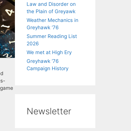
Law and Disorder on
the Plain of Greyawk
Weather Mechanics in
Greyhawk ’76
Summer Reading List
2026
We met at High Ery
Greyhawk ’76
Campaign History
ed
ds-
k game
Newsletter