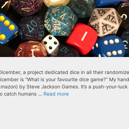
Dicember, a project dedicated dice in all their randomiz
 Dicember is “What is your favourite dice game?” My han
Amazon) by Steve Jackson Games. It’s a push-your-luc
g to catch humans …
Read more