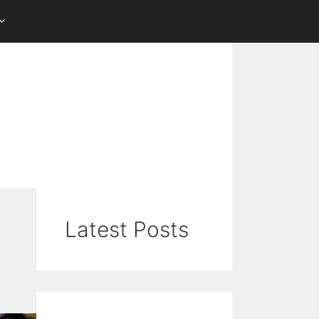
Latest Posts