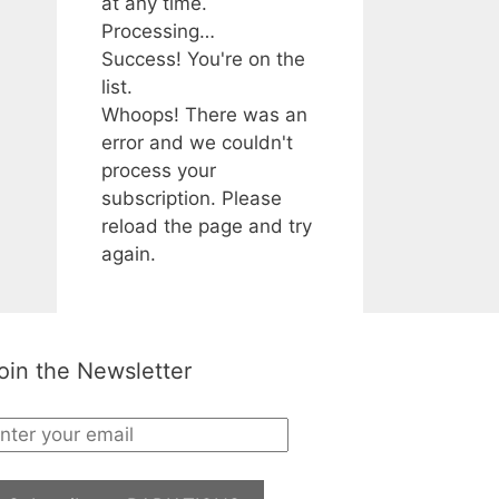
at any time.
Processing…
Success! You're on the
list.
Whoops! There was an
error and we couldn't
process your
subscription. Please
reload the page and try
again.
oin the Newsletter