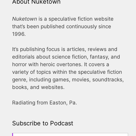
About Nuketown
Nuketown
is a speculative fiction website
that’s been published continuously since
1996.
It’s publishing focus is articles, reviews and
editorials about science fiction, fantasy, and
horror with heroic overtones. It covers a
variety of topics within the speculative fiction
genre, including games, movies, soundtracks,
books, and websites.
Radiating from Easton, Pa.
Subscribe to Podcast