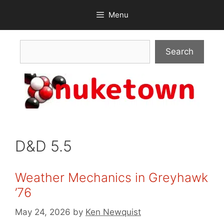
Skip
Menu
to
content
Search
Search
D&D 5.5
Weather Mechanics in Greyhawk
’76
May 24, 2026
by
Ken Newquist