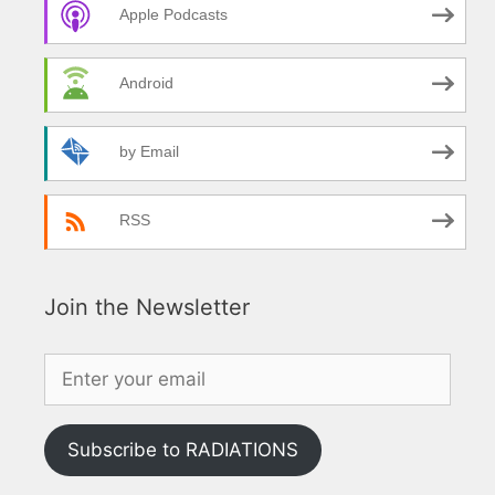
Apple Podcasts
Android
by Email
RSS
Join the Newsletter
Subscribe to RADIATIONS