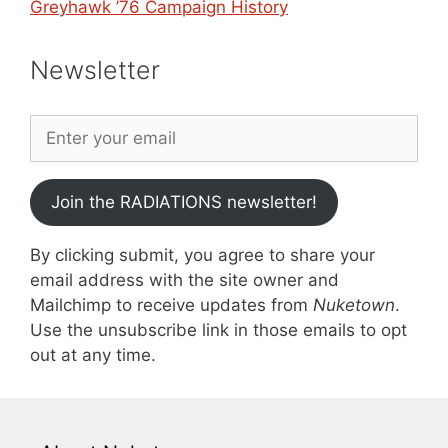
Greyhawk ’76 Campaign History
Newsletter
Join the RADIATIONS newsletter!
By clicking submit, you agree to share your
email address with the site owner and
Mailchimp to receive updates from
Nuketown
.
Use the unsubscribe link in those emails to opt
out at any time.