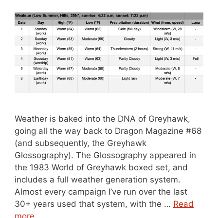
Weather is baked into the DNA of Greyhawk,
going all the way back to Dragon Magazine #68
(and subsequently, the Greyhawk
Glossography). The Glossography appeared in
the 1983 World of Greyhawk boxed set, and
includes a full weather generation system.
Almost every campaign I’ve run over the last
30+ years used that system, with the …
Read
more