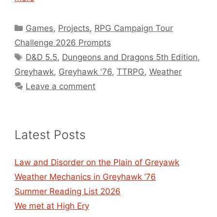
Categories
Games
,
Projects
,
RPG Campaign Tour
Challenge 2026 Prompts
Tags
D&D 5.5
,
Dungeons and Dragons 5th Edition
,
Greyhawk
,
Greyhawk '76
,
TTRPG
,
Weather
Leave a comment
Latest Posts
Law and Disorder on the Plain of Greyawk
Weather Mechanics in Greyhawk ’76
Summer Reading List 2026
We met at High Ery