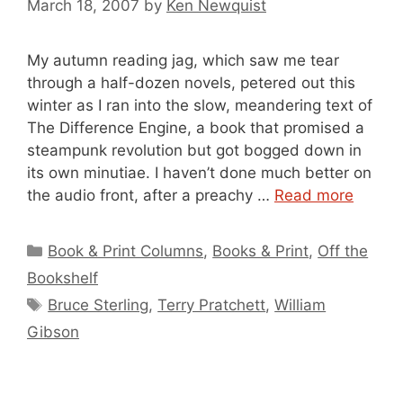
March 18, 2007
by
Ken Newquist
My autumn reading jag, which saw me tear
through a half-dozen novels, petered out this
winter as I ran into the slow, meandering text of
The Difference Engine, a book that promised a
steampunk revolution but got bogged down in
its own minutiae. I haven’t done much better on
the audio front, after a preachy …
Read more
Categories
Book & Print Columns
,
Books & Print
,
Off the
Bookshelf
Tags
Bruce Sterling
,
Terry Pratchett
,
William
Gibson