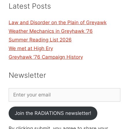
Latest Posts
Law and Disorder on the Plain of Greyawk
Weather Mechanics in Greyhawk ’76
Summer Reading List 2026
We met at High Ery
Greyhawk ’76 Campaign History
Newsletter
Join the RADIATIONS newsletter!
By clicking submit, you agree to share your