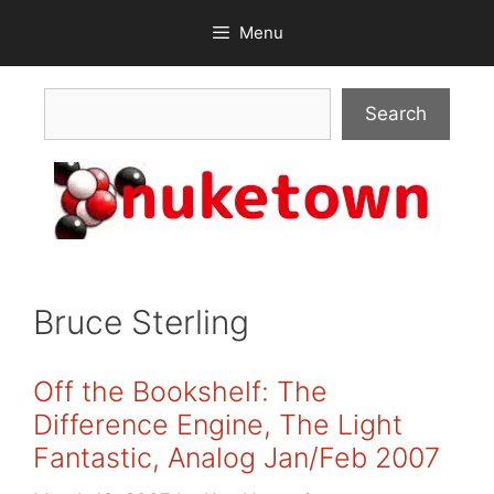
Skip
Menu
to
content
Search
Search
Bruce Sterling
Off the Bookshelf: The
Difference Engine, The Light
Fantastic, Analog Jan/Feb 2007