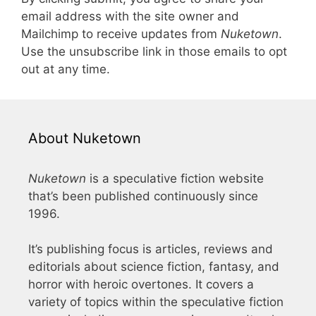
email address with the site owner and
Mailchimp to receive updates from
Nuketown
.
Use the unsubscribe link in those emails to opt
out at any time.
About Nuketown
Nuketown
is a speculative fiction website
that’s been published continuously since
1996.
It’s publishing focus is articles, reviews and
editorials about science fiction, fantasy, and
horror with heroic overtones. It covers a
variety of topics within the speculative fiction