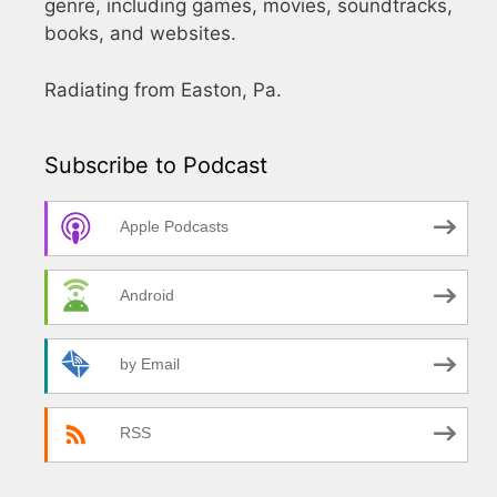
genre, including games, movies, soundtracks,
books, and websites.
Radiating from Easton, Pa.
Subscribe to Podcast
Apple Podcasts
Android
by Email
RSS