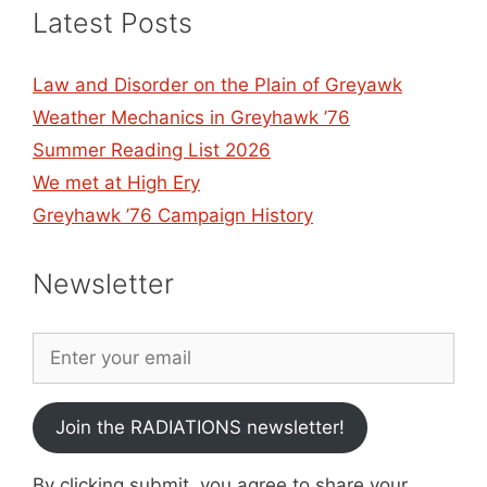
Latest Posts
Law and Disorder on the Plain of Greyawk
Weather Mechanics in Greyhawk ’76
Summer Reading List 2026
We met at High Ery
Greyhawk ’76 Campaign History
Newsletter
Join the RADIATIONS newsletter!
By clicking submit, you agree to share your