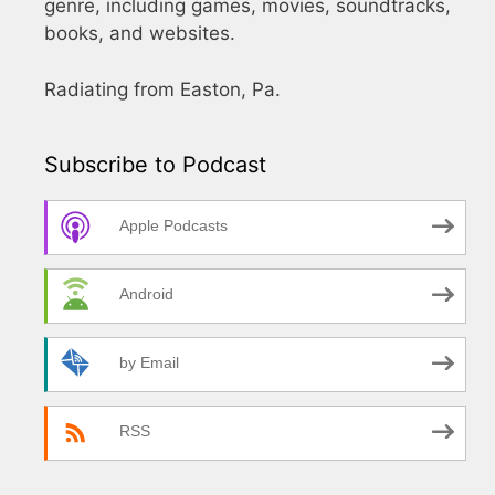
genre, including games, movies, soundtracks,
books, and websites.
Radiating from Easton, Pa.
Subscribe to Podcast
Apple Podcasts
Android
by Email
RSS