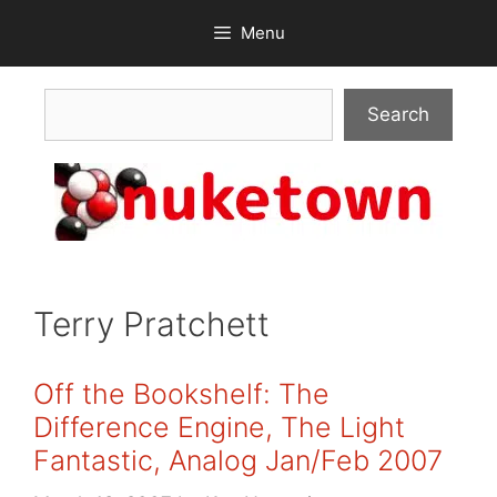
Skip
Menu
to
content
Search
Search
Terry Pratchett
Off the Bookshelf: The
Difference Engine, The Light
Fantastic, Analog Jan/Feb 2007