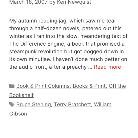
March 18, 2007
by
Ken Newquist
My autumn reading jag, which saw me tear
through a half-dozen novels, petered out this
winter as I ran into the slow, meandering text of
The Difference Engine, a book that promised a
steampunk revolution but got bogged down in
its own minutiae. I haven’t done much better on
the audio front, after a preachy …
Read more
Categories
Book & Print Columns
,
Books & Print
,
Off the
Bookshelf
Tags
Bruce Sterling
,
Terry Pratchett
,
William
Gibson