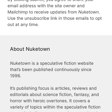
email address with the site owner and
Mailchimp to receive updates from
Nuketown
.
Use the unsubscribe link in those emails to opt
out at any time.
About Nuketown
Nuketown
is a speculative fiction website
that’s been published continuously since
1996.
It’s publishing focus is articles, reviews and
editorials about science fiction, fantasy, and
horror with heroic overtones. It covers a
variety of topics within the speculative fiction