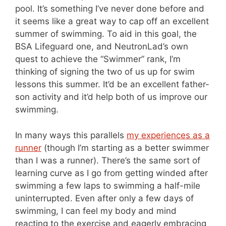
pool. It’s something I’ve never done before and
it seems like a great way to cap off an excellent
summer of swimming. To aid in this goal, the
BSA Lifeguard one, and NeutronLad’s own
quest to achieve the “Swimmer” rank, I’m
thinking of signing the two of us up for swim
lessons this summer. It’d be an excellent father-
son activity and it’d help both of us improve our
swimming.
In many ways this parallels
my experiences as a
runner
(though I’m starting as a better swimmer
than I was a runner). There’s the same sort of
learning curve as I go from getting winded after
swimming a few laps to swimming a half-mile
uninterrupted. Even after only a few days of
swimming, I can feel my body and mind
reacting to the exercise and eagerly embracing