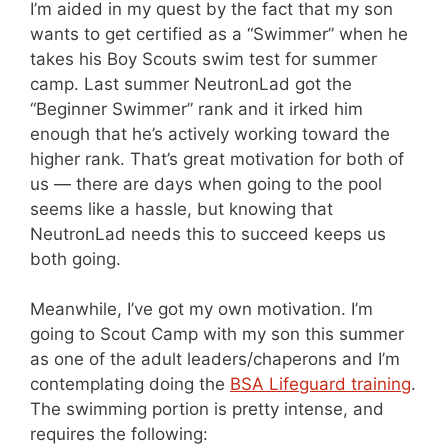
I’m aided in my quest by the fact that my son
wants to get certified as a “Swimmer” when he
takes his Boy Scouts swim test for summer
camp. Last summer NeutronLad got the
“Beginner Swimmer” rank and it irked him
enough that he’s actively working toward the
higher rank. That’s great motivation for both of
us — there are days when going to the pool
seems like a hassle, but knowing that
NeutronLad needs this to succeed keeps us
both going.
Meanwhile, I’ve got my own motivation. I’m
going to Scout Camp with my son this summer
as one of the adult leaders/chaperons and I’m
contemplating doing the
BSA Lifeguard training
.
The swimming portion is pretty intense, and
requires the following: