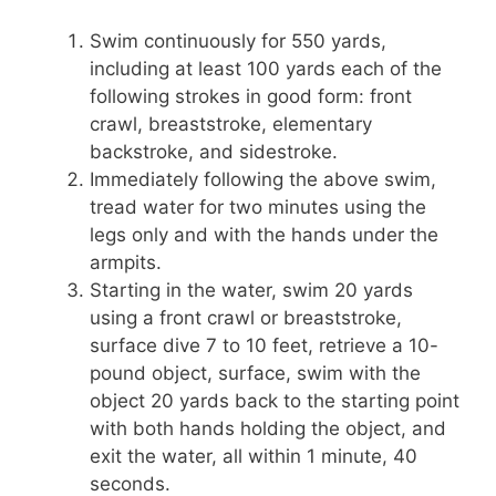
Swim continuously for 550 yards,
including at least 100 yards each of the
following strokes in good form: front
crawl, breaststroke, elementary
backstroke, and sidestroke.
Immediately following the above swim,
tread water for two minutes using the
legs only and with the hands under the
armpits.
Starting in the water, swim 20 yards
using a front crawl or breaststroke,
surface dive 7 to 10 feet, retrieve a 10-
pound object, surface, swim with the
object 20 yards back to the starting point
with both hands holding the object, and
exit the water, all within 1 minute, 40
seconds.