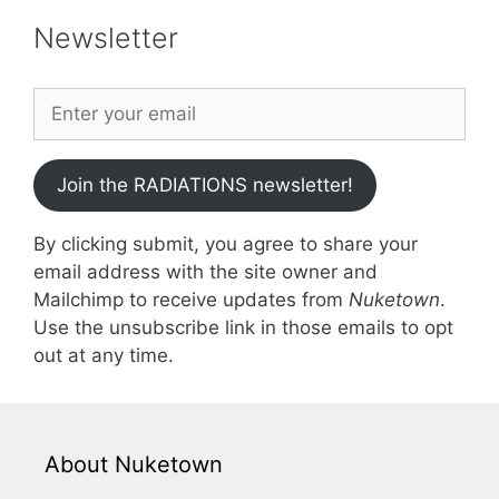
Newsletter
Join the RADIATIONS newsletter!
By clicking submit, you agree to share your
email address with the site owner and
Mailchimp to receive updates from
Nuketown
.
Use the unsubscribe link in those emails to opt
out at any time.
About Nuketown