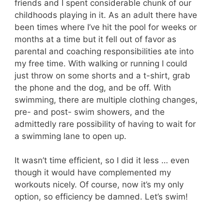
friends and I spent considerable chunk of our
childhoods playing in it. As an adult there have
been times where I’ve hit the pool for weeks or
months at a time but it fell out of favor as
parental and coaching responsibilities ate into
my free time. With walking or running I could
just throw on some shorts and a t-shirt, grab
the phone and the dog, and be off. With
swimming, there are multiple clothing changes,
pre- and post- swim showers, and the
admittedly rare possibility of having to wait for
a swimming lane to open up.
It wasn’t time efficient, so I did it less … even
though it would have complemented my
workouts nicely. Of course, now it’s my only
option, so efficiency be damned. Let’s swim!