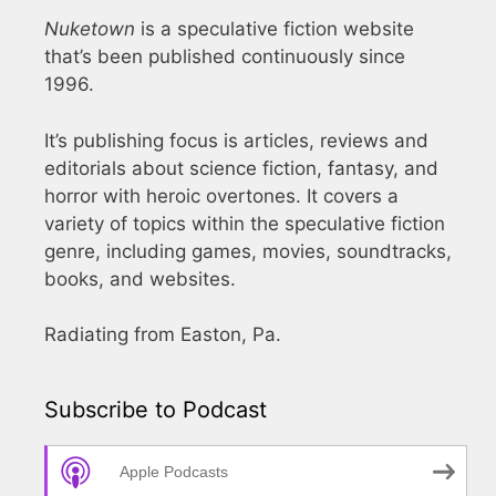
Nuketown
is a speculative fiction website
that’s been published continuously since
1996.
It’s publishing focus is articles, reviews and
editorials about science fiction, fantasy, and
horror with heroic overtones. It covers a
variety of topics within the speculative fiction
genre, including games, movies, soundtracks,
books, and websites.
Radiating from Easton, Pa.
Subscribe to Podcast
Apple Podcasts