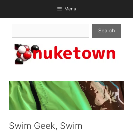
Skip
Menu
to
content
Search
Search
Swim Geek, Swim