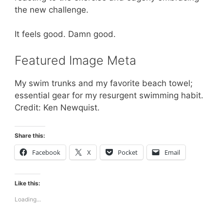
the new challenge.
It feels good. Damn good.
Featured Image Meta
My swim trunks and my favorite beach towel;
essential gear for my resurgent swimming habit.
Credit: Ken Newquist.
Share this:
Facebook
X
Pocket
Email
Like this:
Loading...