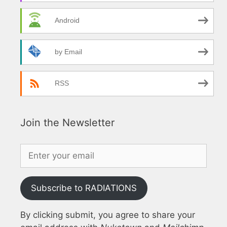
Android
by Email
RSS
Join the Newsletter
Subscribe to RADIATIONS
By clicking submit, you agree to share your