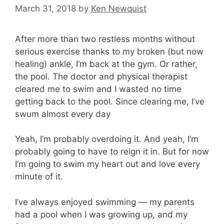
March 31, 2018
by
Ken Newquist
After more than two restless months without
serious exercise thanks to my broken (but now
healing) ankle, I’m back at the gym. Or rather,
the pool. The doctor and physical therapist
cleared me to swim and I wasted no time
getting back to the pool. Since clearing me, I’ve
swum almost every day
Yeah, I’m probably overdoing it. And yeah, I’m
probably going to have to reign it in. But for now
I’m going to swim my heart out and love every
minute of it.
I’ve always enjoyed swimming — my parents
had a pool when I was growing up, and my