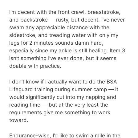
I’m decent with the front crawl, breaststroke,
and backstroke — rusty, but decent. I’ve never
swam any appreciable distance with the
sidestroke, and treading water with only my
legs for 2 minutes sounds damn hard,
especially since my ankle is still healing. Item 3
isn’t something I’ve ever done, but it seems
doable with practice.
I don’t know if I actually want to do the BSA
Lifeguard training during summer camp — it
would significantly cut into my napping and
reading time — but at the very least the
requirements give me something to work
toward.
Endurance-wise, I’d like to swim a mile in the