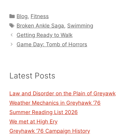
Categories
Blog
,
Fitness
Tags
Broken Ankle Saga
,
Swimming
Getting Ready to Walk
Game Day: Tomb of Horrors
Latest Posts
Law and Disorder on the Plain of Greyawk
Weather Mechanics in Greyhawk ’76
Summer Reading List 2026
We met at High Ery
Greyhawk ’76 Campaign History