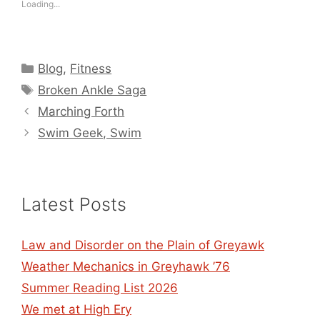
Loading...
Categories
Blog
,
Fitness
Tags
Broken Ankle Saga
Marching Forth
Swim Geek, Swim
Latest Posts
Law and Disorder on the Plain of Greyawk
Weather Mechanics in Greyhawk ’76
Summer Reading List 2026
We met at High Ery