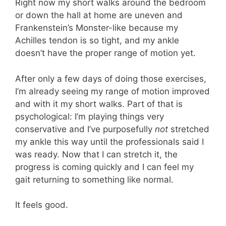
Right now my short walks around the bedroom
or down the hall at home are uneven and
Frankenstein’s Monster-like because my
Achilles tendon is so tight, and my ankle
doesn’t have the proper range of motion yet.
After only a few days of doing those exercises,
I’m already seeing my range of motion improved
and with it my short walks. Part of that is
psychological: I’m playing things very
conservative and I’ve purposefully
not
stretched
my ankle this way until the professionals said I
was ready. Now that I can stretch it, the
progress is coming quickly and I can feel my
gait returning to something like normal.
It feels good.