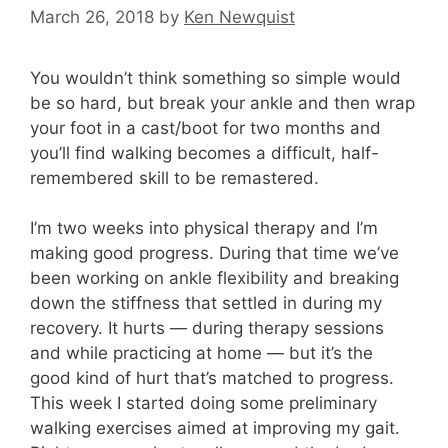
March 26, 2018
by
Ken Newquist
You wouldn’t think something so simple would
be so hard, but break your ankle and then wrap
your foot in a cast/boot for two months and
you’ll find walking becomes a difficult, half-
remembered skill to be remastered.
I’m two weeks into physical therapy and I’m
making good progress. During that time we’ve
been working on ankle flexibility and breaking
down the stiffness that settled in during my
recovery. It hurts — during therapy sessions
and while practicing at home — but it’s the
good kind of hurt that’s matched to progress.
This week I started doing some preliminary
walking exercises aimed at improving my gait.