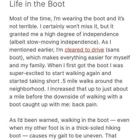
Life in the Boot
Most of the time, I’m wearing the boot and it’s
not terrible. I certainly won’t miss it, but it
granted me a high degree of independence
(albeit slow-moving independence). As I
mentioned earlier, I’m
cleared to drive
(sans
boot), which makes everything easier for myself
and my family. When I first got the boot I was
super-excited to start walking again and
started taking short .5 mile walks around the
neighborhood. I increased that up to just about
a mile before the downside of walking with a
boot caught up with me: back pain.
As I’d been warned, walking in the boot — even
when my other foot is in a thick-soled hiking
boot — causes my gait to be uneven. That