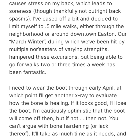
causes stress on my back, which leads to
soreness (though thankfully not outright back
spasms). I’ve eased off a bit and decided to
limit myself to .5 mile walks, either through the
neighborhood or around downtown Easton. Our
“March Winter”, during which we’ve been hit by
multiple nor’easters of varying strengths,
hampered these excursions, but being able to
go for walks two or three times a week has
been fantastic.
I need to wear the boot through early April, at
which point I’ll get another x-ray to evaluate
how the bone is healing. If it looks good, I’ll lose
the boot. I’m cautiously optimistic that the boot
will come off then, but if not … then not. You
can’t argue with bone hardening (or lack
thereof). It’ll take as much time as it needs, and