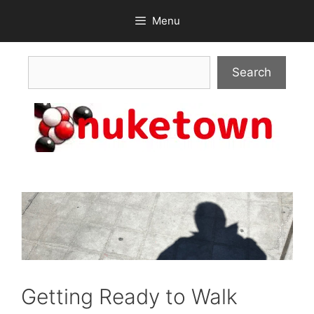
Skip
Menu
to
content
Search
Search
Getting Ready to Walk