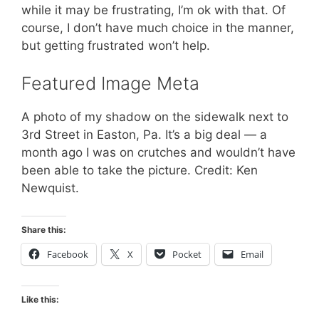
while it may be frustrating, I’m ok with that. Of
course, I don’t have much choice in the manner,
but getting frustrated won’t help.
Featured Image Meta
A photo of my shadow on the sidewalk next to
3rd Street in Easton, Pa. It’s a big deal — a
month ago I was on crutches and wouldn’t have
been able to take the picture. Credit: Ken
Newquist.
Share this:
Facebook
X
Pocket
Email
Like this: