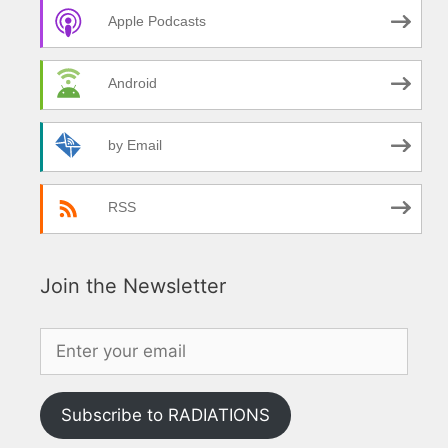
Apple Podcasts
Android
by Email
RSS
Join the Newsletter
Subscribe to RADIATIONS