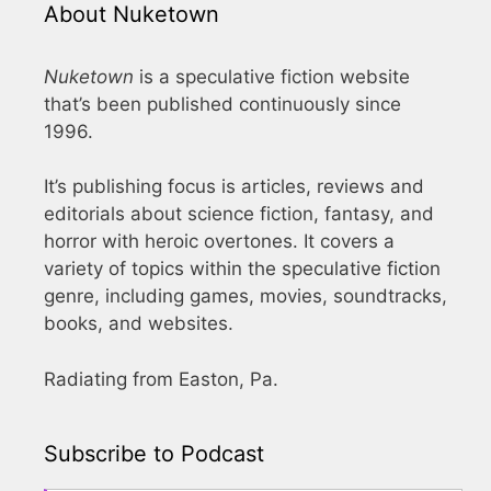
About Nuketown
Nuketown
is a speculative fiction website
that’s been published continuously since
1996.
It’s publishing focus is articles, reviews and
editorials about science fiction, fantasy, and
horror with heroic overtones. It covers a
variety of topics within the speculative fiction
genre, including games, movies, soundtracks,
books, and websites.
Radiating from Easton, Pa.
Subscribe to Podcast