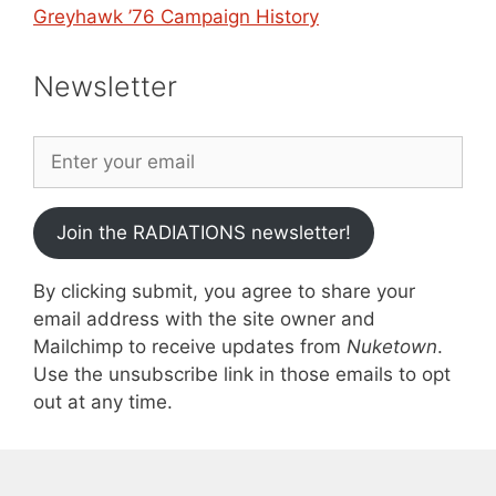
Greyhawk ’76 Campaign History
Newsletter
Join the RADIATIONS newsletter!
By clicking submit, you agree to share your
email address with the site owner and
Mailchimp to receive updates from
Nuketown
.
Use the unsubscribe link in those emails to opt
out at any time.