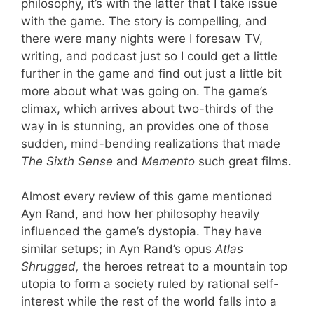
philosophy, it’s with the latter that I take issue
with the game. The story is compelling, and
there were many nights were I foresaw TV,
writing, and podcast just so I could get a little
further in the game and find out just a little bit
more about what was going on. The game’s
climax, which arrives about two-thirds of the
way in is stunning, an provides one of those
sudden, mind-bending realizations that made
The Sixth Sense
and
Memento
such great films.
Almost every review of this game mentioned
Ayn Rand, and how her philosophy heavily
influenced the game’s dystopia. They have
similar setups; in Ayn Rand’s opus
Atlas
Shrugged,
the heroes retreat to a mountain top
utopia to form a society ruled by rational self-
interest while the rest of the world falls into a