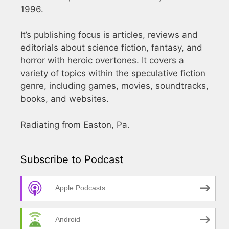
1996.
It’s publishing focus is articles, reviews and
editorials about science fiction, fantasy, and
horror with heroic overtones. It covers a
variety of topics within the speculative fiction
genre, including games, movies, soundtracks,
books, and websites.
Radiating from Easton, Pa.
Subscribe to Podcast
Apple Podcasts
Android