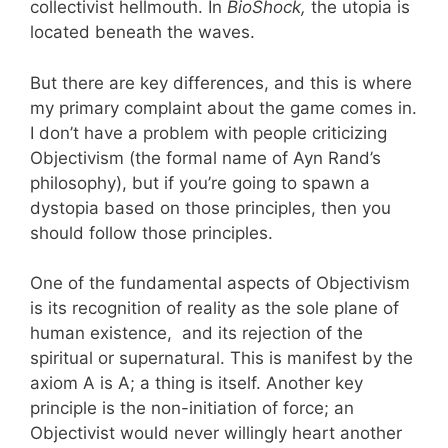
collectivist hellmouth. In
BioShock,
the utopia is
located beneath the waves.
But there are key differences, and this is where
my primary complaint about the game comes in.
I don’t have a problem with people criticizing
Objectivism (the formal name of Ayn Rand’s
philosophy), but if you’re going to spawn a
dystopia based on those principles, then you
should follow those principles.
One of the fundamental aspects of Objectivism
is its recognition of reality as the sole plane of
human existence, and its rejection of the
spiritual or supernatural. This is manifest by the
axiom A is A; a thing is itself. Another key
principle is the non-initiation of force; an
Objectivist would never willingly heart another