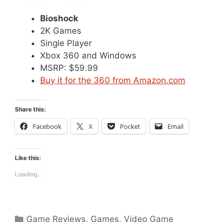
Bioshock
2K Games
Single Player
Xbox 360 and Windows
MSRP: $59.99
Buy it for the 360 from Amazon.com
Share this:
Facebook
X
Pocket
Email
Like this:
Loading...
Categories
Game Reviews
,
Games
,
Video Game