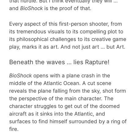
that hurdle. But I think eventually they will …
and
BioShock
is the proof of that.
Every aspect of this first-person shooter, from
its tremendous visuals to its compelling plot to
its philosophical challenges to its creative game
play, marks it as art. And not just art … but Art.
Beneath the waves … lies Rapture!
BioShock
opens with a plane crash in the
middle of the Atlantic Ocean. A cut scene
reveals the plane falling from the sky, shot form
the perspective of the main character. The
character struggles to get out of the doomed
aircraft as it sinks into the Atlantic, and
surfaces to find himself surrounded by a ring of
fire.