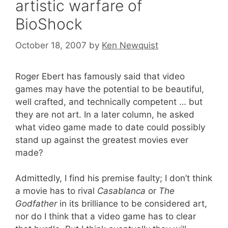
artistic warfare of
BioShock
October 18, 2007
by
Ken Newquist
Roger Ebert has famously said that video
games may have the potential to be beautiful,
well crafted, and technically competent … but
they are not art. In a later column, he asked
what video game made to date could possibly
stand up against the greatest movies ever
made?
Admittedly, I find his premise faulty; I don’t think
a movie has to rival
Casablanca
or
The
Godfather
in its brilliance to be considered art,
nor do I think that a video game has to clear