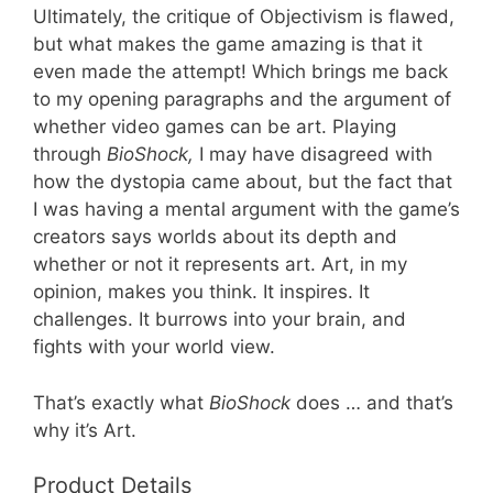
Ultimately, the critique of Objectivism is flawed,
but what makes the game amazing is that it
even made the attempt! Which brings me back
to my opening paragraphs and the argument of
whether video games can be art. Playing
through
BioShock,
I may have disagreed with
how the dystopia came about, but the fact that
I was having a mental argument with the game’s
creators says worlds about its depth and
whether or not it represents art. Art, in my
opinion, makes you think. It inspires. It
challenges. It burrows into your brain, and
fights with your world view.
That’s exactly what
BioShock
does … and that’s
why it’s Art.
Product Details