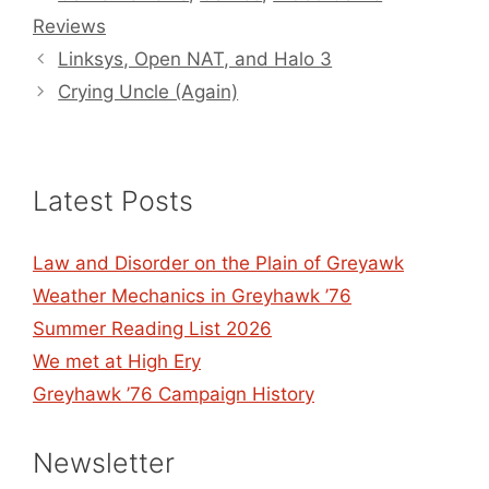
Reviews
Linksys, Open NAT, and Halo 3
Crying Uncle (Again)
Latest Posts
Law and Disorder on the Plain of Greyawk
Weather Mechanics in Greyhawk ’76
Summer Reading List 2026
We met at High Ery
Greyhawk ’76 Campaign History
Newsletter