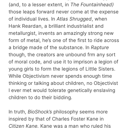
(and, to a lesser extent, in
The Fountainhead)
those leaps forward never come at the expense
of individual lives. In
Atlas Shrugged
, when
Hank Reardan, a brilliant industrialist and
metallurgist, invents an amazingly strong new
form of metal, he’s one of the first to ride across
a bridge made of the substance. In
Rapture
though, the creators are unbound frm any sort
of moral code, and use it to imprison a legion of
young girls to form the legions of Little Sisters.
While Objectivism never spends enough time
thinking or talking about children, no Objectivist
I ever met would tolerate genetically enslaving
children to do their bidding.
In truth,
BioShock’s
philosophy seems more
inspired by that of Charles Foster Kane in
Citizen Kane.
Kane was a man who ruled his