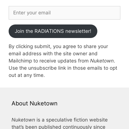
Join the RADIATIONS newsletter!
By clicking submit, you agree to share your
email address with the site owner and
Mailchimp to receive updates from
Nuketown
.
Use the unsubscribe link in those emails to opt
out at any time.
About Nuketown
Nuketown
is a speculative fiction website
that’s been published continuously since