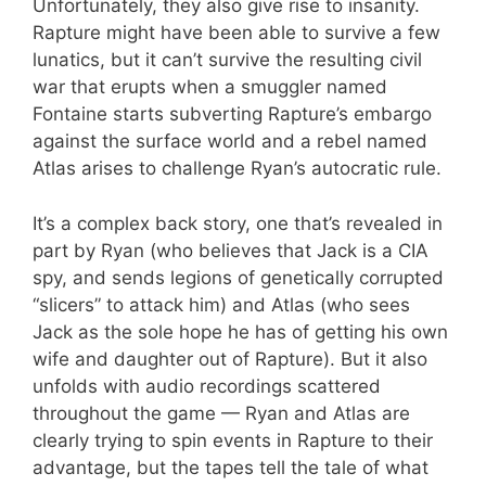
Unfortunately, they also give rise to insanity.
Rapture might have been able to survive a few
lunatics, but it can’t survive the resulting civil
war that erupts when a smuggler named
Fontaine starts subverting Rapture’s embargo
against the surface world and a rebel named
Atlas arises to challenge Ryan’s autocratic rule.
It’s a complex back story, one that’s revealed in
part by Ryan (who believes that Jack is a CIA
spy, and sends legions of genetically corrupted
“slicers” to attack him) and Atlas (who sees
Jack as the sole hope he has of getting his own
wife and daughter out of Rapture). But it also
unfolds with audio recordings scattered
throughout the game — Ryan and Atlas are
clearly trying to spin events in Rapture to their
advantage, but the tapes tell the tale of what