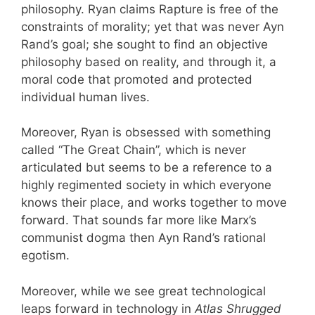
philosophy. Ryan claims Rapture is free of the
constraints of morality; yet that was never Ayn
Rand’s goal; she sought to find an objective
philosophy based on reality, and through it, a
moral code that promoted and protected
individual human lives.
Moreover, Ryan is obsessed with something
called “The Great Chain”, which is never
articulated but seems to be a reference to a
highly regimented society in which everyone
knows their place, and works together to move
forward. That sounds far more like Marx’s
communist dogma then Ayn Rand’s rational
egotism.
Moreover, while we see great technological
leaps forward in technology in
Atlas Shrugged