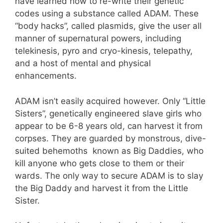
have learned how to re-write their genetic
codes using a substance called ADAM. These
“body hacks”, called plasmids, give the user all
manner of supernatural powers, including
telekinesis, pyro and cryo-kinesis, telepathy,
and a host of mental and physical
enhancements.
ADAM isn’t easily acquired however. Only “Little
Sisters”, genetically engineered slave girls who
appear to be 6-8 years old, can harvest it from
corpses. They are guarded by monstrous, dive-
suited behemoths known as Big Daddies, who
kill anyone who gets close to them or their
wards. The only way to secure ADAM is to slay
the Big Daddy and harvest it from the Little
Sister.