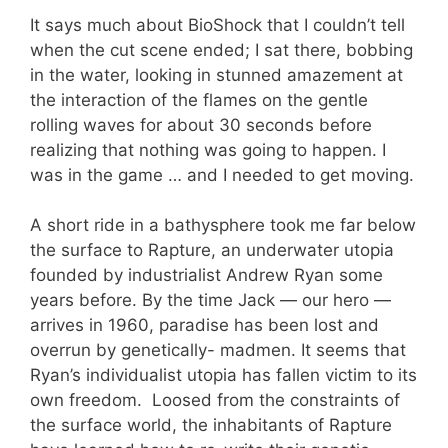
It says much about BioShock that I couldn’t tell
when the cut scene ended; I sat there, bobbing
in the water, looking in stunned amazement at
the interaction of the flames on the gentle
rolling waves for about 30 seconds before
realizing that nothing was going to happen. I
was in the game … and I needed to get moving.
A short ride in a bathysphere took me far below
the surface to Rapture, an underwater utopia
founded by industrialist Andrew Ryan some
years before. By the time Jack — our hero —
arrives in 1960, paradise has been lost and
overrun by genetically- madmen. It seems that
Ryan’s individualist utopia has fallen victim to its
own freedom. Loosed from the constraints of
the surface world, the inhabitants of Rapture