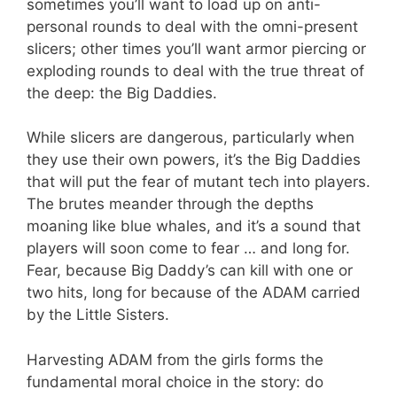
sometimes you’ll want to load up on anti-
personal rounds to deal with the omni-present
slicers; other times you’ll want armor piercing or
exploding rounds to deal with the true threat of
the deep: the Big Daddies.
While slicers are dangerous, particularly when
they use their own powers, it’s the Big Daddies
that will put the fear of mutant tech into players.
The brutes meander through the depths
moaning like blue whales, and it’s a sound that
players will soon come to fear … and long for.
Fear, because Big Daddy’s can kill with one or
two hits, long for because of the ADAM carried
by the Little Sisters.
Harvesting ADAM from the girls forms the
fundamental moral choice in the story: do