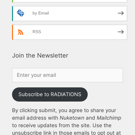
by Email
RSS
Join the Newsletter
Subscribe to RADIATIONS
By clicking submit, you agree to share your
email address with
Nuketown
and
Mailchimp
to receive updates from the site. Use the
unsubscribe link in those emails to opt out at