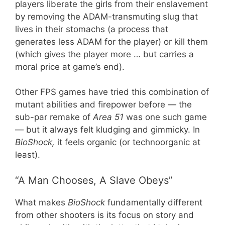
players liberate the girls from their enslavement
by removing the ADAM-transmuting slug that
lives in their stomachs (a process that
generates less ADAM for the player) or kill them
(which gives the player more … but carries a
moral price at game’s end).
Other FPS games have tried this combination of
mutant abilities and firepower before — the
sub-par remake of
Area 51
was one such game
— but it always felt kludging and gimmicky. In
BioShock,
it feels organic (or technoorganic at
least).
“A Man Chooses, A Slave Obeys”
What makes
BioShock
fundamentally different
from other shooters is its focus on story and