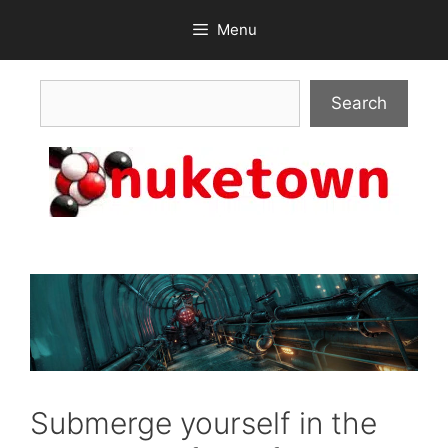
Skip
Menu
to
content
Search
Search
Submerge yourself in the