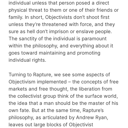
individual unless that person posed a direct
physical threat to them or one of their friends or
family. In short, Objectivists don’t shoot first
unless they’re threatened with force, and they
sure as hell don’t imprison or enslave people.
The sanctity of the individual is paramount
within the philosophy, and everything about it
goes toward maintaining and promoting
individual rights.
Turning to Rapture, we see some aspects of
Objectivism implemented – the concepts of free
markets and free thought, the liberation from
the collectivist group think of the surface world,
the idea that a man should be the master of his
own fate. But at the same time, Rapture’s
philosophy, as articulated by Andrew Ryan,
leaves out large blocks of Objectivist