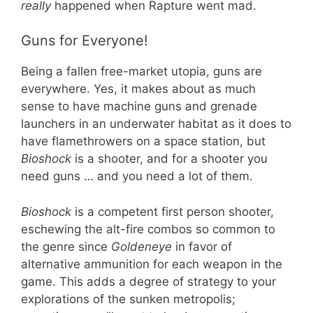
really
happened when Rapture went mad.
Guns for Everyone!
Being a fallen free-market utopia, guns are
everywhere. Yes, it makes about as much
sense to have machine guns and grenade
launchers in an underwater habitat as it does to
have flamethrowers on a space station, but
Bioshock
is a shooter, and for a shooter you
need guns … and you need a lot of them.
Bioshock
is a competent first person shooter,
eschewing the alt-fire combos so common to
the genre since
Goldeneye
in favor of
alternative ammunition for each weapon in the
game. This adds a degree of strategy to your
explorations of the sunken metropolis;