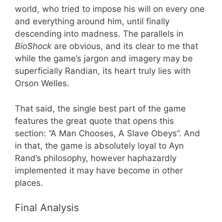
world, who tried to impose his will on every one
and everything around him, until finally
descending into madness. The parallels in
BioShock
are obvious, and its clear to me that
while the game’s jargon and imagery may be
superficially Randian, its heart truly lies with
Orson Welles.
That said, the single best part of the game
features the great quote that opens this
section: “A Man Chooses, A Slave Obeys”. And
in that, the game is absolutely loyal to Ayn
Rand’s philosophy, however haphazardly
implemented it may have become in other
places.
Final Analysis