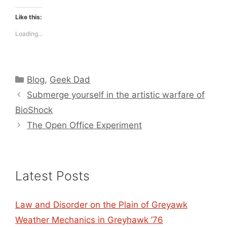
Like this:
Loading...
Categories
Blog
,
Geek Dad
Submerge yourself in the artistic warfare of
BioShock
The Open Office Experiment
Latest Posts
Law and Disorder on the Plain of Greyawk
Weather Mechanics in Greyhawk ’76