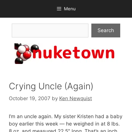
Skip
Menu
to
content
Search
Search
Crying Uncle (Again)
October 19, 2007
by
Ken Newquist
I’m an uncle again. My sister Kristen had a baby
boy earlier this week — he weighed in at 8 lbs.
8 oz. and measured 22.5″ long. That’s an inch