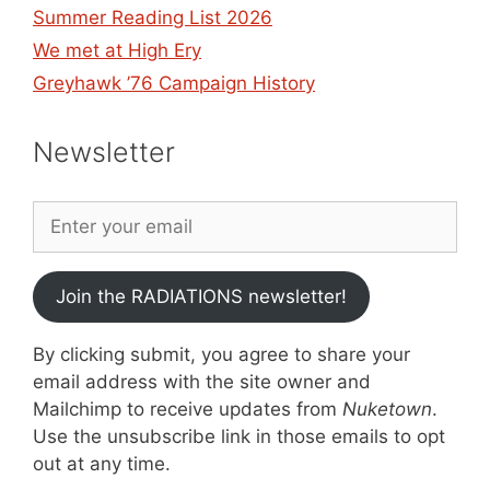
Summer Reading List 2026
We met at High Ery
Greyhawk ’76 Campaign History
Newsletter
Join the RADIATIONS newsletter!
By clicking submit, you agree to share your
email address with the site owner and
Mailchimp to receive updates from
Nuketown
.
Use the unsubscribe link in those emails to opt
out at any time.