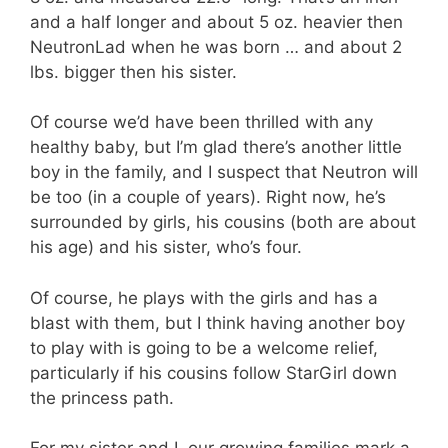
and a half longer and about 5 oz. heavier then
NeutronLad when he was born … and about 2
lbs. bigger then his sister.
Of course we’d have been thrilled with any
healthy baby, but I’m glad there’s another little
boy in the family, and I suspect that Neutron will
be too (in a couple of years). Right now, he’s
surrounded by girls, his cousins (both are about
his age) and his sister, who’s four.
Of course, he plays with the girls and has a
blast with them, but I think having another boy
to play with is going to be a welcome relief,
particularly if his cousins follow StarGirl down
the princess path.