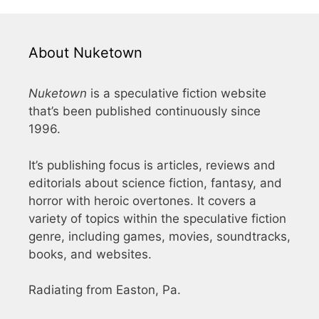
About Nuketown
Nuketown
is a speculative fiction website
that’s been published continuously since
1996.
It’s publishing focus is articles, reviews and
editorials about science fiction, fantasy, and
horror with heroic overtones. It covers a
variety of topics within the speculative fiction
genre, including games, movies, soundtracks,
books, and websites.
Radiating from Easton, Pa.