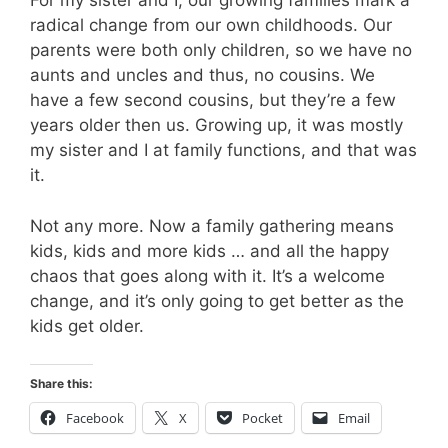
For my sister and I, our growing families mark a
radical change from our own childhoods. Our
parents were both only children, so we have no
aunts and uncles and thus, no cousins. We
have a few second cousins, but they’re a few
years older then us. Growing up, it was mostly
my sister and I at family functions, and that was
it.
Not any more. Now a family gathering means
kids, kids and more kids … and all the happy
chaos that goes along with it. It’s a welcome
change, and it’s only going to get better as the
kids get older.
Share this:
Facebook
X
Pocket
Email