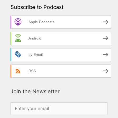
Subscribe to Podcast
Apple Podcasts
Android
by Email
RSS
Join the Newsletter