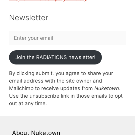
Newsletter
Join the RADIATIONS newsletter!
By clicking submit, you agree to share your
email address with the site owner and
Mailchimp to receive updates from
Nuketown
.
Use the unsubscribe link in those emails to opt
out at any time.
About Nuketown