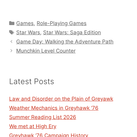
Categories
Games
,
Role-Playing Games
Tags
Star Wars
,
Star Wars: Saga Edition
Game Day: Walking the Adventure Path
Munchkin Level Counter
Latest Posts
Law and Disorder on the Plain of Greyawk
Weather Mechanics in Greyhawk ’76
Summer Reading List 2026
We met at High Ery
Greyhawk ’76 Campaign History