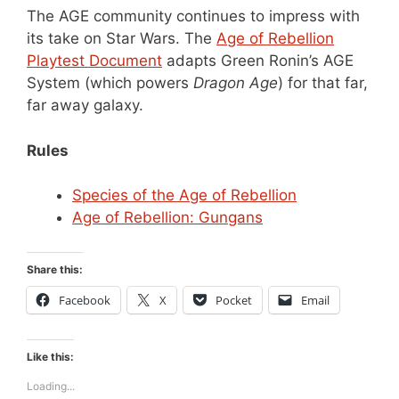
The AGE community continues to impress with
its take on Star Wars. The
Age of Rebellion
Playtest Document
adapts Green Ronin’s AGE
System (which powers
Dragon Age
) for that far,
far away galaxy.
Rules
Species of the Age of Rebellion
Age of Rebellion: Gungans
Share this:
Facebook
X
Pocket
Email
Like this:
Loading...