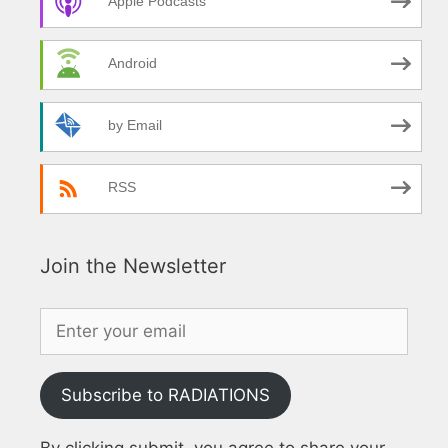
Apple Podcasts
Android
by Email
RSS
Join the Newsletter
Subscribe to RADIATIONS
By clicking submit, you agree to share your