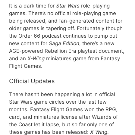
It is a dark time for
Star Wars
role-playing
games. There’s no official role-playing game
being released, and fan-generated content for
older games is tapering off. Fortunately though
the Order 66 podcast continues to pump out
new content for
Saga Edition
, there’s a new
AGE-powered Rebellion Era playtest document,
and an
X-Wing
miniatures game from Fantasy
Flight Games.
Official Updates
There hasn’t been happening a lot in official
Star Wars game circles over the last few
months. Fantasy Flight Games won the RPG,
card, and miniatures license after Wizards of
the Coast let it lapse, but so far only one of
these games has been released:
X-Wing
.