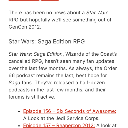
There has been no news about a
Star Wars
RPG but hopefully we’ll see something out of
GenCon 2012.
Star Wars: Saga Edition RPG
Star Wars: Saga Edition
, Wizards of the Coast’s
cancelled RPG, hasn’t seen many fan updates
over the last few months. As always, the Order
66 podcast remains the last, best hope for
Saga
fans. They’ve released a half-dozen
podcasts in the last few months, and their
forums is still active.
Episode 156 – Six Seconds of Awesome:
A Look at the Jedi Service Corps.
Episode 157 – Reapercon 2012:
A look at