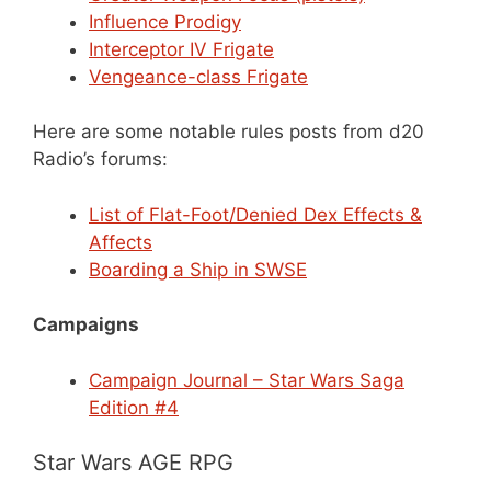
Influence Prodigy
Interceptor IV Frigate
Vengeance-class Frigate
Here are some notable rules posts from d20
Radio’s forums:
List of Flat-Foot/Denied Dex Effects &
Affects
Boarding a Ship in SWSE
Campaigns
Campaign Journal – Star Wars Saga
Edition #4
Star Wars AGE RPG