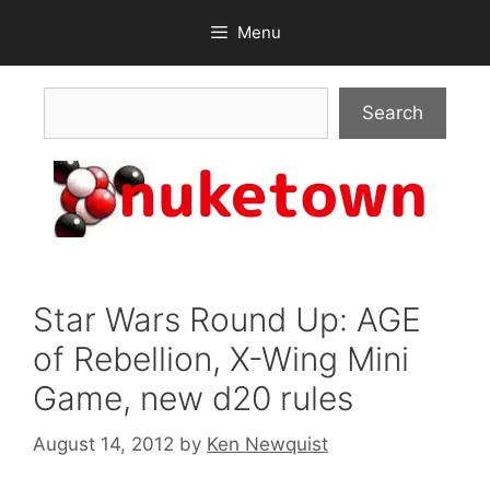
Skip
Menu
to
content
Search
Search
Star Wars Round Up: AGE
of Rebellion, X-Wing Mini
Game, new d20 rules
August 14, 2012
by
Ken Newquist