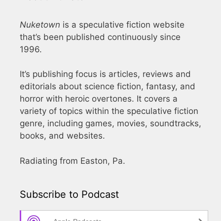
Nuketown
is a speculative fiction website
that’s been published continuously since
1996.
It’s publishing focus is articles, reviews and
editorials about science fiction, fantasy, and
horror with heroic overtones. It covers a
variety of topics within the speculative fiction
genre, including games, movies, soundtracks,
books, and websites.
Radiating from Easton, Pa.
Subscribe to Podcast