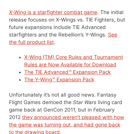
X-Wing
is a starfighter combat game
. The initial
release focuses on X-Wings vs. TIE Fighters, but
future expansions include TIE Advanced
starfighters and the Rebellion’s Y-Wings.
See
the full product list
.
X-Wing (TM) Core Rules and Tournament
Rules are Now Available for Download
The TIE Advanced™ Expansion Pack
The Y-Wing™ Expansion Pack
Unfortunately it’s not all good news. Fantasy
Flight Games demoed the
Star Wars
living card
game back at GenCon 2011, but in February
2012
they announced weren’t pleased with how
the game was turning out, and had gone back
to the drawing board.