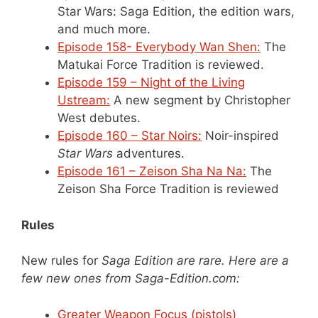
Star Wars: Saga Edition, the edition wars,
and much more.
Episode 158- Everybody Wan Shen:
The
Matukai Force Tradition is reviewed.
Episode 159 – Night of the Living
Ustream:
A new segment by Christopher
West debutes.
Episode 160 – Star Noirs:
Noir-inspired
Star Wars
adventures.
Episode 161 – Zeison Sha Na Na:
The
Zeison Sha Force Tradition is reviewed
Rules
New rules for
Saga Edition
are rare. Here are a
few new ones from Saga-Edition.com:
Greater Weapon Focus (pistols)