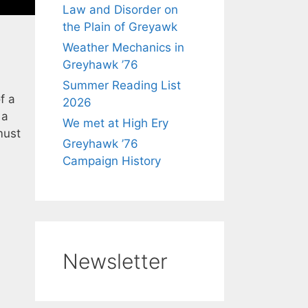
Law and Disorder on
the Plain of Greyawk
Weather Mechanics in
Greyhawk ’76
Summer Reading List
f a
2026
 a
We met at High Ery
must
Greyhawk ’76
Campaign History
Newsletter