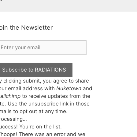
oin the Newsletter
Subscribe to RADIATIONS
y clicking submit, you agree to share
our email address with
Nuketown
and
ailchimp
to receive updates from the
ite. Use the unsubscribe link in those
mails to opt out at any time.
rocessing…
uccess! You're on the list.
hoops! There was an error and we