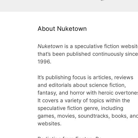
About Nuketown
Nuketown
is a speculative fiction websi
that’s been published continuously since
1996.
It’s publishing focus is articles, reviews
and editorials about science fiction,
fantasy, and horror with heroic overtone
It covers a variety of topics within the
speculative fiction genre, including
games, movies, soundtracks, books, an
websites.