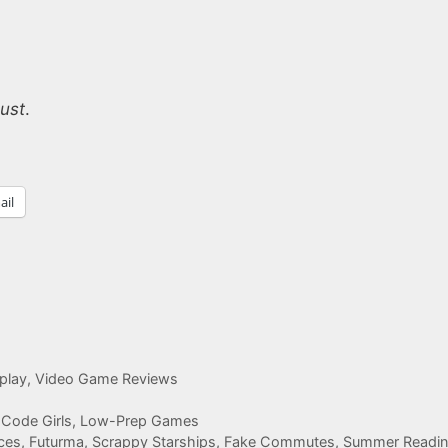
ust
.
ail
play
,
Video Game Reviews
 Code Girls, Low-Prep Games
ces, Futurma, Scrappy Starships, Fake Commutes, Summer Readi