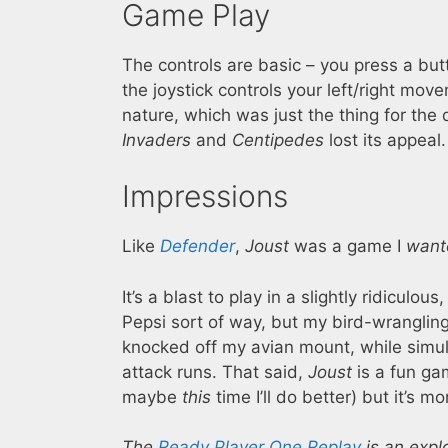
Game Play
The controls are basic – you press a but
the joystick controls your left/right mov
nature, which was just the thing for th
Invaders
and
Centipedes
lost its appeal.
Impressions
Like
Defender
,
Joust
was a game I
want
It’s a blast to play in a slightly ridic
Pepsi sort of way, but my bird-wrangling 
knocked off my avian mount, while simul
attack runs. That said,
Joust
is a fun gam
maybe
this
time I’ll do better) but it’s 
The
Ready Player One Replay
is an expl