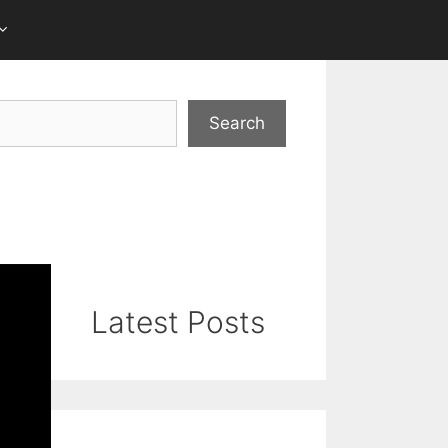
Search
Latest Posts