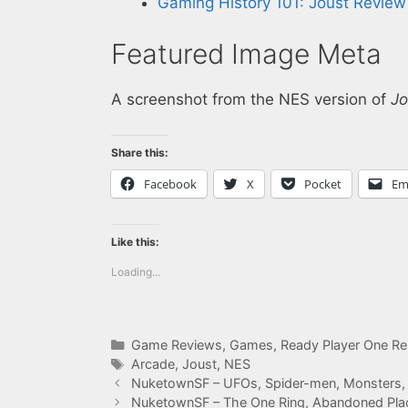
Gaming History 101: Joust Review
Featured Image Meta
A screenshot from the NES version of
Jo
Share this:
Facebook
X
Pocket
Em
Like this:
Loading...
Categories
Game Reviews
,
Games
,
Ready Player One Re
Tags
Arcade
,
Joust
,
NES
NuketownSF – UFOs, Spider-men, Monsters,
NuketownSF – The One Ring, Abandoned Pla