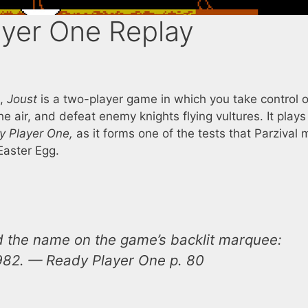
ayer One Replay
s,
Joust
is a two-player game in which you take control o
the air, and defeat enemy knights flying vultures. It plays
y Player One,
as it forms one of the tests that Parzival 
Easter Egg.
ead the name on the game’s backlit marquee:
1982. —
Ready Player One
p. 80