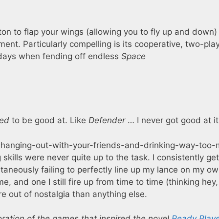
ton to flap your wings (allowing you to fly up and down)
ement. Particularly compelling is its cooperative, two-pla
e days when fending off endless
Space
ed
to be good at. Like
Defender
… I never got good at it
ulous, hanging-out-with-your-friends-and-drinking-way-too
skills were never quite up to the task. I consistently get
taneously failing to perfectly line up my lance on my o
e, and one I still fire up from time to time (thinking hey,
more out of nostalgia than anything else.
oration of the games that inspired the novel
Ready Play