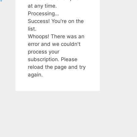
at any time.
Processing…
Success! You're on the
list.
Whoops! There was an
error and we couldn't
process your
subscription. Please
reload the page and try
again.