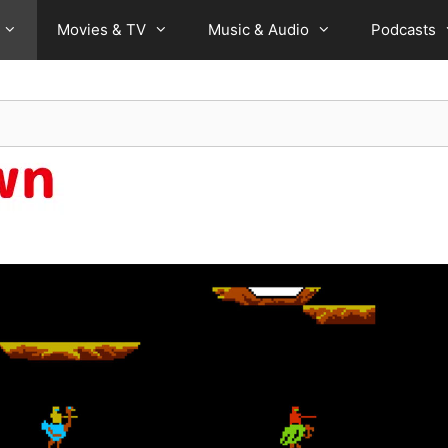
Movies & TV
Music & Audio
Podcasts