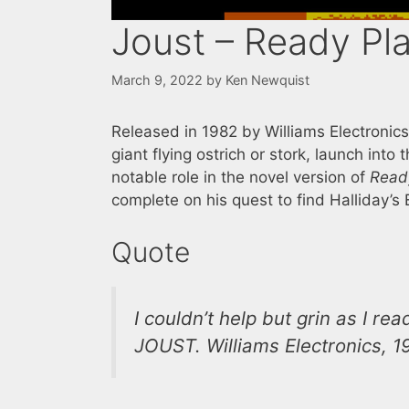
Joust – Ready Pl
March 9, 2022
by
Ken Newquist
Released in 1982 by Williams Electronic
giant flying ostrich or stork, launch into 
notable role in the novel version of
Read
complete on his quest to find Halliday’s 
Quote
I couldn’t help but grin as I r
JOUST. Williams Electronics, 