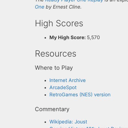
One
by Ernest Cline.
High Scores
My High Score:
5,570
Resources
Where to Play
Internet Archive
ArcadeSpot
RetroGames (NES) version
Commentary
Wikipedia: Joust