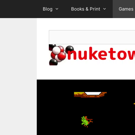
Skip
Blog
Books & Print
Games
to
content
Search