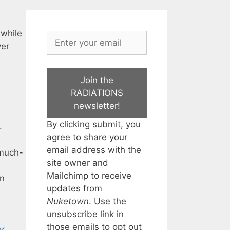
 while
yer
Join the
RADIATIONS
newsletter!
By clicking submit, you
.
agree to share your
email address with the
-much-
site owner and
Mailchimp to receive
wn
updates from
Nuketown
. Use the
unsubscribe link in
those emails to opt out
er