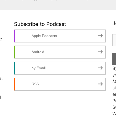
J
Subscribe to Podcast
Apple Podcasts
te
Android
B
by Email
y
s.
M
RSS
s
e
d
P
S
W