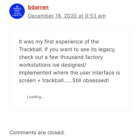
bdarren
December 18, 2020 at 9:53 am
It was my first experience of the
Trackball. If you want to see its legacy,
check out a few thousand factory
workstations ive designed/
implemented where the user interface is
screen + trackball……Still obsessed!
Loading...
Comments are closed.