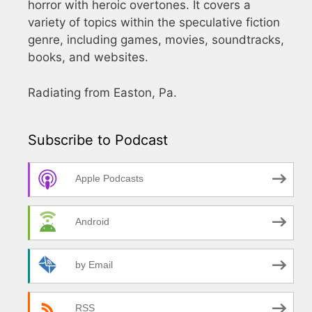
horror with heroic overtones. It covers a
variety of topics within the speculative fiction
genre, including games, movies, soundtracks,
books, and websites.
Radiating from Easton, Pa.
Subscribe to Podcast
Apple Podcasts
Android
by Email
RSS