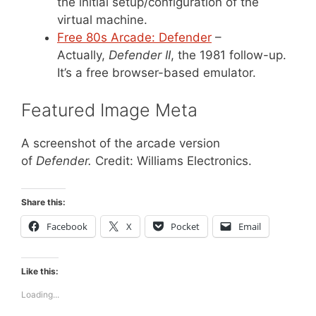
the initial setup/configuration of the
virtual machine.
Free 80s Arcade: Defender
–
Actually,
Defender II
, the 1981 follow-up.
It’s a free browser-based emulator.
Featured Image Meta
A screenshot of the arcade version
of
Defender.
Credit: Williams Electronics.
Share this:
Facebook
X
Pocket
Email
Like this:
Loading...