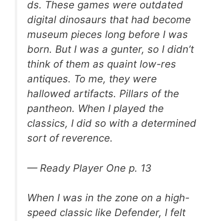
ds
. These games were outdated
digital dinosaurs that had become
museum pieces long before I was
born. But I was a gunter, so I didn’t
think of them as quaint low-res
antiques. To me, they were
hallowed artifacts. Pillars of the
pantheon. When I played the
classics, I did so with a determined
sort of reverence.
—
Ready Player One
p. 13
When I was in the zone on a high-
speed classic like Defender, I felt