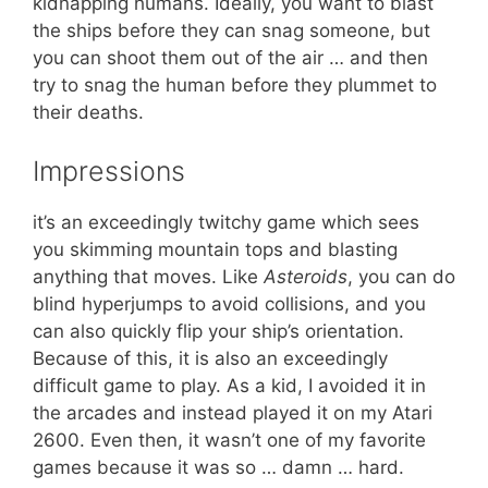
kidnapping humans. Ideally, you want to blast
the ships before they can snag someone, but
you can shoot them out of the air … and then
try to snag the human before they plummet to
their deaths.
Impressions
it’s an exceedingly twitchy game which sees
you skimming mountain tops and blasting
anything that moves. Like
Asteroids
, you can do
blind hyperjumps to avoid collisions, and you
can also quickly flip your ship’s orientation.
Because of this, it is also an exceedingly
difficult game to play. As a kid, I avoided it in
the arcades and instead played it on my Atari
2600. Even then, it wasn’t one of my favorite
games because it was so … damn … hard.