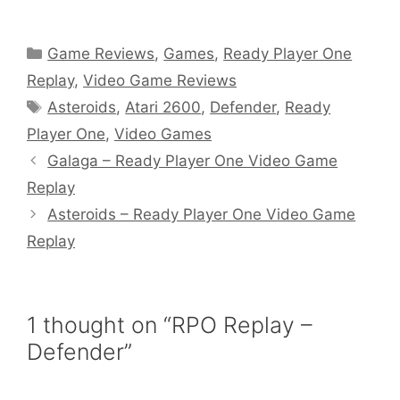
Categories
Game Reviews
,
Games
,
Ready Player One
Replay
,
Video Game Reviews
Tags
Asteroids
,
Atari 2600
,
Defender
,
Ready
Player One
,
Video Games
Galaga – Ready Player One Video Game
Replay
Asteroids – Ready Player One Video Game
Replay
1 thought on “RPO Replay –
Defender”