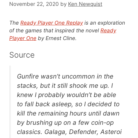
November 22, 2020
by
Ken Newquist
The
Ready Player One Replay
is an exploration
of the games that inspired the novel
Ready
Player One
by Ernest Cline.
Source
Gunfire wasn’t uncommon in the
stacks, but it still shook me up. I
knew I probably wouldn’t be able
to fall back asleep, so I decided to
kill the remaining hours until dawn
by brushing up on a few coin-op
classics.
Galaga
,
Defender
,
Asteroi