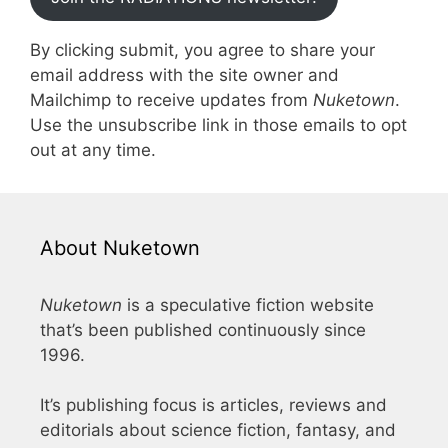
By clicking submit, you agree to share your
email address with the site owner and
Mailchimp to receive updates from
Nuketown
.
Use the unsubscribe link in those emails to opt
out at any time.
About Nuketown
Nuketown
is a speculative fiction website
that’s been published continuously since
1996.
It’s publishing focus is articles, reviews and
editorials about science fiction, fantasy, and