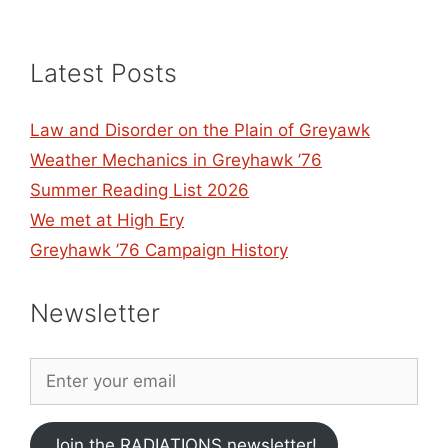
Latest Posts
Law and Disorder on the Plain of Greyawk
Weather Mechanics in Greyhawk ’76
Summer Reading List 2026
We met at High Ery
Greyhawk ’76 Campaign History
Newsletter
Join the RADIATIONS newsletter!