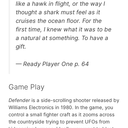
like a hawk in flight, or the way I
thought a shark must feel as it
cruises the ocean floor. For the
first time, I knew what it was to be
a natural at something. To have a
gift.
—
Ready Player One
p. 64
Game Play
Defender
is a side-scrolling shooter released by
Williams Electronics in 1980. In the game, you
control a small fighter craft as it zooms across
the countryside trying to prevent UFOs from