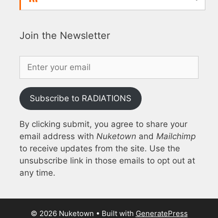
Join the Newsletter
Subscribe to RADIATIONS
By clicking submit, you agree to share your
email address with
Nuketown
and
Mailchimp
to receive updates from the site. Use the
unsubscribe link in those emails to opt out at
any time.
© 2026 Nuketown
• Built with
GeneratePress