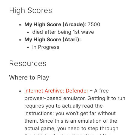
High Scores
My High Score (Arcade):
7500
died after being 1st wave
My High Score (Atari):
In Progress
Resources
Where to Play
Internet Archive: Defender
– A free
browser-based emulator. Getting it to run
requires you to actually read the
instructions; you won’t get far without
them. Since this is an emulation of the
actual game, you need to step through