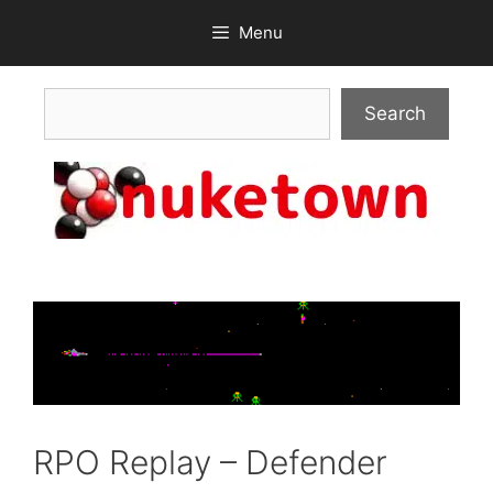
Skip
Menu
to
content
Search
Search
RPO Replay – Defender