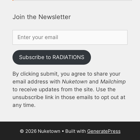
Join the Newsletter
Subscribe to RADIATIONS
By clicking submit, you agree to share your
email address with
Nuketown
and
Mailchimp
to receive updates from the site. Use the
unsubscribe link in those emails to opt out at
any time.
© 2026 Nuketown
• Built with
GeneratePress