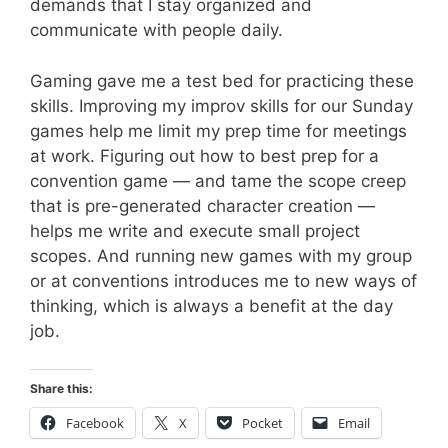
demands that I stay organized and
communicate with people daily.
Gaming gave me a test bed for practicing these
skills. Improving my improv skills for our Sunday
games help me limit my prep time for meetings
at work. Figuring out how to best prep for a
convention game — and tame the scope creep
that is pre-generated character creation —
helps me write and execute small project
scopes. And running new games with my group
or at conventions introduces me to new ways of
thinking, which is always a benefit at the day
job.
Share this:
Facebook
X
Pocket
Email