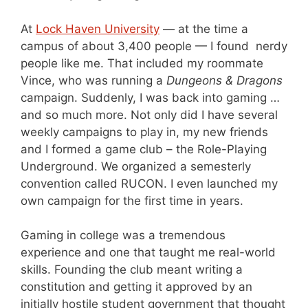
At
Lock Haven University
— at the time a
campus of about 3,400 people — I found nerdy
people like me. That included my roommate
Vince, who was running a
Dungeons & Dragons
campaign. Suddenly, I was back into gaming …
and so much more. Not only did I have several
weekly campaigns to play in, my new friends
and I formed a game club – the Role-Playing
Underground. We organized a semesterly
convention called RUCON. I even launched my
own campaign for the first time in years.
Gaming in college was a tremendous
experience and one that taught me real-world
skills. Founding the club meant writing a
constitution and getting it approved by an
initially hostile student government that thought