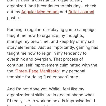
organized (and it continues to this day – check
out my
Angular Momentum
and
Bullet Journal
posts).
Running a regular role-playing game campaign
taught me how to organize my thoughts,
manage my prep time, and keep try of myriad
story elements. Just as importantly, gaming has
taught me how to reign in my tendency to
overthink and overplan. That process of
continual self improvement culminated with the
the
“Three-Page Manifesto”,
my personal
template for doing “just enough” prep.
And I’m not done yet. While I feel like my
organizational skills are in decent shape what
I’d really like to work on next is improvisation. I