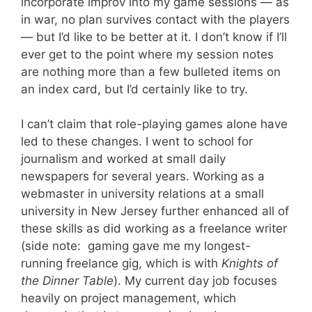
incorporate improv into my game sessions — as
in war, no plan survives contact with the players
— but I’d like to be better at it. I don’t know if I’ll
ever get to the point where my session notes
are nothing more than a few bulleted items on
an index card, but I’d certainly like to try.
I can’t claim that role-playing games alone have
led to these changes. I went to school for
journalism and worked at small daily
newspapers for several years. Working as a
webmaster in university relations at a small
university in New Jersey further enhanced all of
these skills as did working as a freelance writer
(side note: gaming gave me my longest-
running freelance gig, which is with
Knights of
the Dinner Table
). My current day job focuses
heavily on project management, which