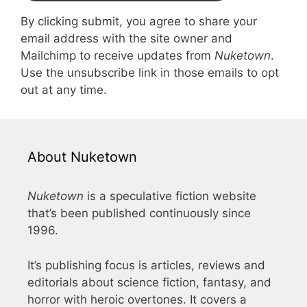
By clicking submit, you agree to share your
email address with the site owner and
Mailchimp to receive updates from
Nuketown
.
Use the unsubscribe link in those emails to opt
out at any time.
About Nuketown
Nuketown
is a speculative fiction website
that’s been published continuously since
1996.
It’s publishing focus is articles, reviews and
editorials about science fiction, fantasy, and
horror with heroic overtones. It covers a