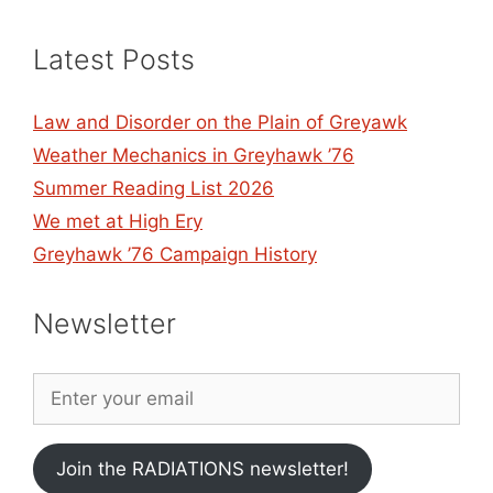
Latest Posts
Law and Disorder on the Plain of Greyawk
Weather Mechanics in Greyhawk ’76
Summer Reading List 2026
We met at High Ery
Greyhawk ’76 Campaign History
Newsletter
Join the RADIATIONS newsletter!