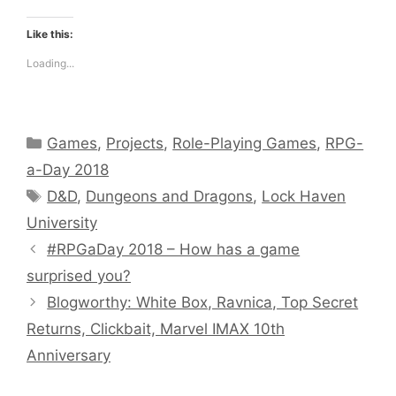
Like this:
Loading...
Categories
Games
,
Projects
,
Role-Playing Games
,
RPG-
a-Day 2018
Tags
D&D
,
Dungeons and Dragons
,
Lock Haven
University
#RPGaDay 2018 – How has a game
surprised you?
Blogworthy: White Box, Ravnica, Top Secret
Returns, Clickbait, Marvel IMAX 10th
Anniversary