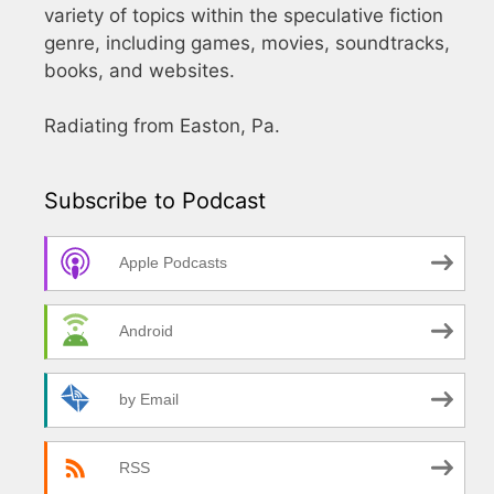
variety of topics within the speculative fiction
genre, including games, movies, soundtracks,
books, and websites.
Radiating from Easton, Pa.
Subscribe to Podcast
Apple Podcasts
Android
by Email
RSS