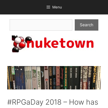
Skip
Menu
to
content
Search
Search
#RPGaDay 2018 – How has