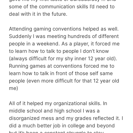
some of the communication skills I’d need to
deal with it in the future.
Attending gaming conventions helped as well.
Suddenly I was meeting hundreds of different
people in a weekend. As a player, it forced me
to learn how to talk to people I don’t know
(always difficult for my shy inner 12 year old).
Running games at conventions forced me to
learn how to talk in front of those self same
people (even more difficult for that 12 year old
me)
All of it helped my organizational skills. In
middle school and high school I was a
disorganized mess and my grades reflected it. I
did a much better job in college and beyond
but it’s been a constant struggle to stay