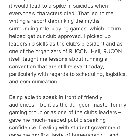
it would lead to a spike in suicides when
everyone’s characters died. That led to me
writing a report debunking the myths
surrounding role-playing games, which in turn
helped get our club approved. I picked up
leadership skills as the club’s president and as
one of the organizers of RUCON. Hell, RUCON
itself taught me lessons about running a
convention that are still relevant today,
particularly with regards to scheduling, logistics,
and communication.
Being able to speak in front of friendly
audiences – be it as the dungeon master for my
gaming group or as one of the clubs leaders –
gave me much-needed public speaking
confidence. Dealing with student government
gave me my first taste of bureaucracy … and