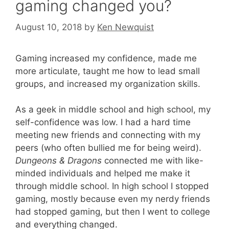
gaming changed you?
August 10, 2018
by
Ken Newquist
Gaming increased my confidence, made me
more articulate, taught me how to lead small
groups, and increased my organization skills.
As a geek in middle school and high school, my
self-confidence was low. I had a hard time
meeting new friends and connecting with my
peers (who often bullied me for being weird).
Dungeons & Dragons
connected me with like-
minded individuals and helped me make it
through middle school. In high school I stopped
gaming, mostly because even my nerdy friends
had stopped gaming, but then I went to college
and everything changed.