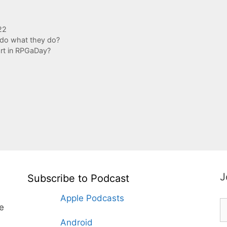
22
do what they do?
art in RPGaDay?
J
Subscribe to Podcast
Apple Podcasts
te
Android