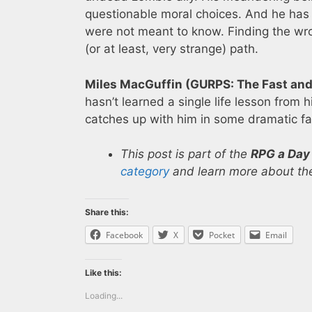
questionable moral choices. And he has 
were not meant to know. Finding the wr
(or at least, very strange) path.
Miles MacGuffin (GURPS: The Fast and 
hasn’t learned a single life lesson from hi
catches up with him in some dramatic fa
This post is part of the
RPG a Day
category
and learn more about the
Share this:
Facebook
X
Pocket
Email
Like this:
Loading...