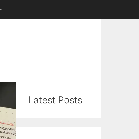
Latest Posts