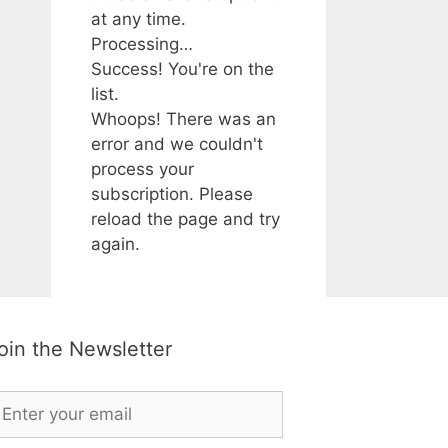
at any time.
Processing…
Success! You're on the
list.
Whoops! There was an
error and we couldn't
process your
subscription. Please
reload the page and try
again.
oin the Newsletter