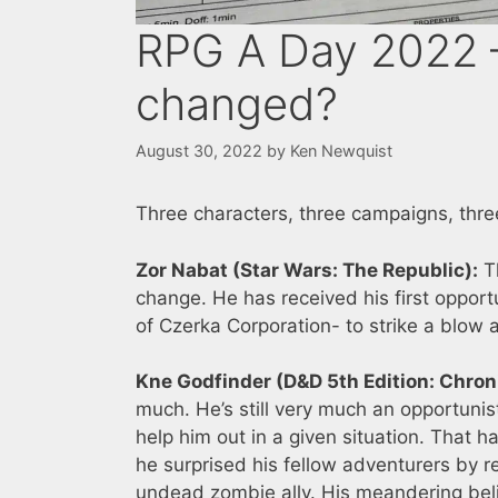
RPG A Day 2022 –
changed?
August 30, 2022
by
Ken Newquist
Three characters, three campaigns, three
Zor Nabat (Star Wars: The Republic):
Th
change. He has received his first opport
of Czerka Corporation- to strike a blow
Kne Godfinder (D&D 5th Edition: Chroni
much. He’s still very much an opportunis
help him out in a given situation. That h
he surprised his fellow adventurers by 
undead zombie ally. His meandering bel