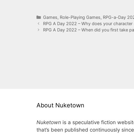
Categories
Games
,
Role-Playing Games
,
RPG-a-Day 20
RPG A Day 2022 – Why does your character 
RPG A Day 2022 – When did you first take p
About Nuketown
Nuketown
is a speculative fiction websi
that’s been published continuously since