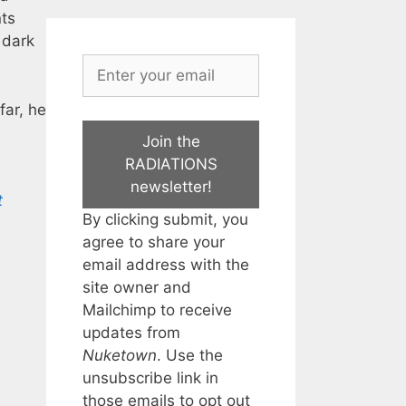
nts
 dark
far, he
Join the
RADIATIONS
newsletter!
t
By clicking submit, you
agree to share your
email address with the
site owner and
Mailchimp to receive
updates from
Nuketown
. Use the
unsubscribe link in
those emails to opt out