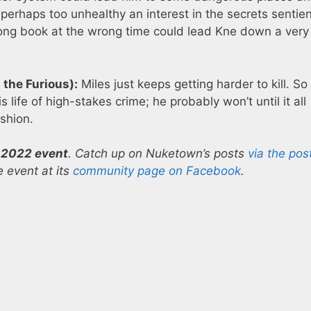
perhaps too unhealthy an interest in the secrets sentie
ong book at the wrong time could lead Kne down a very
the Furious):
Miles just keeps getting harder to kill. So 
s life of high-stakes crime; he probably won’t until it all
shion.
 2022 event
. Catch up on Nuketown’s posts
via the pos
 event at its
community page on Facebook
.