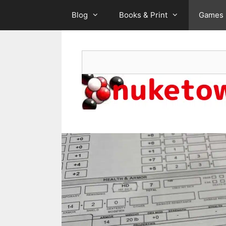
Skip
Blog
Books & Print
Games
to
content
Search