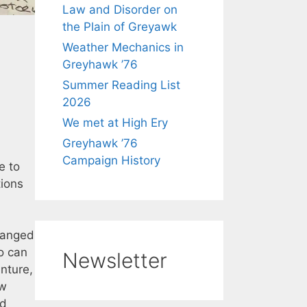
Law and Disorder on
the Plain of Greyawk
Weather Mechanics in
Greyhawk ’76
Summer Reading List
2026
We met at High Ery
Greyhawk ’76
Campaign History
e to
tions
changed
ho can
Newsletter
enture,
ew
nd