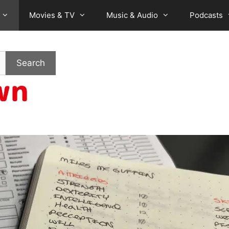
Movies & TV
Music & Audio
Podcasts
Search