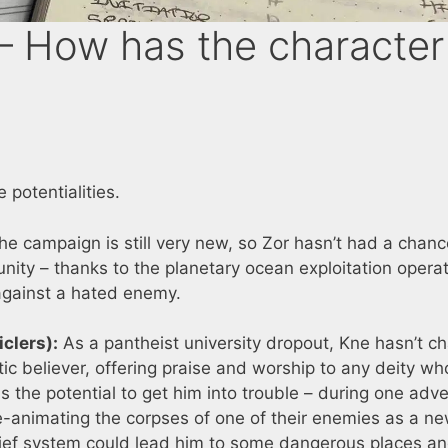
 How has the character
 potentialities.
e campaign is still very new, so Zor hasn’t had a chanc
unity – thanks to the planetary ocean exploitation opera
 against a hated enemy.
clers):
As a pantheist university dropout, Kne hasn’t 
tic believer, offering praise and worship to any deity w
as the potential to get him into trouble – during one adv
re-animating the corpses of one of their enemies as a n
ief system could lead him to some dangerous places a