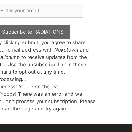
Subscribe to RADIATIONS
y clicking submit, you agree to share
our email address with
Nuketown
and
ailchimp
to receive updates from the
ite. Use the unsubscribe link in those
mails to opt out at any time.
rocessing…
uccess! You're on the list.
hoops! There was an error and we
ouldn't process your subscription. Please
eload the page and try again.