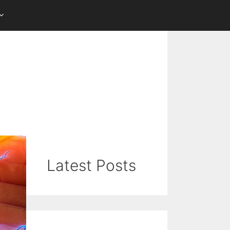
Latest Posts