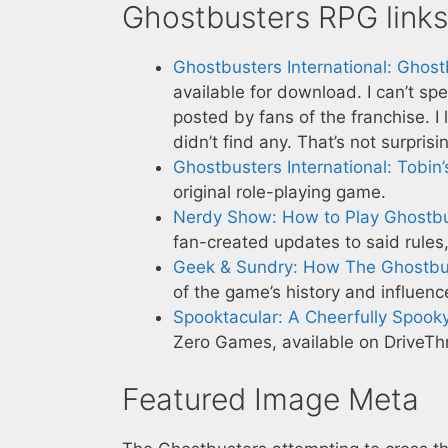
Ghostbusters RPG links
Ghostbusters International: Ghos
available for download. I can’t sp
posted by fans of the franchise. I
didn’t find any. That’s not surpri
Ghostbusters International: Tobin’
original role-playing game.
Nerdy Show: How to Play Ghostb
fan-created updates to said rules
Geek & Sundry: How The Ghostbu
of the game’s history and influenc
Spooktacular: A Cheerfully Spook
Zero Games, available on DriveT
Featured Image Meta