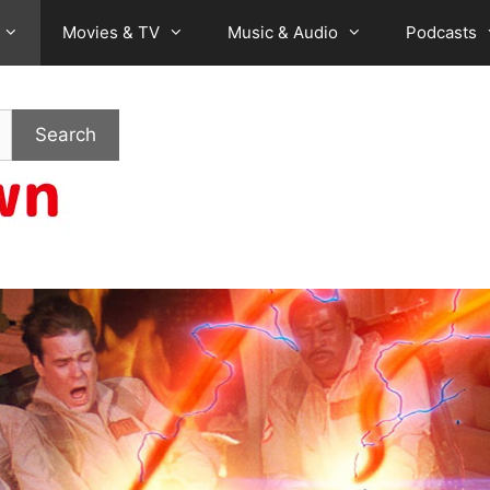
Movies & TV
Music & Audio
Podcasts
Search