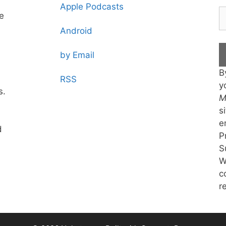
Apple Podcasts
te
Android
by Email
B
RSS
y
s.
M
s
e
d
P
S
W
c
r