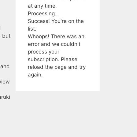
at any time.
Processing…
Success! You're on the
d
list.
s but
Whoops! There was an
error and we couldn't
e
process your
subscription. Please
 and
reload the page and try
again.
view
ruki