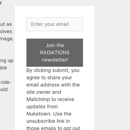
y
but as
volves
homage.
Join the
RADIATIONS
newsletter!
ing up
late
By clicking submit, you
agree to share your
role-
email address with the
uld
site owner and
Mailchimp to receive
updates from
Nuketown
. Use the
unsubscribe link in
those emails to opt out