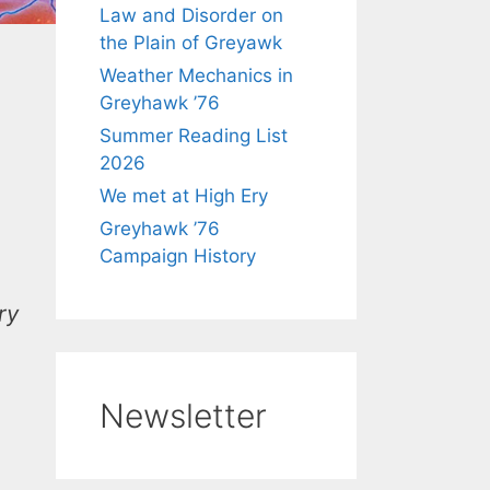
Law and Disorder on
the Plain of Greyawk
Weather Mechanics in
Greyhawk ’76
Summer Reading List
2026
We met at High Ery
Greyhawk ’76
Campaign History
ry
Newsletter