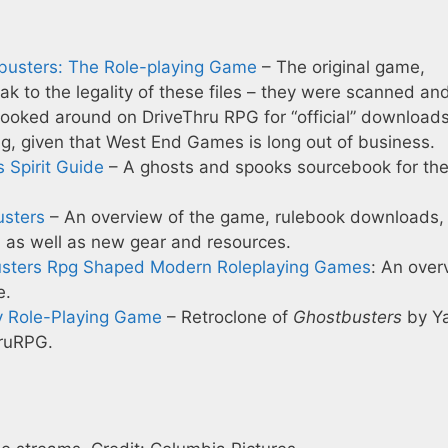
tbusters: The Role-playing Game
– The original game,
eak to the legality of these files – they were scanned an
 looked around on DriveThru RPG for “official” download
sing, given that West End Games is long out of business.
s Spirit Guide
– A ghosts and spooks sourcebook for th
usters
– An overview of the game, rulebook downloads,
, as well as new gear and resources.
sters Rpg Shaped Modern Roleplaying Games
: An over
e.
y Role-Playing Game
– Retroclone of
Ghostbusters
by Ya
hruRPG.