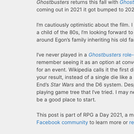
Ghostbusters
returns this fall with
Ghostb
coming out in 2021 it got bumped to 20
I’m cautiously optimistic about the film. 
a child of the 80s, I’m looking forward t
around Egon’s family inheriting his old f
I’ve never played in a
Ghostbusters
role
remember seeing it as an option at conve
for an event. Wikipedia calls it the first
your result, instead of a single die like
End’s
Star Wars
and the D6 system. Despit
playing game tree that I’ve tried. I may
be a good place to start.
This post is part of RPG a Day 2021, a 
Facebook community
to learn more or
r