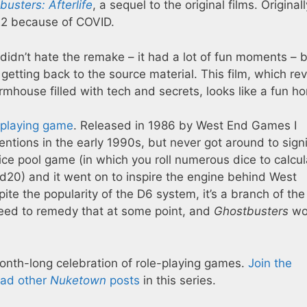
usters: Afterlife
, a sequel to the original films. Originall
22 because of COVID.
I didn’t hate the remake – it had a lot of fun moments – 
o getting back to the source material. This film, which re
armhouse filled with tech and secrets, looks like a fun 
-playing game
. Released in 1986 by West End Games I
ntions in the early 1990s, but never got around to sign
 dice pool game (in which you roll numerous dice to calcu
 a d20) and it went on to inspire the engine behind West
e the popularity of the D6 system, it’s a branch of the 
 need to remedy that at some point, and
Ghostbusters
wo
month-long celebration of role-playing games.
Join the
ead other
Nuketown
posts
in this series.