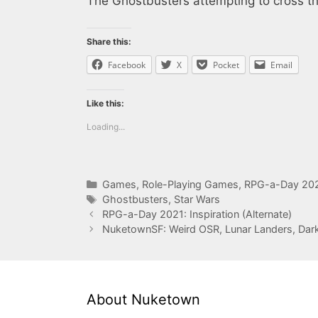
The Ghostbusters attempting to cross th
Share this:
Facebook
X
Pocket
Email
Like this:
Loading...
Categories
Games
,
Role-Playing Games
,
RPG-a-Day 20
Tags
Ghostbusters
,
Star Wars
RPG-a-Day 2021: Inspiration (Alternate)
NuketownSF: Weird OSR, Lunar Landers, Dark S
About Nuketown