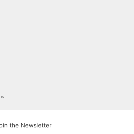
ns
oin the Newsletter