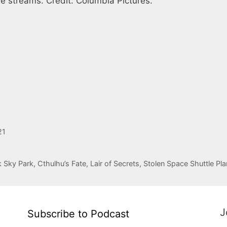
e streams. Credit: Columbia Pictures.
21
ky Park, Cthulhu’s Fate, Lair of Secrets, Stolen Space Shuttle Pla
J
Subscribe to Podcast