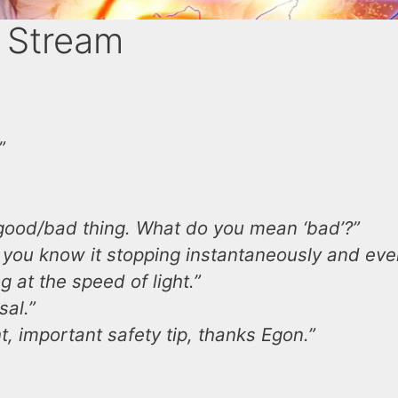
 Stream
”
 good/bad thing. What do you mean ‘bad’?”
as you know it stopping instantaneously and eve
 at the speed of light.”
sal.”
t, important safety tip, thanks Egon.”