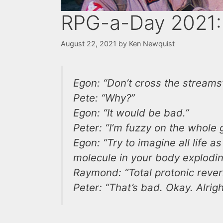
RPG-a-Day 2021:
August 22, 2021
by
Ken Newquist
Egon: “Don’t cross the streams
Pete: “Why?”
Egon: “It would be bad.”
Peter: “I’m fuzzy on the whole
Egon: “Try to imagine all life 
molecule in your body exploding
Raymond: “Total protonic rever
Peter: “That’s bad. Okay. Alrigh