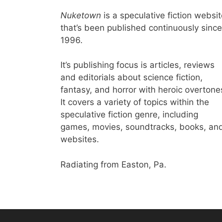
Nuketown
is a speculative fiction websi
that’s been published continuously since
1996.
It’s publishing focus is articles, reviews
and editorials about science fiction,
fantasy, and horror with heroic overtone
It covers a variety of topics within the
speculative fiction genre, including
games, movies, soundtracks, books, an
websites.
Radiating from Easton, Pa.