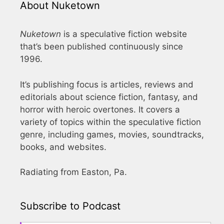
About Nuketown
Nuketown
is a speculative fiction website
that’s been published continuously since
1996.
It’s publishing focus is articles, reviews and
editorials about science fiction, fantasy, and
horror with heroic overtones. It covers a
variety of topics within the speculative fiction
genre, including games, movies, soundtracks,
books, and websites.
Radiating from Easton, Pa.
Subscribe to Podcast