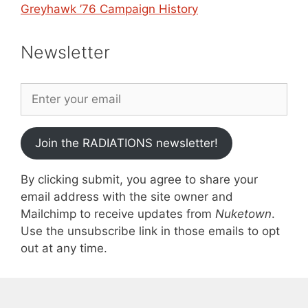
Greyhawk ’76 Campaign History
Newsletter
Join the RADIATIONS newsletter!
By clicking submit, you agree to share your
email address with the site owner and
Mailchimp to receive updates from
Nuketown
.
Use the unsubscribe link in those emails to opt
out at any time.