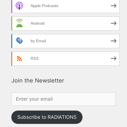
Apple Podcasts
Android
by Email
RSS
Join the Newsletter
Subscribe to RADIATIONS