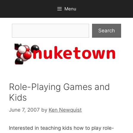
Skip
Menu
to
content
Search
Search
Role-Playing Games and
Kids
June 7, 2007
by
Ken Newquist
Interested in teaching kids how to play role-