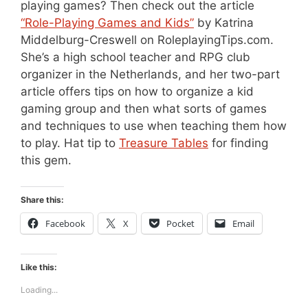
playing games? Then check out the article
“Role-Playing Games and Kids”
by Katrina
Middelburg-Creswell on RoleplayingTips.com.
She’s a high school teacher and RPG club
organizer in the Netherlands, and her two-part
article offers tips on how to organize a kid
gaming group and then what sorts of games
and techniques to use when teaching them how
to play. Hat tip to
Treasure Tables
for finding
this gem.
Share this:
Facebook
X
Pocket
Email
Like this:
Loading...