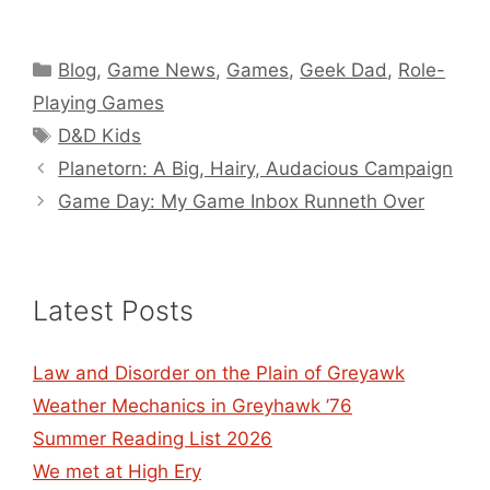
Categories
Blog
,
Game News
,
Games
,
Geek Dad
,
Role-
Playing Games
Tags
D&D Kids
Planetorn: A Big, Hairy, Audacious Campaign
Game Day: My Game Inbox Runneth Over
Latest Posts
Law and Disorder on the Plain of Greyawk
Weather Mechanics in Greyhawk ’76
Summer Reading List 2026
We met at High Ery