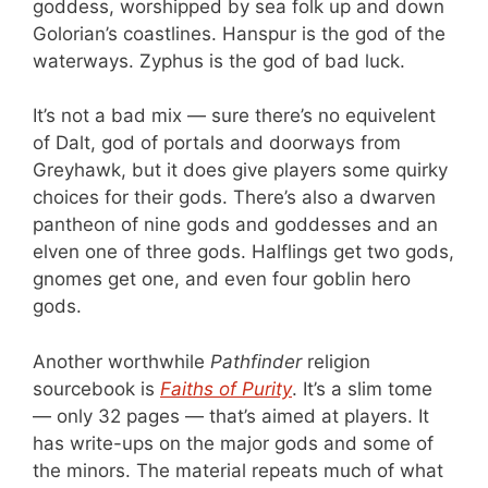
goddess, worshipped by sea folk up and down
Golorian’s coastlines. Hanspur is the god of the
waterways. Zyphus is the god of bad luck.
It’s not a bad mix — sure there’s no equivelent
of Dalt, god of portals and doorways from
Greyhawk, but it does give players some quirky
choices for their gods. There’s also a dwarven
pantheon of nine gods and goddesses and an
elven one of three gods. Halflings get two gods,
gnomes get one, and even four goblin hero
gods.
Another worthwhile
Pathfinder
religion
sourcebook is
Faiths of Purity
. It’s a slim tome
— only 32 pages — that’s aimed at players. It
has write-ups on the major gods and some of
the minors. The material repeats much of what