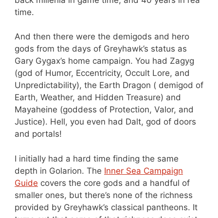
time.
And then there were the demigods and hero
gods from the days of Greyhawk’s status as
Gary Gygax’s home campaign. You had Zagyg
(god of Humor, Eccentricity, Occult Lore, and
Unpredictability), the Earth Dragon ( demigod of
Earth, Weather, and Hidden Treasure) and
Mayaheine (goddess of Protection, Valor, and
Justice). Hell, you even had Dalt, god of doors
and portals!
I initially had a hard time finding the same
depth in Golarion. The
Inner Sea Campaign
Guide
covers the core gods and a handful of
smaller ones, but there’s none of the richness
provided by Greyhawk’s classical pantheons. It