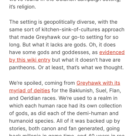
it’s religion.
The setting is geopolitically diverse, with the
same sort of kitchen-sink-of-cultures approach
that made Greyhawk our go-to setting for so
long. But what it lacks are gods. Oh, it does
have some gods and goddesses, as
evidenced
by this wiki entry
but what it doesn’t have are
pantheons. Or at least, that’s what we thought.
We’re spoiled, coming from
Greyhawk with its
myriad of deities
for the Baklunish, Suel, Flan,
and Oeridian races. We’re used to a realm in
which each human race had its own collection
of gods, as did each of the demi-human and
humanoid species. All of it was backed up by
stories, both canon and fan generated, going
back millenia in game time, and 40 years in rea