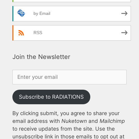
by Email
RSS
Join the Newsletter
Subscribe to RADIATIONS
By clicking submit, you agree to share your
email address with
Nuketown
and
Mailchimp
to receive updates from the site. Use the
unsubscribe link in those emails to opt out at