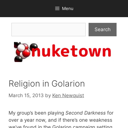
Skip
Menu
to
content
Search
Search
Religion in Golarion
March 15, 2013
by
Ken Newquist
My group’s been playing
Second Darkness
for
over a year now, and if there’s one weakness
we’ve found in the Golarion campaign setting,