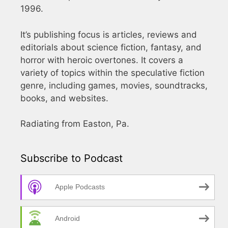
1996.
It’s publishing focus is articles, reviews and
editorials about science fiction, fantasy, and
horror with heroic overtones. It covers a
variety of topics within the speculative fiction
genre, including games, movies, soundtracks,
books, and websites.
Radiating from Easton, Pa.
Subscribe to Podcast
Apple Podcasts
Android