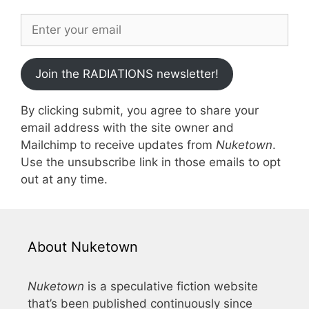
Join the RADIATIONS newsletter!
By clicking submit, you agree to share your
email address with the site owner and
Mailchimp to receive updates from
Nuketown
.
Use the unsubscribe link in those emails to opt
out at any time.
About Nuketown
Nuketown
is a speculative fiction website
that’s been published continuously since