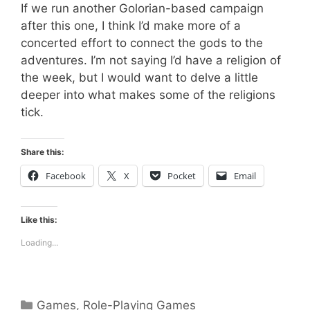
If we run another Golorian-based campaign
after this one, I think I’d make more of a
concerted effort to connect the gods to the
adventures. I’m not saying I’d have a religion of
the week, but I would want to delve a little
deeper into what makes some of the religions
tick.
Share this:
Facebook
X
Pocket
Email
Like this:
Loading...
Categories
Games
,
Role-Playing Games