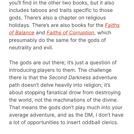
you’ll find in the other two books, but it also
includes taboos and traits specific to those
gods. There’s also a chapter on religious
holidays. There’s are also books for the
Faiths
of Balance
and
Faiths of Corruption
, which
presumably do the same for the gods of
neutrality and evil.
The gods are out there; it’s just a question of
introducing players to them. The challenge
there is that the
Second Darkness
adventure
path doesn’t delve heavily into religion; it’s
about stopping fanatical drow from destroying
the world, not the machinations of the divine.
That means the gods don’t play much into your
average adventure, and as the DM, I don’t have
a lot of opportunities to insert oddball clerics.