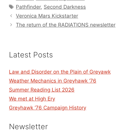
Tags
Pathfinder
,
Second Darkness
Veronica Mars Kickstarter
The return of the RADIATIONS newsletter
Latest Posts
Law and Disorder on the Plain of Greyawk
Weather Mechanics in Greyhawk ’76
Summer Reading List 2026
We met at High Ery
Greyhawk ’76 Campaign History
Newsletter