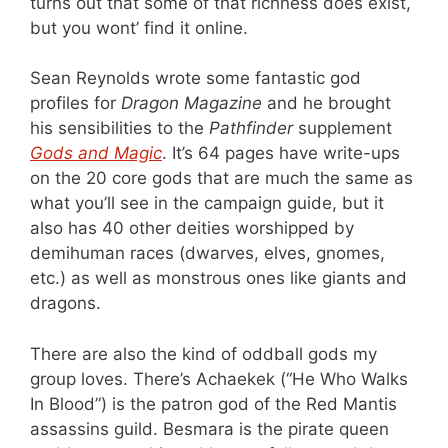
turns out that some of that richness does exist,
but you wont’ find it online.
Sean Reynolds wrote some fantastic god
profiles for
Dragon Magazine
and he brought
his sensibilities to the
Pathfinder
supplement
Gods and Magic
. It’s 64 pages have write-ups
on the 20 core gods that are much the same as
what you’ll see in the campaign guide, but it
also has 40 other deities worshipped by
demihuman races (dwarves, elves, gnomes,
etc.) as well as monstrous ones like giants and
dragons.
There are also the kind of oddball gods my
group loves. There’s Achaekek (“He Who Walks
In Blood”) is the patron god of the Red Mantis
assassins guild. Besmara is the pirate queen