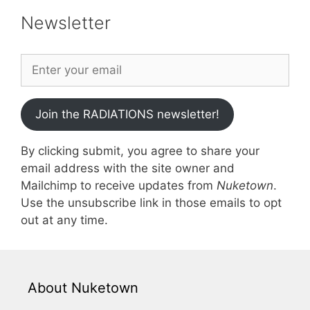
Newsletter
Join the RADIATIONS newsletter!
By clicking submit, you agree to share your
email address with the site owner and
Mailchimp to receive updates from
Nuketown
.
Use the unsubscribe link in those emails to opt
out at any time.
About Nuketown