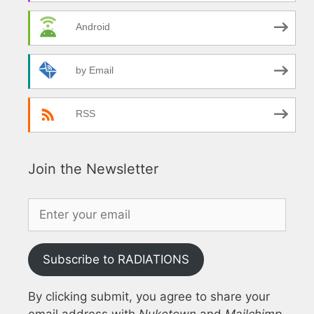
Android
by Email
RSS
Join the Newsletter
Subscribe to RADIATIONS
By clicking submit, you agree to share your
email address with
Nuketown
and
Mailchimp