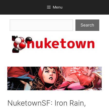
Skip
Menu
to
content
Search
Search
NuketownSF: Iron Rain,