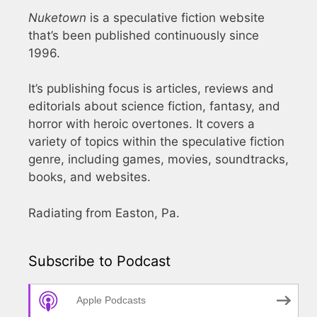
Nuketown
is a speculative fiction website
that’s been published continuously since
1996.
It’s publishing focus is articles, reviews and
editorials about science fiction, fantasy, and
horror with heroic overtones. It covers a
variety of topics within the speculative fiction
genre, including games, movies, soundtracks,
books, and websites.
Radiating from Easton, Pa.
Subscribe to Podcast
Apple Podcasts