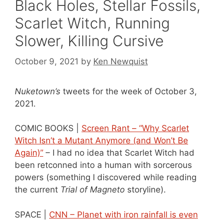
Black Holes, Stellar Fossils,
Scarlet Witch, Running
Slower, Killing Cursive
October 9, 2021
by
Ken Newquist
Nuketown’s
tweets for the week of October 3,
2021.
COMIC BOOKS |
Screen Rant – “Why Scarlet
Witch Isn’t a Mutant Anymore (and Won’t Be
Again)”
– I had no idea that Scarlet Witch had
been retconned into a human with sorcerous
powers (something I discovered while reading
the current
Trial of Magneto
storyline).
SPACE |
CNN – Planet with iron rainfall is even