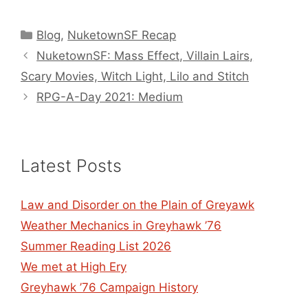
Categories
Blog
,
NuketownSF Recap
NuketownSF: Mass Effect, Villain Lairs,
Scary Movies, Witch Light, Lilo and Stitch
RPG-A-Day 2021: Medium
Latest Posts
Law and Disorder on the Plain of Greyawk
Weather Mechanics in Greyhawk ’76
Summer Reading List 2026
We met at High Ery
Greyhawk ’76 Campaign History