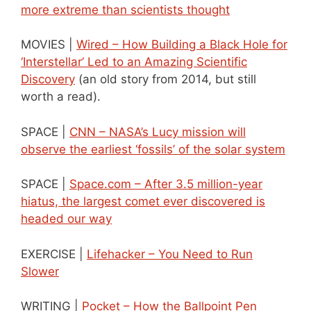
more extreme than scientists thought
MOVIES |
Wired – How Building a Black Hole for
‘Interstellar’ Led to an Amazing Scientific
Discovery
(an old story from 2014, but still
worth a read).
SPACE |
CNN – NASA’s Lucy mission will
observe the earliest ‘fossils’ of the solar system
SPACE |
Space.com – After 3.5 million-year
hiatus, the largest comet ever discovered is
headed our way
EXERCISE |
Lifehacker – You Need to Run
Slower
WRITING |
Pocket – How the Ballpoint Pen