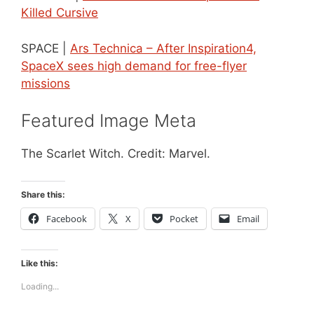
Killed Cursive
SPACE |
Ars Technica – After Inspiration4,
SpaceX sees high demand for free-flyer
missions
Featured Image Meta
The Scarlet Witch. Credit: Marvel.
Share this:
Facebook
X
Pocket
Email
Like this:
Loading...