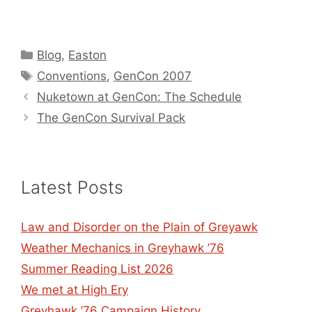
Categories
Blog
,
Easton
Tags
Conventions
,
GenCon 2007
Nuketown at GenCon: The Schedule
The GenCon Survival Pack
Latest Posts
Law and Disorder on the Plain of Greyawk
Weather Mechanics in Greyhawk ’76
Summer Reading List 2026
We met at High Ery
Greyhawk ’76 Campaign History