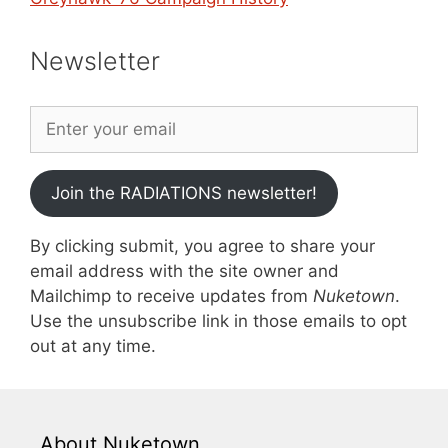
Newsletter
Join the RADIATIONS newsletter!
By clicking submit, you agree to share your
email address with the site owner and
Mailchimp to receive updates from
Nuketown
.
Use the unsubscribe link in those emails to opt
out at any time.
About Nuketown