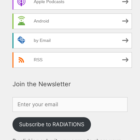
Apple Podcasts
Android
by Email
RSS
Join the Newsletter
Subscribe to RADIATIONS