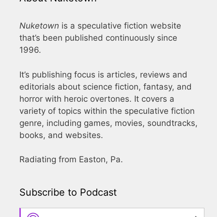
Nuketown
is a speculative fiction website
that’s been published continuously since
1996.
It’s publishing focus is articles, reviews and
editorials about science fiction, fantasy, and
horror with heroic overtones. It covers a
variety of topics within the speculative fiction
genre, including games, movies, soundtracks,
books, and websites.
Radiating from Easton, Pa.
Subscribe to Podcast