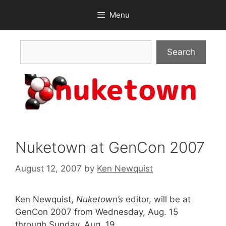
Skip
Menu
to
content
Search
Search
Nuketown at GenCon 2007
August 12, 2007
by
Ken Newquist
Ken Newquist,
Nuketown’s
editor, will be at
GenCon 2007 from Wednesday, Aug. 15
through Sunday, Aug. 19.