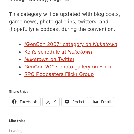
This category will be updated with blog posts,
game news, photo galleries, twitters, and
(hopefully) a podcast during the convention.
“GenCon 2007” category on
Nuketown
Ken’s schedule at
Nuketown
Nuketown
on Twitter
GenCon 2007 photo gallery on Flickr
RPG Podcasters Flickr Group
Share this:
Facebook
X
Pocket
Email
Like this:
Loading...