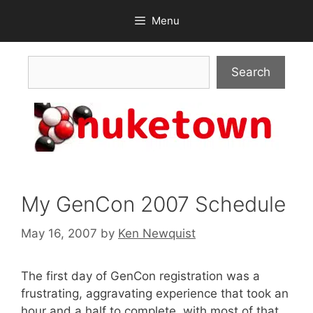
Skip
Menu
to
content
Search
Search
My GenCon 2007 Schedule
May 16, 2007
by
Ken Newquist
The first day of GenCon registration was a
frustrating, aggravating experience that took an
hour and a half to complete, with most of that