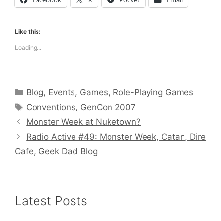
Like this:
Loading...
Categories
Blog
,
Events
,
Games
,
Role-Playing Games
Tags
Conventions
,
GenCon 2007
Monster Week at Nuketown?
Radio Active #49: Monster Week, Catan, Dire
Cafe, Geek Dad Blog
Latest Posts