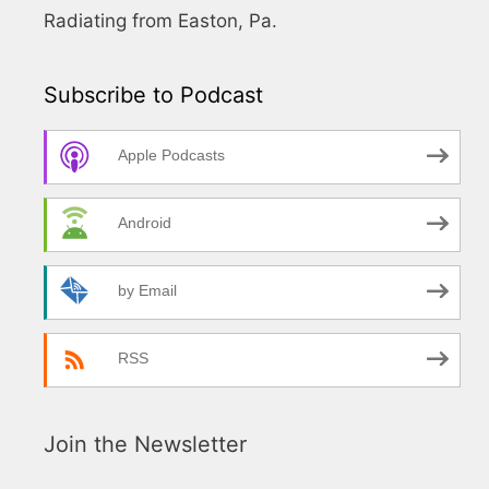
Radiating from Easton, Pa.
Subscribe to Podcast
Apple Podcasts
Android
by Email
RSS
Join the Newsletter