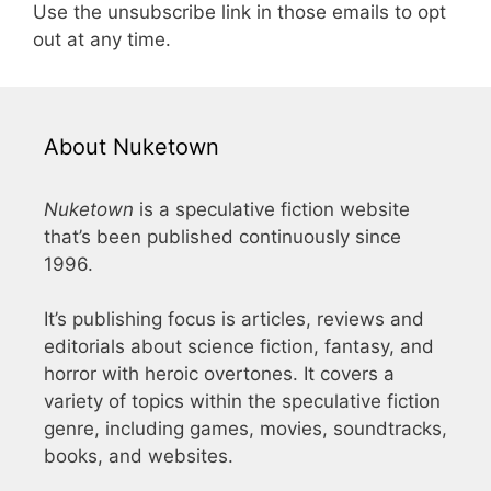
Use the unsubscribe link in those emails to opt
out at any time.
About Nuketown
Nuketown
is a speculative fiction website
that’s been published continuously since
1996.
It’s publishing focus is articles, reviews and
editorials about science fiction, fantasy, and
horror with heroic overtones. It covers a
variety of topics within the speculative fiction
genre, including games, movies, soundtracks,
books, and websites.