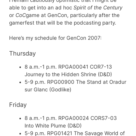
able to get into an ad hoc
Spirit of the Century
or
CoC
game at GenCon, particularly after the
gamerfest that will be the podcasting party.
Here’s my schedule for GenCon 2007:
Thursday
8 a.m.-1 p.m. RPGA00041 COR7-13
Journey to the Hidden Shrine (D&D)
5-9 p.m. RPG00900 The Stand at Oradur
sur Glanc (Godlike)
Friday
8 a.m.-1 p.m. RPGA00024 CORS7-03
Into White Plume (D&D)
5-9 p.m. RPG01421 The Savage World of