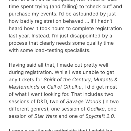
time spent trying (and failing) to “check out” and
purchase my events. I’d be astounded by just
how badly registration behaved … if I hadn’t
heard how it took hours to complete registration
last year. Instead, I’m just disappointed by a
process that clearly needs some quality time
with some load-testing specialists.
Having said all that, I made out pretty well
during registration. While I was unable to get
any tickets for
Spirit of the Century
,
Mutants &
Masterminds
or
Call of Cthulhu
, I did get most
of what I went looking for. That includes two
sessions of D&D, two of
Savage Worlds
(in two
different genres), one session of
Godlike
, one
session of
Star Wars
and one of
Spycraft 2.0
.
I remain cautiously optimistic that I might be