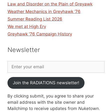
Law and Disorder on the Plain of Greyawk
Weather Mechanics in Greyhawk ’76
Summer Reading List 2026
We met at High Ery
Greyhawk ’76 Campaign History
Newsletter
Join the RADIATIONS newsletter!
By clicking submit, you agree to share your
email address with the site owner and
Mailchimp to receive updates from
Nuketown
.