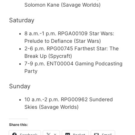
Solomon Kane (Savage Worlds)
Saturday
8 a.m.-1 p.m. RPGA00109 Star Wars:
Prelude to Defiance (Star Wars)
2-6 p.m. RPG00745 Farthest Star: The
Break Up (Spycraft)
7-9 p.m. ENT00004 Gaming Podcasting
Party
Sunday
10 a.m.-2 p.m. RPG00962 Sundered
Skies (Savage Worlds)
Share this:
Facebook
X
Pocket
Email