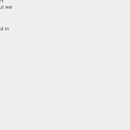
ut we
d in