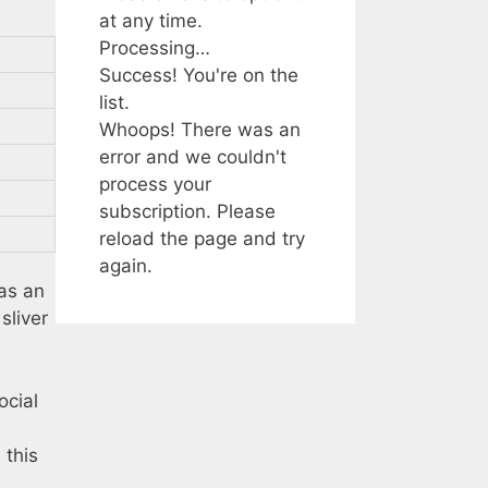
at any time.
Processing…
Success! You're on the
list.
Whoops! There was an
error and we couldn't
process your
subscription. Please
reload the page and try
again.
as an
sliver
ocial
 this