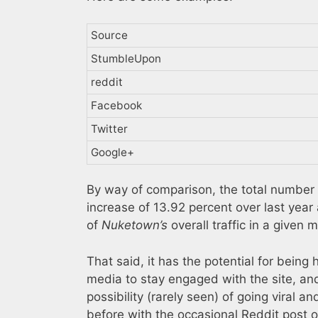
Source
StumbleUpon
reddit
Facebook
Twitter
Google+
By way of comparison, the total number 
increase of 13.92 percent over last year 
of
Nuketown’s
overall traffic in a given 
That said, it has the potential for being 
media to stay engaged with the site, and 
possibility (rarely seen) of going viral a
before with the occasional Reddit post o