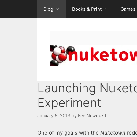
Skip
Blog
Books & Print
Games
to
content
Search
Launching Nuketo
Experiment
January 5, 2013
by
Ken Newquist
One of my goals with the
Nuketown
rede