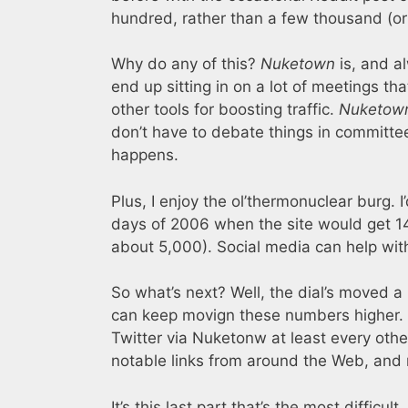
hundred, rather than a few thousand (or 
Why do any of this?
Nuketown
is, and a
end up sitting in on a lot of meetings th
other tools for boosting traffic.
Nuketow
don’t have to debate things in committee
happens.
Plus, I enjoy the ol’thermonuclear burg. I
days of 2006 when the site would get 14
about 5,000). Social media can help with
So what’s next? Well, the dial’s moved a 
can keep movign these numbers higher. 
Twitter via Nuketonw at least every oth
notable links from around the Web, and 
It’s this last part that’s the most difficu