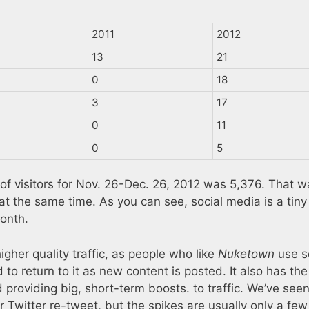
2011
2012
13
21
0
18
3
17
0
11
0
5
of visitors for Nov. 26-Dec. 26, 2012 was 5,376. That w
at the same time. As you can see, social media is a tiny 
month.
higher quality traffic, as people who like
Nuketown
use s
to return to it as new content is posted. It also has the
nd providing big, short-term boosts. to traffic. We’ve seen
r Twitter re-tweet, but the spikes are usually only a few