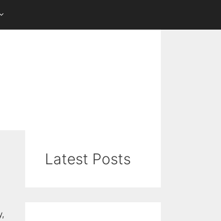
Latest Posts
y,