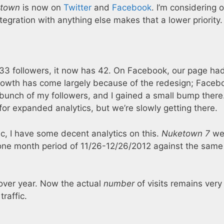
town
is now on
Twitter
and
Facebook
. I’m considering 
ntegration with anything else makes that a lower priority.
3 followers, it now has 42. On Facebook, our page ha
r growth has come largely because of the redesign; Faceb
bunch of my followers, and I gained a small bump there.
for expanded analytics, but we’re slowly getting there.
ic, I have some decent analytics on this.
Nuketown 7
wen
ne month period of 11/26-12/26/2012 against the same
 over year. Now the actual
number
of visits remains very
traffic.