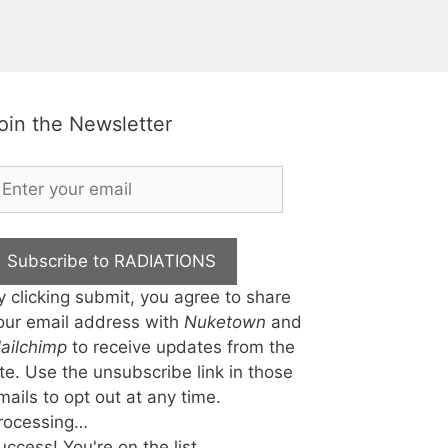
oin the Newsletter
Subscribe to RADIATIONS
y clicking submit, you agree to share
our email address with
Nuketown
and
ailchimp
to receive updates from the
ite. Use the unsubscribe link in those
mails to opt out at any time.
rocessing…
uccess! You're on the list.