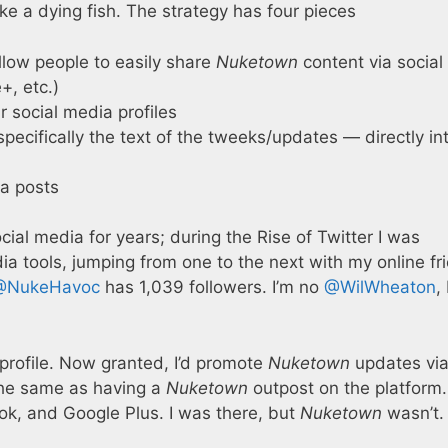
like a dying fish. The strategy has four pieces
allow people to easily share
Nuketown
content via social
+, etc.)
ur social media profiles
pecifically the text of the tweeks/updates — directly in
a posts
ial media for years; during the Rise of Twitter I was
a tools, jumping from one to the next with my online fr
@NukeHavoc
has 1,039 followers. I’m no
@WilWheaton
,
 profile. Now granted, I’d promote
Nuketown
updates vi
the same as having a
Nuketown
outpost on the platform
ok, and Google Plus. I was there, but
Nuketown
wasn’t.