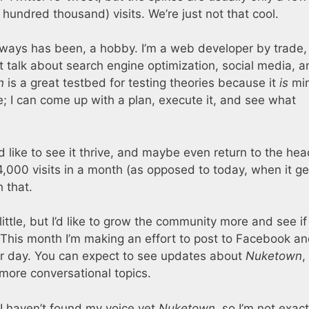
hundred thousand) visits. We’re just not that cool.
lways has been, a hobby. I’m a web developer by trade,
at talk about search engine optimization, social media, 
n
is a great testbed for testing theories because it
is
min
; I can come up with a plan, execute it, and see what
’d like to see it thrive, and maybe even return to the he
,000 visits in a month (as opposed to today, when it ge
 that.
little, but I’d like to grow the community more and see i
This month I’m making an effort to post to Facebook a
er day. You can expect to see updates about
Nuketown
,
more conversational topics.
lt. I haven’t found my voice yet
Nuketown
, so I’m not exact