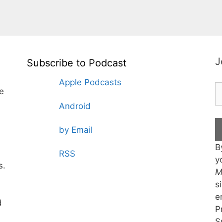
J
Subscribe to Podcast
Apple Podcasts
te
Android
by Email
B
RSS
y
s.
M
s
e
d
P
S