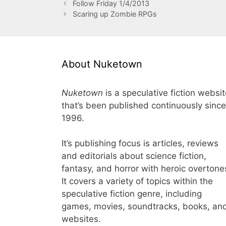
Follow Friday 1/4/2013
Scaring up Zombie RPGs
About Nuketown
Nuketown
is a speculative fiction websi
that’s been published continuously since
1996.
It’s publishing focus is articles, reviews
and editorials about science fiction,
fantasy, and horror with heroic overtone
It covers a variety of topics within the
speculative fiction genre, including
games, movies, soundtracks, books, an
websites.