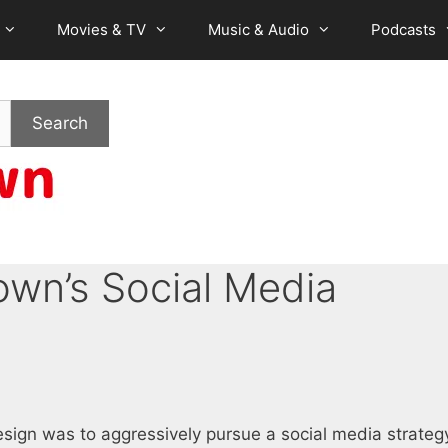
Movies & TV
Music & Audio
Podcasts
Search
wn’s Social Media
sign was to aggressively pursue a social media strateg