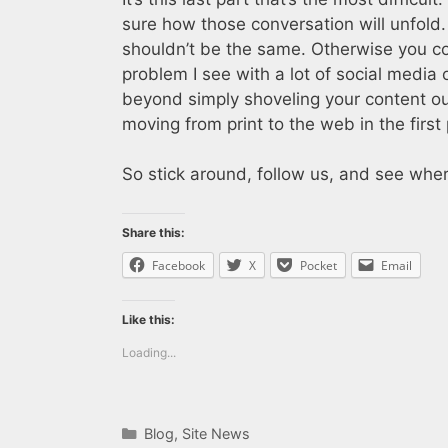
sure how those conversation will unfold. 
shouldn’t be the same. Otherwise you co
problem I see with a lot of social media 
beyond simply shoveling your content ou
moving from print to the web in the first 
So stick around, follow us, and see whe
Share this:
Facebook
X
Pocket
Email
Like this:
Loading...
Categories
Blog
,
Site News