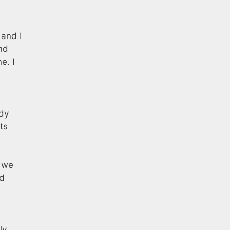
 and I
and
e. I
ady
ts
f we
nd
ly