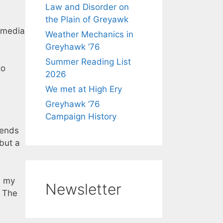
Law and Disorder on
the Plain of Greyawk
 media
Weather Mechanics in
Greyhawk ’76
Summer Reading List
to
2026
We met at High Ery
Greyhawk ’76
Campaign History
iends
 but a
a my
Newsletter
. The