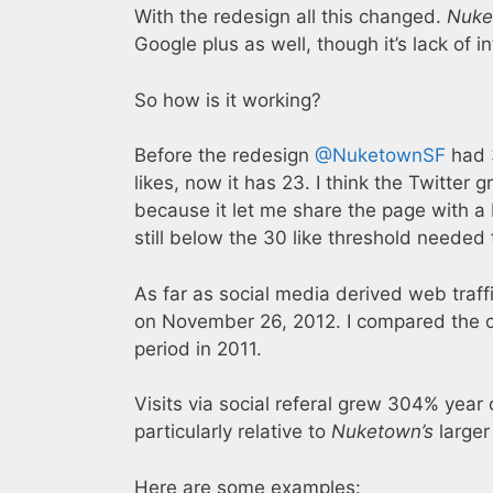
With the redesign all this changed.
Nuke
Google plus as well, though it’s lack of i
So how is it working?
Before the redesign
@NuketownSF
had 3
likes, now it has 23. I think the Twitte
because it let me share the page with a 
still below the 30 like threshold needed 
As far as social media derived web traff
on November 26, 2012. I compared the o
period in 2011.
Visits via social referal grew 304% year
particularly relative to
Nuketown’s
larger 
Here are some examples: