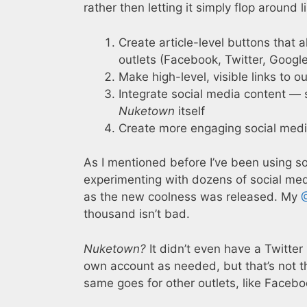
rather then letting it simply flop around 
Create article-level buttons that 
outlets (Facebook, Twitter, Google
Make high-level, visible links to o
Integrate social media content — s
Nuketown
itself
Create more engaging social medi
As I mentioned before I’ve been using soc
experimenting with dozens of social medi
as the new coolness was released. My
thousand isn’t bad.
Nuketown?
It didn’t even have a Twitter
own account as needed, but that’s not 
same goes for other outlets, like Facebo