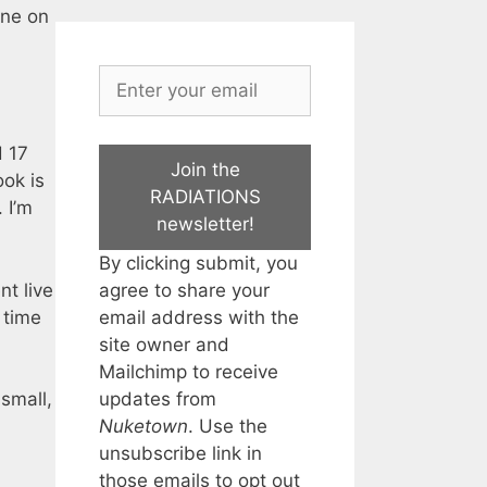
one on
d 17
Join the
ook is
RADIATIONS
 I’m
newsletter!
By clicking submit, you
agree to share your
t live
email address with the
 time
site owner and
Mailchimp to receive
updates from
 small,
Nuketown
. Use the
unsubscribe link in
those emails to opt out