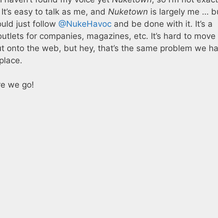
It’s easy to talk as me, and
Nuketown
is largely me … b
uld just follow
@NukeHavoc
and be done with it. It’s a
outlets for companies, magazines, etc. It’s hard to move
t onto the web, but hey, that’s the same problem we ha
place.
re we go!