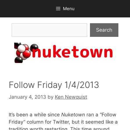
Skip
Menu
to
content
Search
Search
Follow Friday 1/4/2013
January 4, 2013
by
Ken Newquist
It’s been a while since
Nuketown
ran a “Follow
Friday” column for Twitter, but it seemed like a
tradition worth restarting. This time around