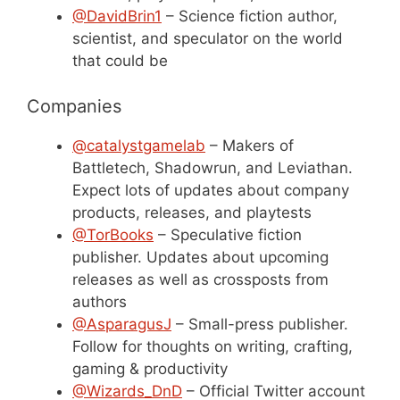
@DavidBrin1
– Science fiction author,
scientist, and speculator on the world
that could be
Companies
@catalystgamelab
– Makers of
Battletech, Shadowrun, and Leviathan.
Expect lots of updates about company
products, releases, and playtests
@TorBooks
– Speculative fiction
publisher. Updates about upcoming
releases as well as crossposts from
authors
@AsparagusJ
– Small-press publisher.
Follow for thoughts on writing, crafting,
gaming & productivity
@Wizards_DnD
– Official Twitter account