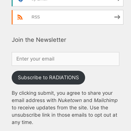
RSS
Join the Newsletter
Subscribe to RADIATIONS
By clicking submit, you agree to share your
email address with
Nuketown
and
Mailchimp
to receive updates from the site. Use the
unsubscribe link in those emails to opt out at
any time.