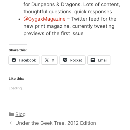
for Dungeons & Dragons. Lots of content,
thoughtful questions, quick responses
@GygaxMagazine
– Twitter feed for the
new print magazine, currently tweeting
previews of the first issue
Share this:
Facebook
X
Pocket
Email
Like this:
Loading...
Categories
Blog
Under the Geek Tree, 2012 Edition