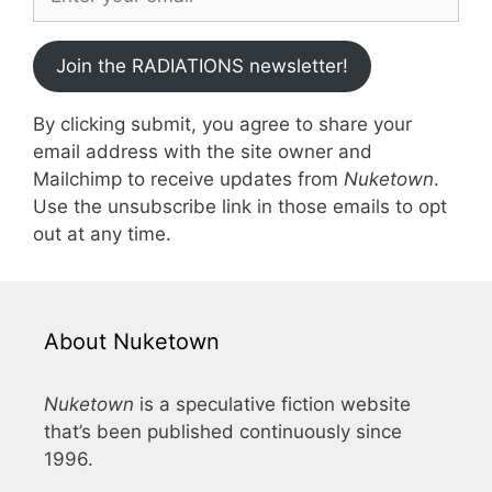
Join the RADIATIONS newsletter!
By clicking submit, you agree to share your
email address with the site owner and
Mailchimp to receive updates from
Nuketown
.
Use the unsubscribe link in those emails to opt
out at any time.
About Nuketown
Nuketown
is a speculative fiction website
that’s been published continuously since
1996.