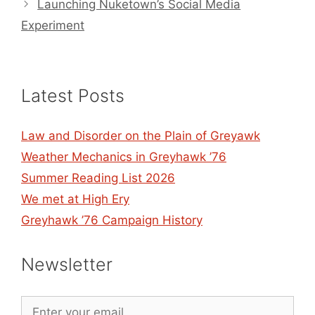
Launching Nuketown’s Social Media
Experiment
Latest Posts
Law and Disorder on the Plain of Greyawk
Weather Mechanics in Greyhawk ’76
Summer Reading List 2026
We met at High Ery
Greyhawk ’76 Campaign History
Newsletter