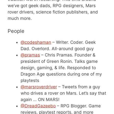
we’ve got geek dads, RPG designers, Mars
rover drivers, science fiction publishers, and
much more.
People
@codeshaman
– Writer. Coder. Geek
Dad. Overlord. All-around good guy
@pramas
– Chris Pramas. Founder &
president of Green Ronin. Talks game
design, gaming, & life. Responded to
Dragon Age questions during one of my
playtests
@marsroverdriver
– Tweets from a guy
who drives a rover on Mars. Let’s say that
again … ON MARS!
@DreadGazeebo
– RPG Blogger. Game
reviews, playtest reports, and more