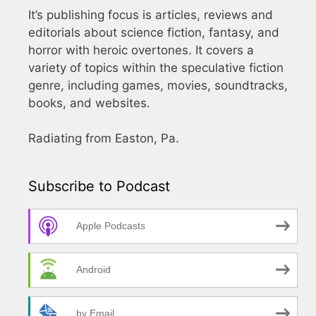
It’s publishing focus is articles, reviews and
editorials about science fiction, fantasy, and
horror with heroic overtones. It covers a
variety of topics within the speculative fiction
genre, including games, movies, soundtracks,
books, and websites.
Radiating from Easton, Pa.
Subscribe to Podcast
Apple Podcasts
Android
by Email