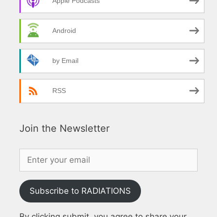
Apple Podcasts
Android
by Email
RSS
Join the Newsletter
Subscribe to RADIATIONS
By clicking submit, you agree to share your