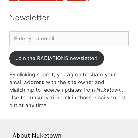
Newsletter
Join the RADIATIONS newsletter!
By clicking submit, you agree to share your
email address with the site owner and
Mailchimp to receive updates from
Nuketown
.
Use the unsubscribe link in those emails to opt
out at any time.
About Nuketown