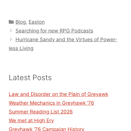
Categories
Blog
,
Easton
Searching for new RPG Podcasts
Hurricane Sandy and the Virtues of Power-
less Living
Latest Posts
Law and Disorder on the Plain of Greyawk
Weather Mechanics in Greyhawk ’76
Summer Reading List 2026
We met at High Ery
Greyhawk ’76 Campaign History