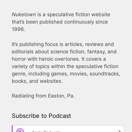
Nuketown
is a speculative fiction website
that’s been published continuously since
1996.
It’s publishing focus is articles, reviews and
editorials about science fiction, fantasy, and
horror with heroic overtones. It covers a
variety of topics within the speculative fiction
genre, including games, movies, soundtracks,
books, and websites.
Radiating from Easton, Pa.
Subscribe to Podcast