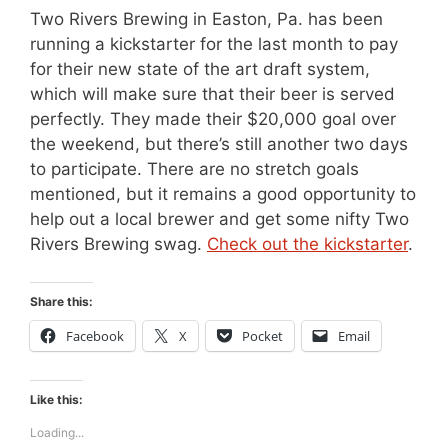
Two Rivers Brewing in Easton, Pa. has been
running a kickstarter for the last month to pay
for their new state of the art draft system,
which will make sure that their beer is served
perfectly. They made their $20,000 goal over
the weekend, but there’s still another two days
to participate. There are no stretch goals
mentioned, but it remains a good opportunity to
help out a local brewer and get some nifty Two
Rivers Brewing swag.
Check out the kickstarter
.
Share this:
Facebook
X
Pocket
Email
Like this:
Loading...