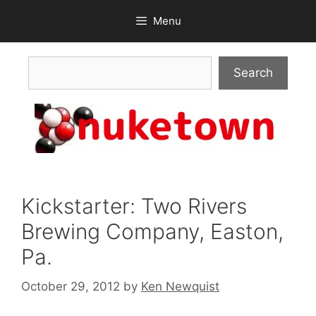
Skip
Menu
to
content
Search
Search
Kickstarter: Two Rivers
Brewing Company, Easton,
Pa.
October 29, 2012
by
Ken Newquist