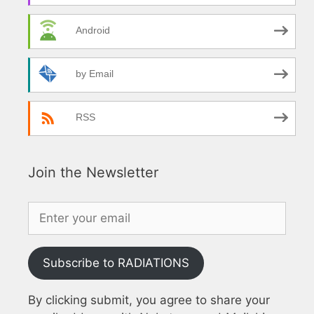
Android
by Email
RSS
Join the Newsletter
Subscribe to RADIATIONS
By clicking submit, you agree to share your