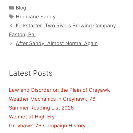
Categories
Blog
Tags
Hurricane Sandy
Kickstarter: Two Rivers Brewing Company,
Easton, Pa.
After Sandy: Almost Normal Again
Latest Posts
Law and Disorder on the Plain of Greyawk
Weather Mechanics in Greyhawk ’76
Summer Reading List 2026
We met at High Ery
Greyhawk ’76 Campaign History