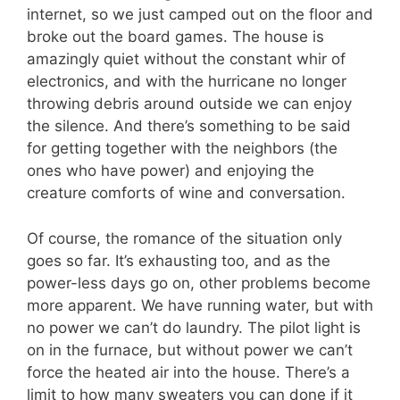
internet, so we just camped out on the floor and
broke out the board games. The house is
amazingly quiet without the constant whir of
electronics, and with the hurricane no longer
throwing debris around outside we can enjoy
the silence. And there’s something to be said
for getting together with the neighbors (the
ones who have power) and enjoying the
creature comforts of wine and conversation.
Of course, the romance of the situation only
goes so far. It’s exhausting too, and as the
power-less days go on, other problems become
more apparent. We have running water, but with
no power we can’t do laundry. The pilot light is
on in the furnace, but without power we can’t
force the heated air into the house. There’s a
limit to how many sweaters you can done if it