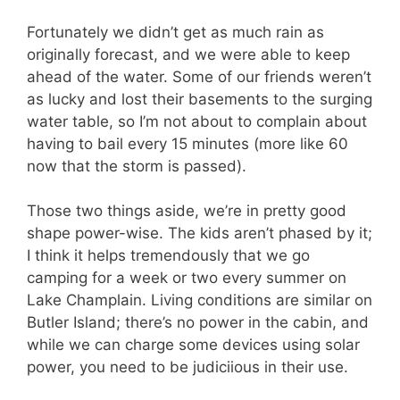
Fortunately we didn’t get as much rain as
originally forecast, and we were able to keep
ahead of the water. Some of our friends weren’t
as lucky and lost their basements to the surging
water table, so I’m not about to complain about
having to bail every 15 minutes (more like 60
now that the storm is passed).
Those two things aside, we’re in pretty good
shape power-wise. The kids aren’t phased by it;
I think it helps tremendously that we go
camping for a week or two every summer on
Lake Champlain. Living conditions are similar on
Butler Island; there’s no power in the cabin, and
while we can charge some devices using solar
power, you need to be judiciious in their use.