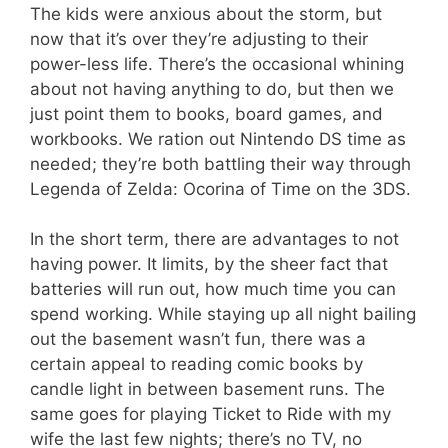
The kids were anxious about the storm, but
now that it’s over they’re adjusting to their
power-less life. There’s the occasional whining
about not having anything to do, but then we
just point them to books, board games, and
workbooks. We ration out Nintendo DS time as
needed; they’re both battling their way through
Legenda of Zelda: Ocorina of Time on the 3DS.
In the short term, there are advantages to not
having power. It limits, by the sheer fact that
batteries will run out, how much time you can
spend working. While staying up all night bailing
out the basement wasn’t fun, there was a
certain appeal to reading comic books by
candle light in between basement runs. The
same goes for playing Ticket to Ride with my
wife the last few nights; there’s no TV, no