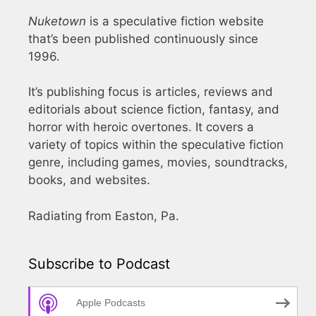
Nuketown
is a speculative fiction website
that’s been published continuously since
1996.
It’s publishing focus is articles, reviews and
editorials about science fiction, fantasy, and
horror with heroic overtones. It covers a
variety of topics within the speculative fiction
genre, including games, movies, soundtracks,
books, and websites.
Radiating from Easton, Pa.
Subscribe to Podcast
Apple Podcasts