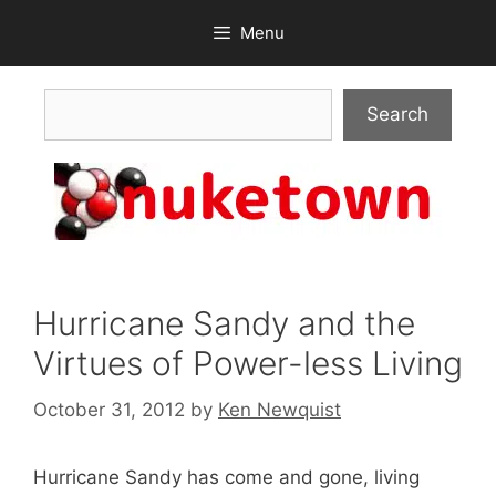
Skip
Menu
to
content
Search
Search
Hurricane Sandy and the
Virtues of Power-less Living
October 31, 2012
by
Ken Newquist
Hurricane Sandy has come and gone, living