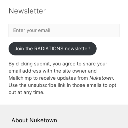
Newsletter
Join the RADIATIONS newsletter!
By clicking submit, you agree to share your
email address with the site owner and
Mailchimp to receive updates from
Nuketown
.
Use the unsubscribe link in those emails to opt
out at any time.
About Nuketown