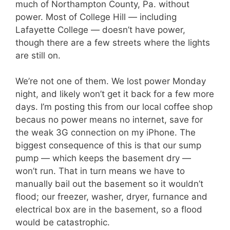
much of Northampton County, Pa. without
power. Most of College Hill — including
Lafayette College — doesn’t have power,
though there are a few streets where the lights
are still on.
We’re not one of them. We lost power Monday
night, and likely won’t get it back for a few more
days. I’m posting this from our local coffee shop
becaus no power means no internet, save for
the weak 3G connection on my iPhone. The
biggest consequence of this is that our sump
pump — which keeps the basement dry —
won’t run. That in turn means we have to
manually bail out the basement so it wouldn’t
flood; our freezer, washer, dryer, furnance and
electrical box are in the basement, so a flood
would be catastrophic.