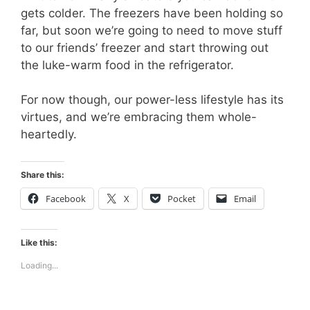
gets colder. The freezers have been holding so
far, but soon we’re going to need to move stuff
to our friends’ freezer and start throwing out
the luke-warm food in the refrigerator.
For now though, our power-less lifestyle has its
virtues, and we’re embracing them whole-
heartedly.
Share this:
Facebook
X
Pocket
Email
Like this:
Loading...