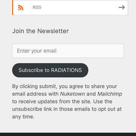
RSS
Join the Newsletter
Subscribe to RADIATIONS
By clicking submit, you agree to share your
email address with
Nuketown
and
Mailchimp
to receive updates from the site. Use the
unsubscribe link in those emails to opt out at
any time.