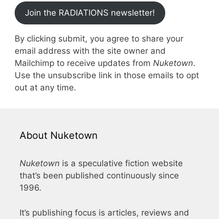
Join the RADIATIONS newsletter!
By clicking submit, you agree to share your
email address with the site owner and
Mailchimp to receive updates from
Nuketown
.
Use the unsubscribe link in those emails to opt
out at any time.
About Nuketown
Nuketown
is a speculative fiction website
that’s been published continuously since
1996.
It’s publishing focus is articles, reviews and