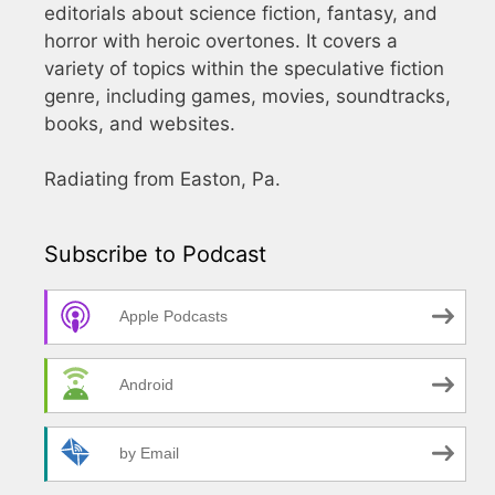
editorials about science fiction, fantasy, and
horror with heroic overtones. It covers a
variety of topics within the speculative fiction
genre, including games, movies, soundtracks,
books, and websites.
Radiating from Easton, Pa.
Subscribe to Podcast
Apple Podcasts
Android
by Email