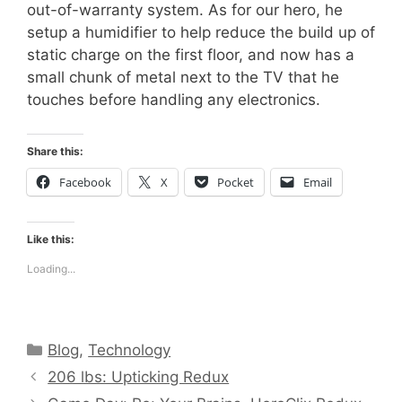
out-of-warranty system. As for our hero, he
setup a humidifier to help reduce the build up of
static charge on the first floor, and now has a
small chunk of metal next to the TV that he
touches before handling any electronics.
Share this:
Facebook
X
Pocket
Email
Like this:
Loading...
Categories
Blog
,
Technology
206 lbs: Upticking Redux