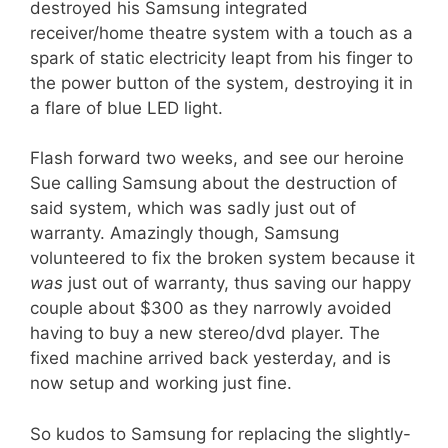
destroyed his Samsung integrated
receiver/home theatre system with a touch as a
spark of static electricity leapt from his finger to
the power button of the system, destroying it in
a flare of blue LED light.
Flash forward two weeks, and see our heroine
Sue calling Samsung about the destruction of
said system, which was sadly just out of
warranty. Amazingly though, Samsung
volunteered to fix the broken system because it
was
just out of warranty, thus saving our happy
couple about $300 as they narrowly avoided
having to buy a new stereo/dvd player. The
fixed machine arrived back yesterday, and is
now setup and working just fine.
So kudos to Samsung for replacing the slightly-