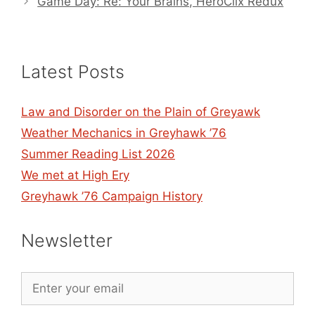
Game Day: Re: Your Brains, HeroClix Redux
Latest Posts
Law and Disorder on the Plain of Greyawk
Weather Mechanics in Greyhawk ’76
Summer Reading List 2026
We met at High Ery
Greyhawk ’76 Campaign History
Newsletter