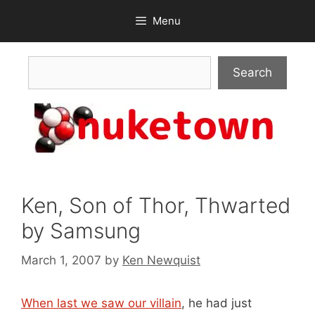
Skip
Menu
to
content
Search
Search
Ken, Son of Thor, Thwarted
by Samsung
March 1, 2007
by
Ken Newquist
When last we saw our villain
, he had just