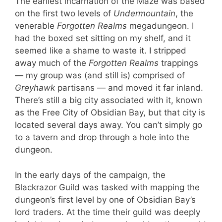
The earliest incarnation of the Maze was based
on the first two levels of
Undermountain
, the
venerable
Forgotten Realms
megadungeon. I
had the boxed set sitting on my shelf, and it
seemed like a shame to waste it. I stripped
away much of the
Forgotten Realms
trappings
— my group was (and still is) comprised of
Greyhawk
partisans — and moved it far inland.
There’s still a big city associated with it, known
as the Free City of Obsidian Bay, but that city is
located several days away. You can’t simply go
to a tavern and drop through a hole into the
dungeon.
In the early days of the campaign, the
Blackrazor Guild was tasked with mapping the
dungeon’s first level by one of Obsidian Bay’s
lord traders. At the time their guild was deeply