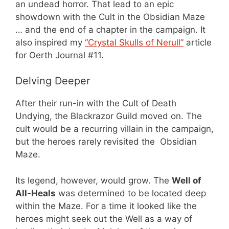
an undead horror. That lead to an epic
showdown with the Cult in the Obsidian Maze
… and the end of a chapter in the campaign. It
also inspired my
“Crystal Skulls of Nerull”
article
for Oerth Journal #11.
Delving Deeper
After their run-in with the Cult of Death
Undying, the Blackrazor Guild moved on. The
cult would be a recurring villain in the campaign,
but the heroes rarely revisited the Obsidian
Maze.
Its legend, however, would grow. The
Well of
All-Heals
was determined to be located deep
within the Maze. For a time it looked like the
heroes might seek out the Well as a way of