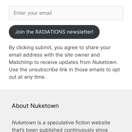
Join the RADIATIONS newsletter!
By clicking submit, you agree to share your
email address with the site owner and
Mailchimp to receive updates from
Nuketown
.
Use the unsubscribe link in those emails to opt
out at any time.
About Nuketown
Nuketown
is a speculative fiction website
that’s been published continuously since