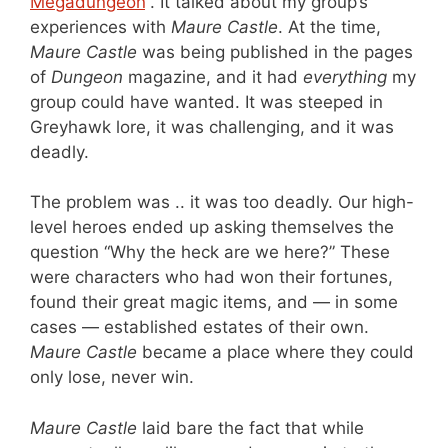
Megadungeon
“. It talked about my group’s
experiences with
Maure Castle
. At the time,
Maure Castle
was being published in the pages
of
Dungeon
magazine, and it had
everything
my
group could have wanted. It was steeped in
Greyhawk lore, it was challenging, and it was
deadly.
The problem was .. it was too deadly. Our high-
level heroes ended up asking themselves the
question “Why the heck are we here?” These
were characters who had won their fortunes,
found their great magic items, and — in some
cases — established estates of their own.
Maure Castle
became a place where they could
only lose, never win.
Maure Castle
laid bare the fact that while