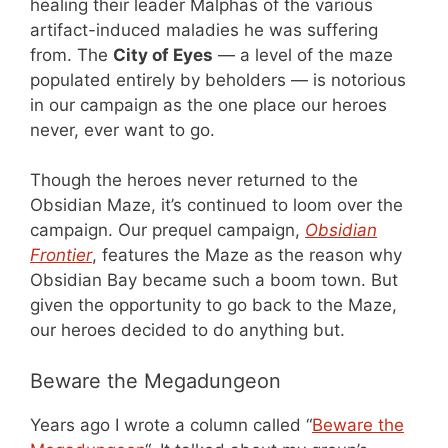
healing their leader Malphas of the various
artifact-induced maladies he was suffering
from. The
City of Eyes
— a level of the maze
populated entirely by beholders — is notorious
in our campaign as the one place our heroes
never, ever want to go.
Though the heroes never returned to the
Obsidian Maze, it’s continued to loom over the
campaign. Our prequel campaign,
Obsidian
Frontier
, features the Maze as the reason why
Obsidian Bay became such a boom town. But
given the opportunity to go back to the Maze,
our heroes decided to do anything but.
Beware the Megadungeon
Years ago I wrote a column called “
Beware the