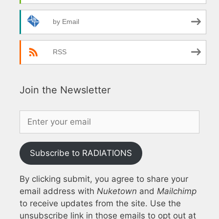
by Email
RSS
Join the Newsletter
Subscribe to RADIATIONS
By clicking submit, you agree to share your
email address with
Nuketown
and
Mailchimp
to receive updates from the site. Use the
unsubscribe link in those emails to opt out at