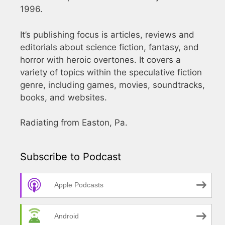
1996.
It’s publishing focus is articles, reviews and
editorials about science fiction, fantasy, and
horror with heroic overtones. It covers a
variety of topics within the speculative fiction
genre, including games, movies, soundtracks,
books, and websites.
Radiating from Easton, Pa.
Subscribe to Podcast
Apple Podcasts
Android