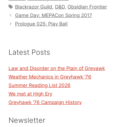
Tags
Blackrazor Guild
,
D&D
,
Obsidian Frontier
Game Day: MEPACon Spring 2017
Prologue 025: Play Ball
Latest Posts
Law and Disorder on the Plain of Greyawk
Weather Mechanics in Greyhawk ’76
Summer Reading List 2026
We met at High Ery
Greyhawk ’76 Campaign History
Newsletter