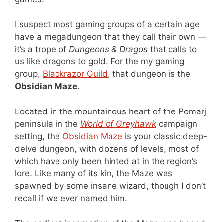
I suspect most gaming groups of a certain age
have a megadungeon that they call their own —
it’s a trope of
Dungeons & Dragos
that calls to
us like dragons to gold. For the my gaming
group,
Blackrazor Guild
, that dungeon is the
Obsidian Maze
.
Located in the mountainous heart of the Pomarj
peninsula in the
World of Greyhawk
campaign
setting, the
Obsidian Maze
is your classic deep-
delve dungeon, with dozens of levels, most of
which have only been hinted at in the region’s
lore. Like many of its kin, the Maze was
spawned by some insane wizard, though I don’t
recall if we ever named him.