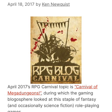
April 18, 2017
by
Ken Newquist
April 2017’s RPG Carnival topic is
“Carnival of
Megadungeons!”
, during which the gaming
blogosphere looked at this staple of fantasy
(and occasionally science fiction) role-playing
games.