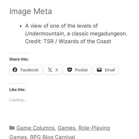
Image Meta
A view of one of the levels of
Undermountain
, a classic megadungeon.
Credit: TSR / Wizards of the Coast
Share this:
Facebook
X
Pocket
Email
Like this:
Loading...
Categories
Game Columns
,
Games
,
Role-Playing
Games
,
RPG Blog Carnival