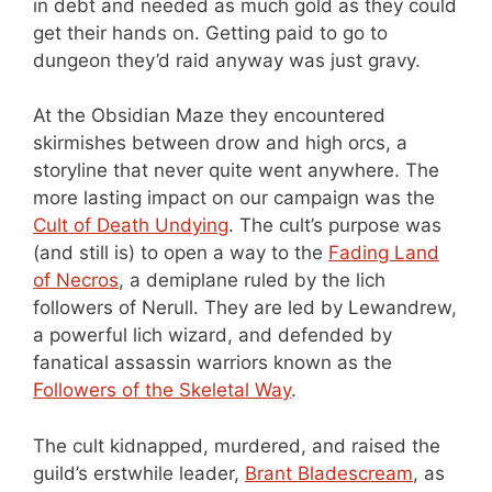
in debt and needed as much gold as they could
get their hands on. Getting paid to go to
dungeon they’d raid anyway was just gravy.
At the Obsidian Maze they encountered
skirmishes between drow and high orcs, a
storyline that never quite went anywhere. The
more lasting impact on our campaign was the
Cult of Death Undying
. The cult’s purpose was
(and still is) to open a way to the
Fading Land
of Necros
, a demiplane ruled by the lich
followers of Nerull. They are led by Lewandrew,
a powerful lich wizard, and defended by
fanatical assassin warriors known as the
Followers of the Skeletal Way
.
The cult kidnapped, murdered, and raised the
guild’s erstwhile leader,
Brant Bladescream
, as