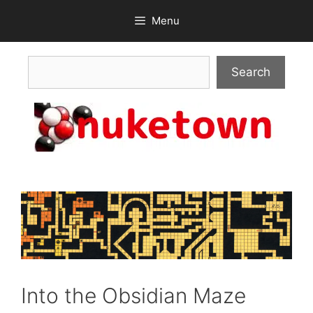
Skip
Menu
to
content
Search
Search
Into the Obsidian Maze