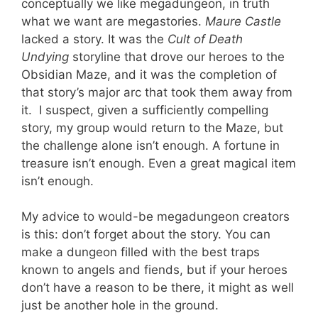
conceptually we like megadungeon, in truth
what we want are megastories.
Maure Castle
lacked a story. It was the
Cult of Death
Undying
storyline that drove our heroes to the
Obsidian Maze, and it was the completion of
that story’s major arc that took them away from
it. I suspect, given a sufficiently compelling
story, my group would return to the Maze, but
the challenge alone isn’t enough. A fortune in
treasure isn’t enough. Even a great magical item
isn’t enough.
My advice to would-be megadungeon creators
is this: don’t forget about the story. You can
make a dungeon filled with the best traps
known to angels and fiends, but if your heroes
don’t have a reason to be there, it might as well
just be another hole in the ground.