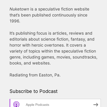
Nuketown
is a speculative fiction website
that’s been published continuously since
1996.
It’s publishing focus is articles, reviews and
editorials about science fiction, fantasy, and
horror with heroic overtones. It covers a
variety of topics within the speculative fiction
genre, including games, movies, soundtracks,
books, and websites.
Radiating from Easton, Pa.
Subscribe to Podcast
Apple Podcasts