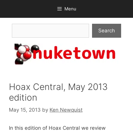
Skip
Menu
to
content
Search
Search
Hoax Central, May 2013
edition
May 15, 2013
by
Ken Newquist
In this edition of Hoax Central we review