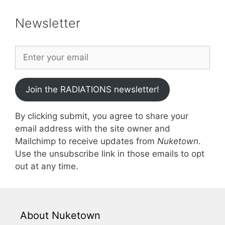
Newsletter
Join the RADIATIONS newsletter!
By clicking submit, you agree to share your
email address with the site owner and
Mailchimp to receive updates from
Nuketown
.
Use the unsubscribe link in those emails to opt
out at any time.
About Nuketown