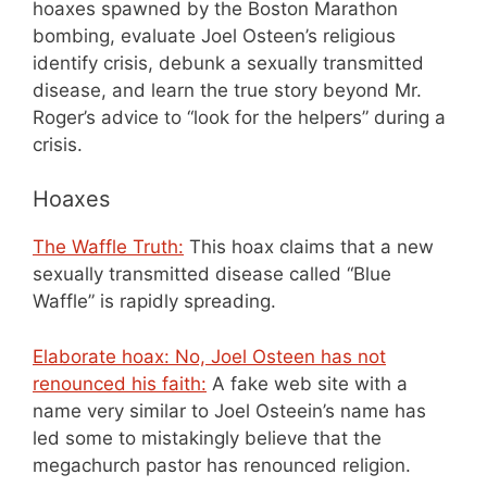
hoaxes spawned by the Boston Marathon
bombing, evaluate Joel Osteen’s religious
identify crisis, debunk a sexually transmitted
disease, and learn the true story beyond Mr.
Roger’s advice to “look for the helpers” during a
crisis.
Hoaxes
The Waffle Truth:
This hoax claims that a new
sexually transmitted disease called “Blue
Waffle” is rapidly spreading.
Elaborate hoax: No, Joel Osteen has not
renounced his faith:
A fake web site with a
name very similar to Joel Osteein’s name has
led some to mistakingly believe that the
megachurch pastor has renounced religion.