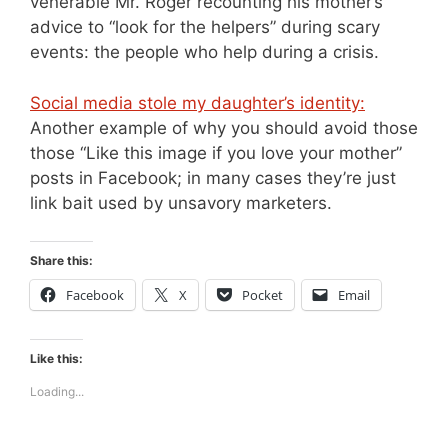
venerable Mr. Roger recounting his mother’s
advice to “look for the helpers” during scary
events: the people who help during a crisis.
Social media stole my daughter’s identity:
Another example of why you should avoid those
those “Like this image if you love your mother”
posts in Facebook; in many cases they’re just
link bait used by unsavory marketers.
Share this:
Facebook
X
Pocket
Email
Like this:
Loading...