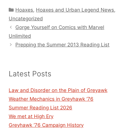
Categories
Hoaxes
,
Hoaxes and Urban Legend News
,
Uncategorized
Gorge Yourself on Comics with Marvel
Unlimited
Prepping the Summer 2013 Reading List
Latest Posts
Law and Disorder on the Plain of Greyawk
Weather Mechanics in Greyhawk ’76
Summer Reading List 2026
We met at High Ery
Greyhawk ’76 Campaign History