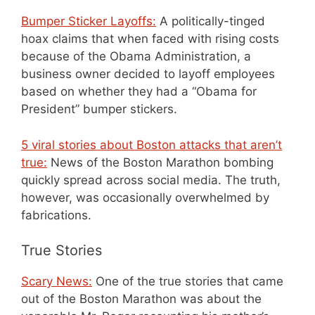
Bumper Sticker Layoffs:
A politically-tinged
hoax claims that when faced with rising costs
because of the Obama Administration, a
business owner decided to layoff employees
based on whether they had a “Obama for
President” bumper stickers.
5 viral stories about Boston attacks that aren’t
true:
News of the Boston Marathon bombing
quickly spread across social media. The truth,
however, was occasionally overwhelmed by
fabrications.
True Stories
Scary News:
One of the true stories that came
out of the Boston Marathon was about the