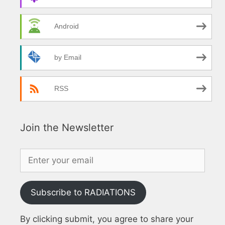
Android
by Email
RSS
Join the Newsletter
Subscribe to RADIATIONS
By clicking submit, you agree to share your