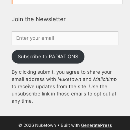
Join the Newsletter
Subscribe to RADIATIONS
By clicking submit, you agree to share your
email address with
Nuketown
and
Mailchimp
to receive updates from the site. Use the
unsubscribe link in those emails to opt out at
any time.
© 2026 Nuketown
• Built with
GeneratePress