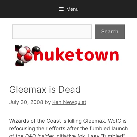
Skip
Menu
to
content
Search
Search
Gleemax is Dead
July 30, 2008
by
Ken Newquist
Wizards of the Coast is killing Gleemax. WotC is
refocusing their efforts after the fumbled launch
of the
D&D Insider
initiative (ok, I say “fumbled”