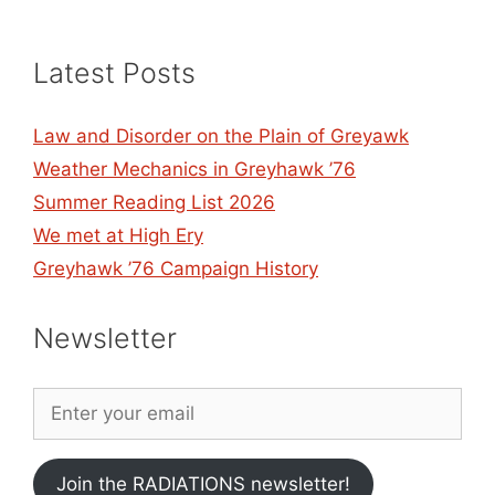
Latest Posts
Law and Disorder on the Plain of Greyawk
Weather Mechanics in Greyhawk ’76
Summer Reading List 2026
We met at High Ery
Greyhawk ’76 Campaign History
Newsletter
Join the RADIATIONS newsletter!