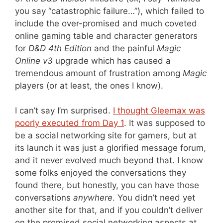
you say “catastrophic failure…”), which failed to
include the over-promised and much coveted
online gaming table and character generators
for
D&D 4th Edition
and the painful
Magic
Online v3
upgrade which has caused a
tremendous amount of frustration among
Magic
players (or at least, the ones I know).
I can’t say I’m surprised.
I thought Gleemax was
poorly executed from Day 1
. It was supposed to
be a social networking site for gamers, but at
its launch it was just a glorified message forum,
and it never evolved much beyond that. I know
some folks enjoyed the conversations they
found there, but honestly, you can have those
conversations
anywhere
. You didn’t need yet
another site for that, and if you couldn’t deliver
on the promised social networking aspects at