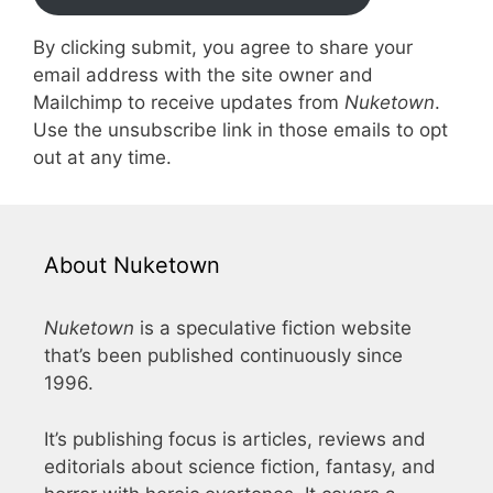
By clicking submit, you agree to share your
email address with the site owner and
Mailchimp to receive updates from
Nuketown
.
Use the unsubscribe link in those emails to opt
out at any time.
About Nuketown
Nuketown
is a speculative fiction website
that’s been published continuously since
1996.
It’s publishing focus is articles, reviews and
editorials about science fiction, fantasy, and