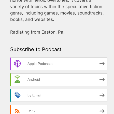
horror with heroic overtones. It covers a
variety of topics within the speculative fiction
genre, including games, movies, soundtracks,
books, and websites.
Radiating from Easton, Pa.
Subscribe to Podcast
Apple Podcasts
Android
by Email
RSS