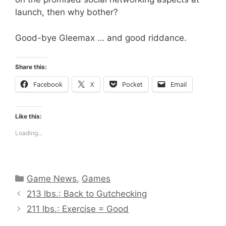
launch, then why bother?
Good-bye Gleemax … and good riddance.
Share this:
Facebook
X
Pocket
Email
Like this:
Loading...
Categories
Game News
,
Games
213 lbs.: Back to Gutchecking
211 lbs.: Exercise = Good