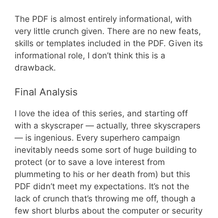
The PDF is almost entirely informational, with
very little crunch given. There are no new feats,
skills or templates included in the PDF. Given its
informational role, I don’t think this is a
drawback.
Final Analysis
I love the idea of this series, and starting off
with a skyscraper — actually, three skyscrapers
— is ingenious. Every superhero campaign
inevitably needs some sort of huge building to
protect (or to save a love interest from
plummeting to his or her death from) but this
PDF didn’t meet my expectations. It’s not the
lack of crunch that’s throwing me off, though a
few short blurbs about the computer or security