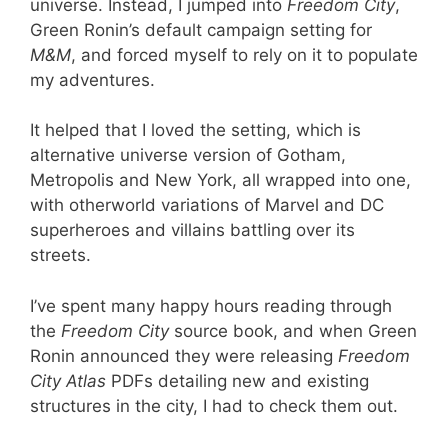
universe. Instead, I jumped into
Freedom City
,
Green Ronin’s default campaign setting for
M&M
, and forced myself to rely on it to populate
my adventures.
It helped that I loved the setting, which is
alternative universe version of Gotham,
Metropolis and New York, all wrapped into one,
with otherworld variations of Marvel and DC
superheroes and villains battling over its
streets.
I’ve spent many happy hours reading through
the
Freedom City
source book, and when Green
Ronin announced they were releasing
Freedom
City Atlas
PDFs detailing new and existing
structures in the city, I had to check them out.