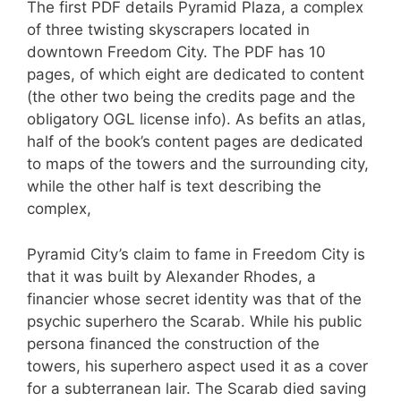
The first PDF details Pyramid Plaza, a complex
of three twisting skyscrapers located in
downtown Freedom City. The PDF has 10
pages, of which eight are dedicated to content
(the other two being the credits page and the
obligatory OGL license info). As befits an atlas,
half of the book’s content pages are dedicated
to maps of the towers and the surrounding city,
while the other half is text describing the
complex,
Pyramid City’s claim to fame in Freedom City is
that it was built by Alexander Rhodes, a
financier whose secret identity was that of the
psychic superhero the Scarab. While his public
persona financed the construction of the
towers, his superhero aspect used it as a cover
for a subterranean lair. The Scarab died saving