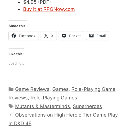
$4.95 (PDF)
Buy it at RPGNow.com
Share this:
Facebook
X
Pocket
Email
Like this:
Loading...
Categories
Game Reviews
,
Games
,
Role-Playing Game
Reviews
,
Role-Playing Games
Tags
Mutants & Masterminds
,
Superheroes
Observations on High Heroic Tier Game Play
in D&D 4E