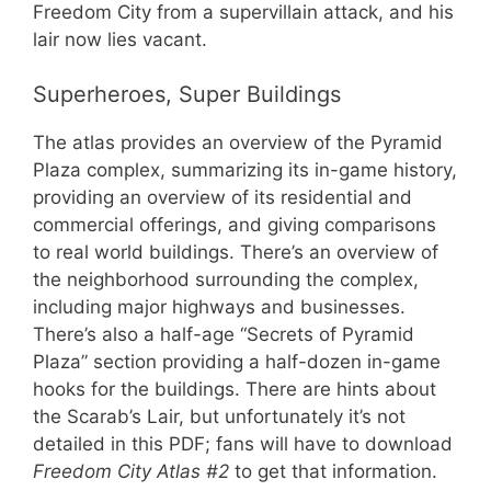
Freedom City from a supervillain attack, and his
lair now lies vacant.
Superheroes, Super Buildings
The atlas provides an overview of the Pyramid
Plaza complex, summarizing its in-game history,
providing an overview of its residential and
commercial offerings, and giving comparisons
to real world buildings. There’s an overview of
the neighborhood surrounding the complex,
including major highways and businesses.
There’s also a half-age “Secrets of Pyramid
Plaza” section providing a half-dozen in-game
hooks for the buildings. There are hints about
the Scarab’s Lair, but unfortunately it’s not
detailed in this PDF; fans will have to download
Freedom City Atlas #2
to get that information.