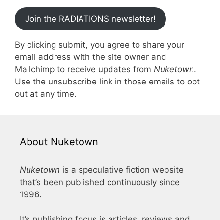
Join the RADIATIONS newsletter!
By clicking submit, you agree to share your
email address with the site owner and
Mailchimp to receive updates from
Nuketown
.
Use the unsubscribe link in those emails to opt
out at any time.
About Nuketown
Nuketown
is a speculative fiction website
that’s been published continuously since
1996.
It’s publishing focus is articles, reviews and