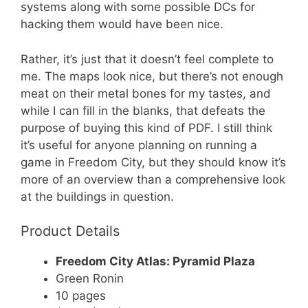
systems along with some possible DCs for
hacking them would have been nice.
Rather, it’s just that it doesn’t feel complete to
me. The maps look nice, but there’s not enough
meat on their metal bones for my tastes, and
while I can fill in the blanks, that defeats the
purpose of buying this kind of PDF. I still think
it’s useful for anyone planning on running a
game in Freedom City, but they should know it’s
more of an overview than a comprehensive look
at the buildings in question.
Product Details
Freedom City Atlas: Pyramid Plaza
Green Ronin
10 pages