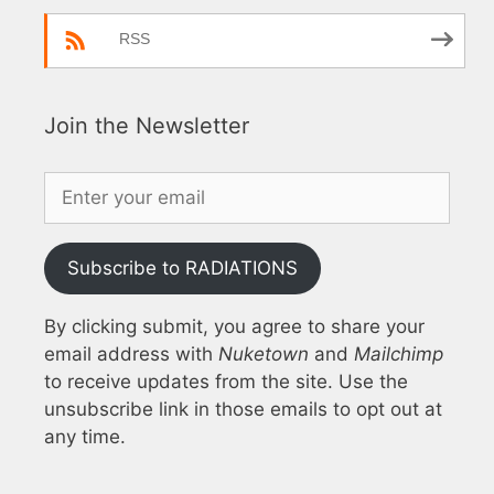
RSS
Join the Newsletter
Subscribe to RADIATIONS
By clicking submit, you agree to share your
email address with
Nuketown
and
Mailchimp
to receive updates from the site. Use the
unsubscribe link in those emails to opt out at
any time.