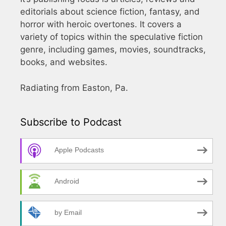
editorials about science fiction, fantasy, and
horror with heroic overtones. It covers a
variety of topics within the speculative fiction
genre, including games, movies, soundtracks,
books, and websites.
Radiating from Easton, Pa.
Subscribe to Podcast
Apple Podcasts
Android
by Email