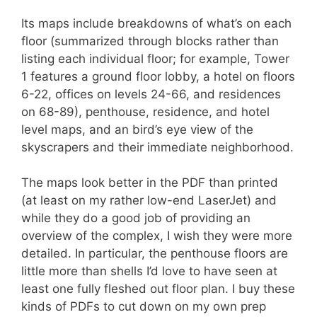
Its maps include breakdowns of what’s on each
floor (summarized through blocks rather than
listing each individual floor; for example, Tower
1 features a ground floor lobby, a hotel on floors
6-22, offices on levels 24-66, and residences
on 68-89), penthouse, residence, and hotel
level maps, and an bird’s eye view of the
skyscrapers and their immediate neighborhood.
The maps look better in the PDF than printed
(at least on my rather low-end LaserJet) and
while they do a good job of providing an
overview of the complex, I wish they were more
detailed. In particular, the penthouse floors are
little more than shells I’d love to have seen at
least one fully fleshed out floor plan. I buy these
kinds of PDFs to cut down on my own prep