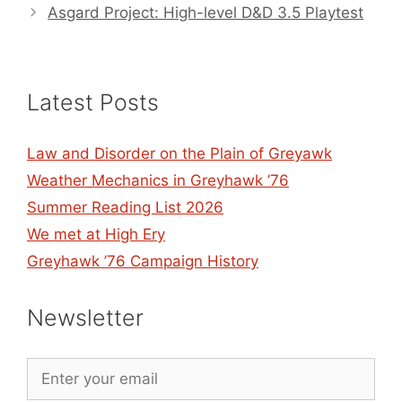
Asgard Project: High-level D&D 3.5 Playtest
Latest Posts
Law and Disorder on the Plain of Greyawk
Weather Mechanics in Greyhawk ’76
Summer Reading List 2026
We met at High Ery
Greyhawk ’76 Campaign History
Newsletter