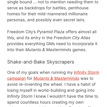
single bound … not to mention needing them to
serve as backdrops for battles, penthouse
homes for their mild-mannered millionaire
personas, and possibly even secret lairs.
Freedom City’s
Pyramid Plaza
offers almost all
this, and its entry in the
Freedom City Atlas
provides everything GMs need to incorporate it
into their
Mutants & Masterminds
games.
Shake-and-Bake Skyscrapers
One of my goals when running my
Infinity Storm
campaign
for
Mutants & Masterminds
was to
avoid re-inventing the wheel. I have a habit of
losing myself in world-building and going into
Infinity Storm
I knew I wouldn’t have the time to
spend countless hours creating my own