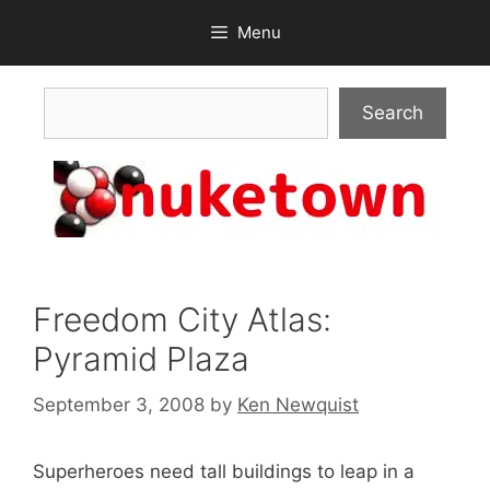
Skip
Menu
to
content
Search
Search
Freedom City Atlas:
Pyramid Plaza
September 3, 2008
by
Ken Newquist
Superheroes need tall buildings to leap in a