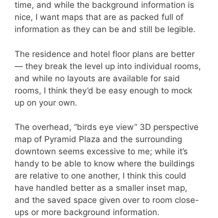
time, and while the background information is
nice, I want maps that are as packed full of
information as they can be and still be legible.
The residence and hotel floor plans are better
— they break the level up into individual rooms,
and while no layouts are available for said
rooms, I think they’d be easy enough to mock
up on your own.
The overhead, “birds eye view” 3D perspective
map of Pyramid Plaza and the surrounding
downtown seems excessive to me; while it’s
handy to be able to know where the buildings
are relative to one another, I think this could
have handled better as a smaller inset map,
and the saved space given over to room close-
ups or more background information.