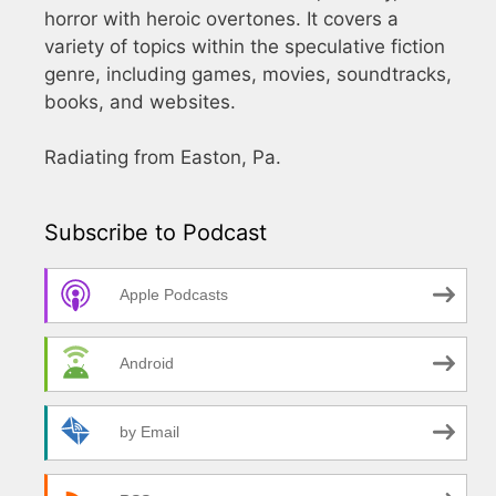
horror with heroic overtones. It covers a
variety of topics within the speculative fiction
genre, including games, movies, soundtracks,
books, and websites.
Radiating from Easton, Pa.
Subscribe to Podcast
Apple Podcasts
Android
by Email