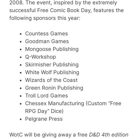
2008. The event, inspired by the extremely
successful Free Comic Book Day, features the
following sponsors this year:
Countess Games
Goodman Games
Mongoose Publishing
Q-Workshop
Skirmisher Publishing
White Wolf Publishing
Wizards of the Coast
Green Ronin Publishing
Troll Lord Games
Chessex Manufacturing (Custom “Free
RPG Day” Dice)
Pelgrane Press
WotC will be giving away a free
D&D 4th edition