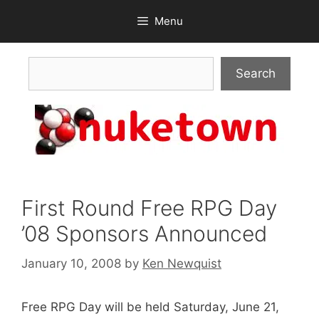
Skip
Menu
to
content
Search
Search
First Round Free RPG Day
’08 Sponsors Announced
January 10, 2008
by
Ken Newquist
Free RPG Day will be held Saturday, June 21,