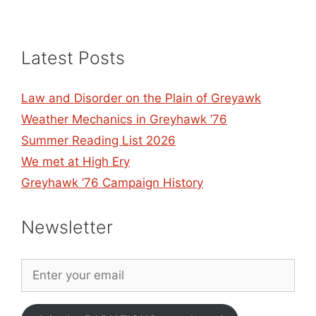
Latest Posts
Law and Disorder on the Plain of Greyawk
Weather Mechanics in Greyhawk ’76
Summer Reading List 2026
We met at High Ery
Greyhawk ’76 Campaign History
Newsletter