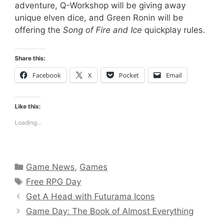
adventure, Q-Workshop will be giving away
unique elven dice, and Green Ronin will be
offering the
Song of Fire and Ice
quickplay rules.
Share this:
Facebook
X
Pocket
Email
Like this:
Loading...
Categories
Game News
,
Games
Tags
Free RPG Day
Get A Head with Futurama Icons
Game Day: The Book of Almost Everything