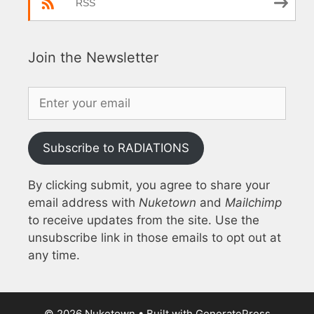
RSS
Join the Newsletter
Subscribe to RADIATIONS
By clicking submit, you agree to share your
email address with
Nuketown
and
Mailchimp
to receive updates from the site. Use the
unsubscribe link in those emails to opt out at
any time.
© 2026 Nuketown
• Built with
GeneratePress