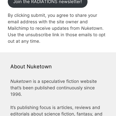
Join the RADIATIONS newsletter!
By clicking submit, you agree to share your
email address with the site owner and
Mailchimp to receive updates from
Nuketown
.
Use the unsubscribe link in those emails to opt
out at any time.
About Nuketown
Nuketown
is a speculative fiction website
that’s been published continuously since
1996.
It’s publishing focus is articles, reviews and
editorials about science fiction, fantasy, and