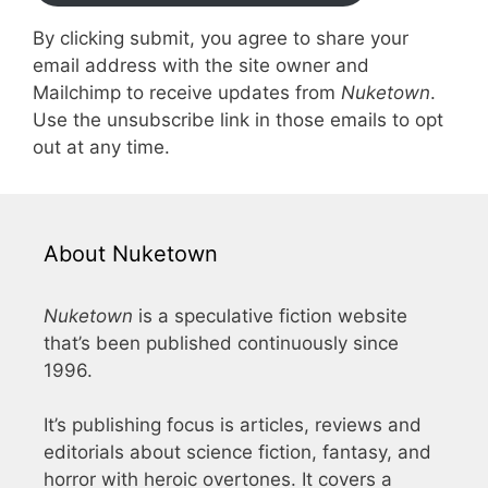
By clicking submit, you agree to share your
email address with the site owner and
Mailchimp to receive updates from
Nuketown
.
Use the unsubscribe link in those emails to opt
out at any time.
About Nuketown
Nuketown
is a speculative fiction website
that’s been published continuously since
1996.
It’s publishing focus is articles, reviews and
editorials about science fiction, fantasy, and
horror with heroic overtones. It covers a