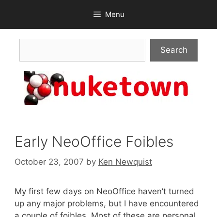
Skip
Menu
to
content
Search
Search
Early NeoOffice Foibles
October 23, 2007
by
Ken Newquist
My first few days on NeoOffice haven’t turned
up any major problems, but I have encountered
a couple of foibles. Most of these are personal