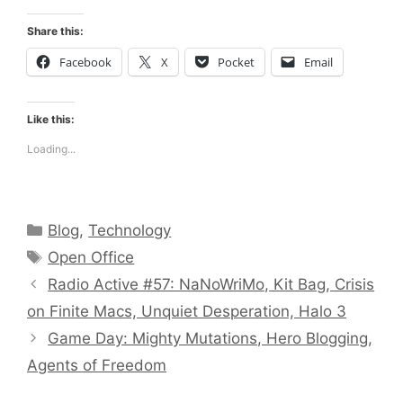
Share this:
Facebook
X
Pocket
Email
Like this:
Loading...
Categories
Blog
,
Technology
Tags
Open Office
Radio Active #57: NaNoWriMo, Kit Bag, Crisis
on Finite Macs, Unquiet Desperation, Halo 3
Game Day: Mighty Mutations, Hero Blogging,
Agents of Freedom