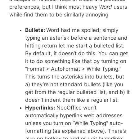
preferences, but I think most heavy
Word
users
while find them to be similarly annoying
Bullets:
Word had me spoiled; simply
typing an asterisk before a sentence and
hitting return let me start a bulleted list.
By default, it doesn’t do this. You can get
it to do something like that by turning on
“Format > AutoFormat > While Typing.”
This turns the asterisks into bullets, but
a) they’re not standard bullets (like you
get from the regular bulleted list, and b) it
doesn’t indent them like a regular list.
Hyperlinks:
NeoOffice won’t
automatically hyperlink web addresses
unless you turn on “While Typing” auto-
formatting (as explained above). There’s
also no hotkey to add or edit hyperlinks