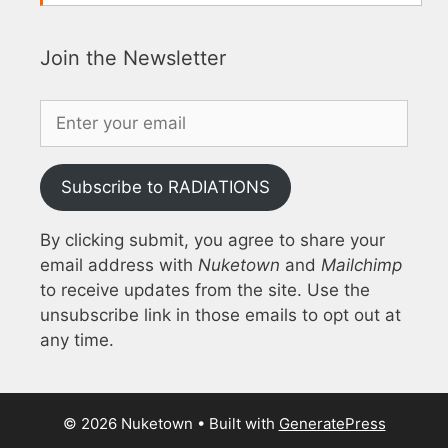
Join the Newsletter
Subscribe to RADIATIONS
By clicking submit, you agree to share your
email address with
Nuketown
and
Mailchimp
to receive updates from the site. Use the
unsubscribe link in those emails to opt out at
any time.
© 2026 Nuketown
• Built with
GeneratePress