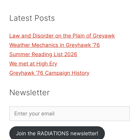
Latest Posts
Law and Disorder on the Plain of Greyawk
Weather Mechanics in Greyhawk ’76
Summer Reading List 2026
We met at High Ery
Greyhawk ’76 Campaign History
Newsletter
Join the RADIATIONS newsletter!