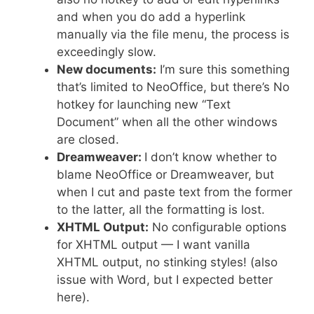
and when you do add a hyperlink
manually via the file menu, the process is
exceedingly slow.
New documents:
I’m sure this something
that’s limited to NeoOffice, but there’s No
hotkey for launching new “Text
Document” when all the other windows
are closed.
Dreamweaver:
I don’t know whether to
blame NeoOffice or Dreamweaver, but
when I cut and paste text from the former
to the latter, all the formatting is lost.
XHTML Output:
No configurable options
for XHTML output — I want vanilla
XHTML output, no stinking styles! (also
issue with Word, but I expected better
here).