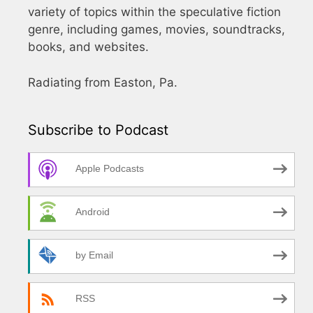
variety of topics within the speculative fiction
genre, including games, movies, soundtracks,
books, and websites.
Radiating from Easton, Pa.
Subscribe to Podcast
Apple Podcasts
Android
by Email
RSS