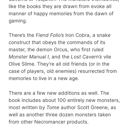
like the books they are drawn from evoke all
manner of happy memories from the dawn of
gaming.
There’s the
Fiend Folio’s
Iron Cobra, a snake
construct that obeys the commands of its
master, the demon Orcus, who first ruled
Monster Manual I
, and the
Lost Cavern’s
vile
Olive Slime. They’re all old friends (or in the
case of players, old enemies) resurrected from
memories to live in a new age.
There are a few new additions as well. The
book includes about 100 entirely new monsters,
most written by
Tome
author Scott Greene, as
well as another three dozen monsters taken
from other Necromancer products.