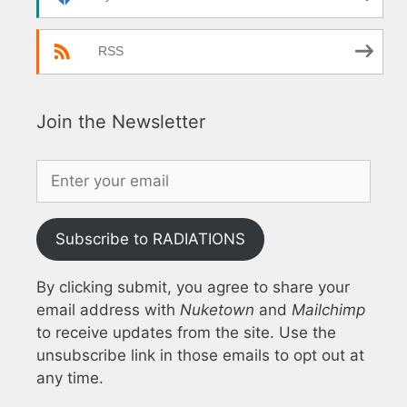
RSS
Join the Newsletter
Subscribe to RADIATIONS
By clicking submit, you agree to share your
email address with
Nuketown
and
Mailchimp
to receive updates from the site. Use the
unsubscribe link in those emails to opt out at
any time.