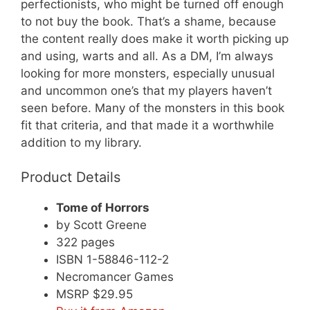
perfectionists, who might be turned off enough
to not buy the book. That’s a shame, because
the content really does make it worth picking up
and using, warts and all. As a DM, I’m always
looking for more monsters, especially unusual
and uncommon one’s that my players haven’t
seen before. Many of the monsters in this book
fit that criteria, and that made it a worthwhile
addition to my library.
Product Details
Tome of Horrors
by Scott Greene
322 pages
ISBN 1-58846-112-2
Necromancer Games
MSRP $29.95