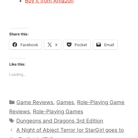
Buy it from Amazon
Share this:
Facebook
X
Pocket
Email
Like this:
Loading...
Categories
Game Reviews
,
Games
,
Role-Playing Game
Reviews
,
Role-Playing Games
Tags
Dungeons and Dragons 3rd Edition
A Night of Abject Terror (or StarGirl goes to