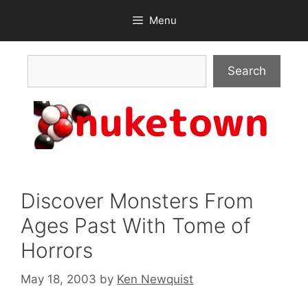
Skip
Menu
to
content
Search
Search
Discover Monsters From
Ages Past With Tome of
Horrors
May 18, 2003
by
Ken Newquist