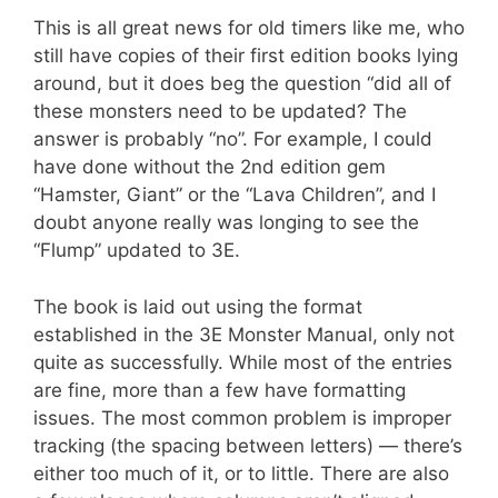
This is all great news for old timers like me, who
still have copies of their first edition books lying
around, but it does beg the question “did all of
these monsters need to be updated? The
answer is probably “no”. For example, I could
have done without the 2nd edition gem
“Hamster, Giant” or the “Lava Children”, and I
doubt anyone really was longing to see the
“Flump” updated to 3E.
The book is laid out using the format
established in the 3E Monster Manual, only not
quite as successfully. While most of the entries
are fine, more than a few have formatting
issues. The most common problem is improper
tracking (the spacing between letters) — there’s
either too much of it, or to little. There are also