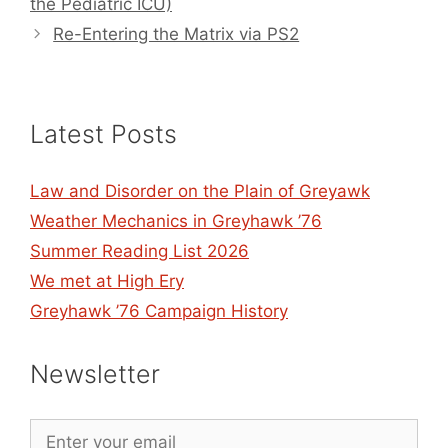
the Pediatric ICU)
Re-Entering the Matrix via PS2
Latest Posts
Law and Disorder on the Plain of Greyawk
Weather Mechanics in Greyhawk ’76
Summer Reading List 2026
We met at High Ery
Greyhawk ’76 Campaign History
Newsletter