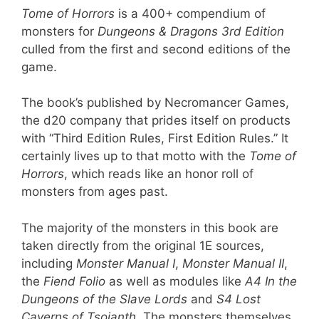
Tome of Horrors
is a 400+ compendium of
monsters for
Dungeons & Dragons 3rd Edition
culled from the first and second editions of the
game.
The book’s published by Necromancer Games,
the d20 company that prides itself on products
with “Third Edition Rules, First Edition Rules.” It
certainly lives up to that motto with the
Tome of
Horrors
, which reads like an honor roll of
monsters from ages past.
The majority of the monsters in this book are
taken directly from the original 1E sources,
including
Monster Manual I
,
Monster Manual II
,
the
Fiend Folio
as well as modules like
A4 In the
Dungeons of the Slave Lords
and
S4 Lost
Caverns of Tsojanth
. The monsters themselves,