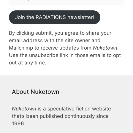
Join the RADIATIONS newsletter!
By clicking submit, you agree to share your
email address with the site owner and
Mailchimp to receive updates from
Nuketown
.
Use the unsubscribe link in those emails to opt
out at any time.
About Nuketown
Nuketown
is a speculative fiction website
that’s been published continuously since
1996.