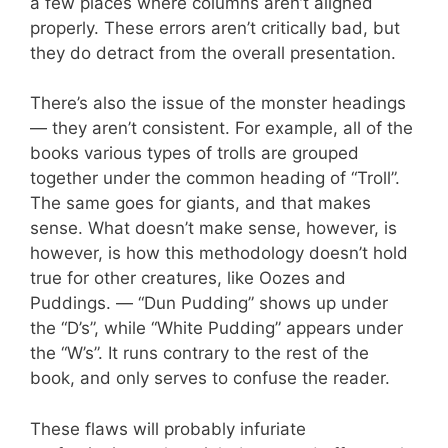
a few places where columns aren’t aligned
properly. These errors aren’t critically bad, but
they do detract from the overall presentation.
There’s also the issue of the monster headings
— they aren’t consistent. For example, all of the
books various types of trolls are grouped
together under the common heading of “Troll”.
The same goes for giants, and that makes
sense. What doesn’t make sense, however, is
however, is how this methodology doesn’t hold
true for other creatures, like Oozes and
Puddings. — “Dun Pudding” shows up under
the “D’s”, while “White Pudding” appears under
the “W’s”. It runs contrary to the rest of the
book, and only serves to confuse the reader.
These flaws will probably infuriate