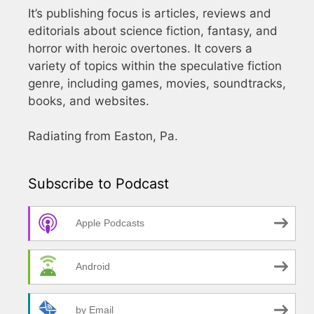
It’s publishing focus is articles, reviews and
editorials about science fiction, fantasy, and
horror with heroic overtones. It covers a
variety of topics within the speculative fiction
genre, including games, movies, soundtracks,
books, and websites.
Radiating from Easton, Pa.
Subscribe to Podcast
Apple Podcasts
Android
by Email