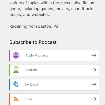
variety of topics within the speculative fiction
genre, including games, movies, soundtracks,
books, and websites.
Radiating from Easton, Pa.
Subscribe to Podcast
Apple Podcasts
Android
by Email
RSS