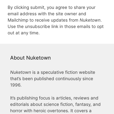
By clicking submit, you agree to share your
email address with the site owner and
Mailchimp to receive updates from
Nuketown
.
Use the unsubscribe link in those emails to opt
out at any time.
About Nuketown
Nuketown
is a speculative fiction website
that’s been published continuously since
1996.
It’s publishing focus is articles, reviews and
editorials about science fiction, fantasy, and
horror with heroic overtones. It covers a