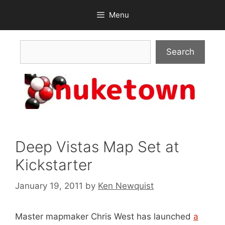
Skip
Menu
to
content
Search
Search
Deep Vistas Map Set at
Kickstarter
January 19, 2011
by
Ken Newquist
Master mapmaker Chris West has launched
a