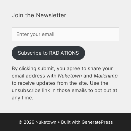
Join the Newsletter
Subscribe to RADIATIONS
By clicking submit, you agree to share your
email address with
Nuketown
and
Mailchimp
to receive updates from the site. Use the
unsubscribe link in those emails to opt out at
any time.
© 2026 Nuketown
• Built with
GeneratePress