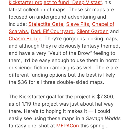
kickstarter project to fund “Deep Vistas”
, his
latest collection of maps. These six maps are
focused on underground adventuring and
include:
Stalactite Gate
,
Slave Pits
,
Chapel of
Scarabs
,
Dark Elf Courtyard
,
Silent Garden
and
Chasm Bridge
. They’re gorgeous looking maps,
and although they’re obviously fantasy themed,
and have a very “Vault of the Drow” feeling to
them, it’d be easy enough to use them in horror
or science fiction campaigns as well. There are
different funding options but the best is likely
the $36 for all three double-sided maps.
The Kickstarter goal for the project is $7,800;
as of 1/19 the project was just about halfway
there. Here’s to hoping it makes it — I could
easily see using these maps in a
Savage Worlds
fantasy one-shot at
MEPACon
this spring…