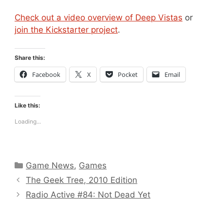
Check out a video overview of Deep Vistas
or
join the Kickstarter project
.
Share this:
Facebook
X
Pocket
Email
Like this:
Loading...
Categories
Game News
,
Games
The Geek Tree, 2010 Edition
Radio Active #84: Not Dead Yet