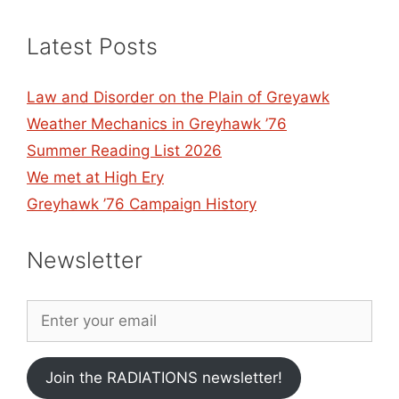
Latest Posts
Law and Disorder on the Plain of Greyawk
Weather Mechanics in Greyhawk ’76
Summer Reading List 2026
We met at High Ery
Greyhawk ’76 Campaign History
Newsletter
Join the RADIATIONS newsletter!