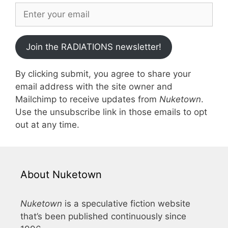
Join the RADIATIONS newsletter!
By clicking submit, you agree to share your
email address with the site owner and
Mailchimp to receive updates from
Nuketown
.
Use the unsubscribe link in those emails to opt
out at any time.
About Nuketown
Nuketown
is a speculative fiction website
that’s been published continuously since