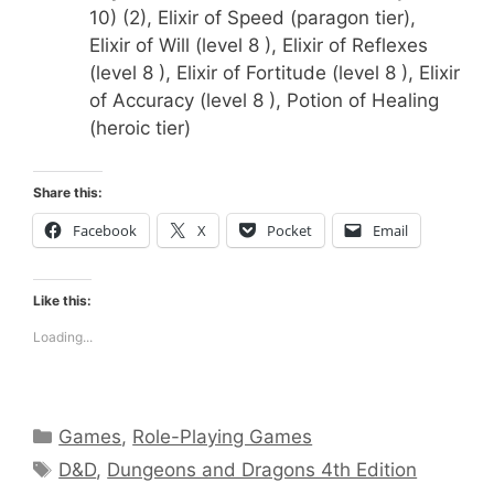
10) (2), Elixir of Speed (paragon tier),
Elixir of Will (level 8 ), Elixir of Reflexes
(level 8 ), Elixir of Fortitude (level 8 ), Elixir
of Accuracy (level 8 ), Potion of Healing
(heroic tier)
Share this:
Facebook
X
Pocket
Email
Like this:
Loading...
Categories
Games
,
Role-Playing Games
Tags
D&D
,
Dungeons and Dragons 4th Edition