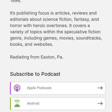
1996.
It’s publishing focus is articles, reviews and
editorials about science fiction, fantasy, and
horror with heroic overtones. It covers a
variety of topics within the speculative fiction
genre, including games, movies, soundtracks,
books, and websites.
Radiating from Easton, Pa.
Subscribe to Podcast
Apple Podcasts
Android