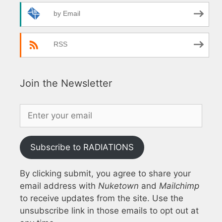
by Email
RSS
Join the Newsletter
Subscribe to RADIATIONS
By clicking submit, you agree to share your
email address with
Nuketown
and
Mailchimp
to receive updates from the site. Use the
unsubscribe link in those emails to opt out at