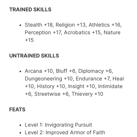
TRAINED SKILLS
Stealth +18, Religion +13, Athletics +16,
Perception +17, Acrobatics +15, Nature
+15
UNTRAINED SKILLS
Arcana +10, Bluff +6, Diplomacy +6,
Dungeoneering +10, Endurance +7, Heal
+10, History +10, Insight +10, Intimidate
+6, Streetwise +6, Thievery +10
FEATS
Level 1: Invigorating Pursuit
Level 2: Improved Armor of Faith