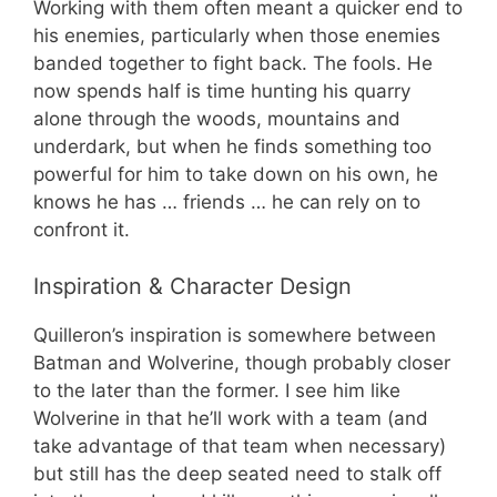
Working with them often meant a quicker end to
his enemies, particularly when those enemies
banded together to fight back. The fools. He
now spends half is time hunting his quarry
alone through the woods, mountains and
underdark, but when he finds something too
powerful for him to take down on his own, he
knows he has … friends … he can rely on to
confront it.
Inspiration & Character Design
Quilleron’s inspiration is somewhere between
Batman and Wolverine, though probably closer
to the later than the former. I see him like
Wolverine in that he’ll work with a team (and
take advantage of that team when necessary)
but still has the deep seated need to stalk off