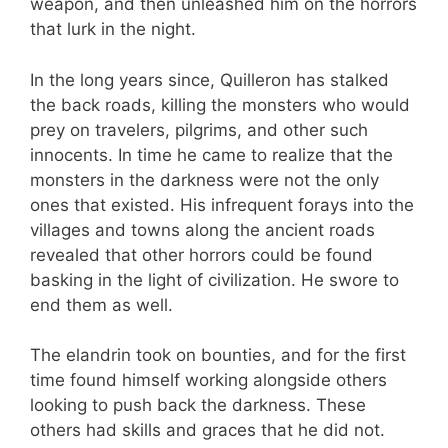
weapon, and then unleashed him on the horrors
that lurk in the night.
In the long years since, Quilleron has stalked
the back roads, killing the monsters who would
prey on travelers, pilgrims, and other such
innocents. In time he came to realize that the
monsters in the darkness were not the only
ones that existed. His infrequent forays into the
villages and towns along the ancient roads
revealed that other horrors could be found
basking in the light of civilization. He swore to
end them as well.
The elandrin took on bounties, and for the first
time found himself working alongside others
looking to push back the darkness. These
others had skills and graces that he did not.