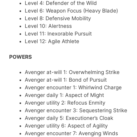
Level 4: Defender of the Wild
Level 6: Weapon Focus (Heavy Blade)
Level 8: Defensive Mobility
Level 10: Alertness
Level 11: Inexorable Pursuit
Level 12: Agile Athlete
POWERS
Avenger at-will 1: Overwhelming Strike
Avenger at-will 1: Bond of Pursuit
Avenger encounter 1: Whirlwind Charge
Avenger daily 1: Aspect of Might
Avenger utility 2: Refocus Enmity
Avenger encounter 3: Sequestering Strike
Avenger daily 5: Executioner’s Cloak
Avenger utility 6: Aspect of Agility
Avenger encounter 7: Avenging Winds