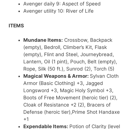
Avenger daily 9: Aspect of Speed
Avenger utility 10: River of Life
ITEMS
Mundane Items:
Crossbow, Backpack
(empty), Bedroll, Climber’s Kit, Flask
(empty), Flint and Steel, Journeybread,
Lantern, Oil (1 pint), Pouch, Belt (empty),
Rope, Silk (50 ft.), Sunrod (2), Torch (5)
Magical Weapons & Armor:
Sylvan Cloth
Armor (Basic Clothing) +3, Jagged
Longsword +3, Magic Holy Symbol +3,
Boots of Free Movement (heroic tier) (2),
Cloak of Resistance +2 (2), Bracers of
Defense (heroic tier),Prime Shot Handaxe
+1
Expendable Items:
Potion of Clarity (level