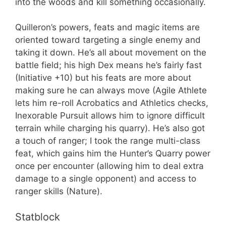
into the woods and kill something occasionally.
Quilleron’s powers, feats and magic items are
oriented toward targeting a single enemy and
taking it down. He’s all about movement on the
battle field; his high Dex means he’s fairly fast
(Initiative +10) but his feats are more about
making sure he can always move (Agile Athlete
lets him re-roll Acrobatics and Athletics checks,
Inexorable Pursuit allows him to ignore difficult
terrain while charging his quarry). He’s also got
a touch of ranger; I took the range multi-class
feat, which gains him the Hunter’s Quarry power
once per encounter (allowing him to deal extra
damage to a single opponent) and access to
ranger skills (Nature).
Statblock