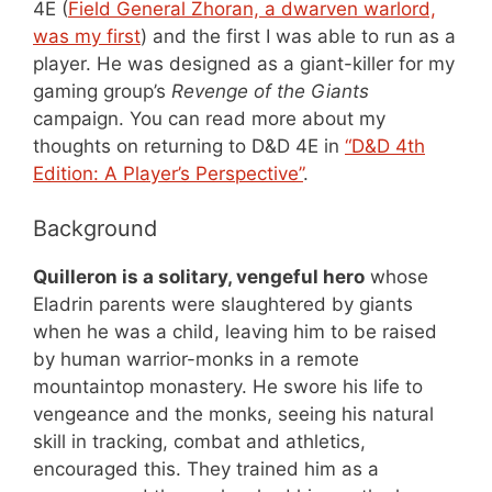
4E (
Field General Zhoran, a dwarven warlord,
was my first
) and the first I was able to run as a
player. He was designed as a giant-killer for my
gaming group’s
Revenge of the Giants
campaign. You can read more about my
thoughts on returning to D&D 4E in
“D&D 4th
Edition: A Player’s Perspective”
.
Background
Quilleron is a solitary, vengeful hero
whose
Eladrin parents were slaughtered by giants
when he was a child, leaving him to be raised
by human warrior-monks in a remote
mountaintop monastery. He swore his life to
vengeance and the monks, seeing his natural
skill in tracking, combat and athletics,
encouraged this. They trained him as a