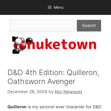
Skip
Menu
to
content
Search
Search
D&D 4th Edition: Quilleron,
Oathsworn Avenger
December 28, 2009
by
Ken Newquist
Quilleron
is my second-ever character for D&D