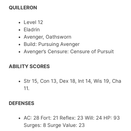
QUILLERON
Level 12
Eladrin
Avenger, Oathsworn
Build: Pursuing Avenger
Avenger’s Censure: Censure of Pursuit
ABILITY SCORES
Str 15, Con 13, Dex 18, Int 14, Wis 19, Cha
11.
DEFENSES
AC: 28 Fort: 21 Reflex: 23 Will: 24 HP: 93
Surges: 8 Surge Value: 23