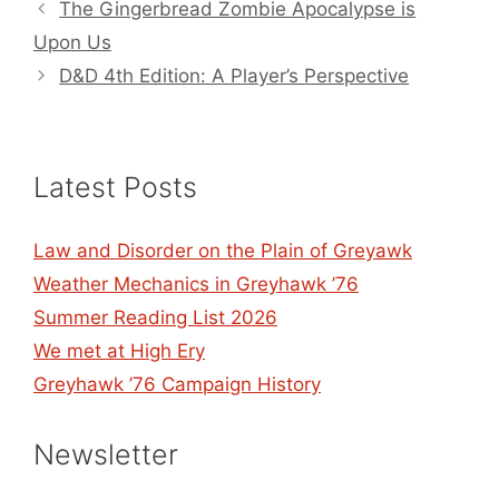
The Gingerbread Zombie Apocalypse is
Upon Us
D&D 4th Edition: A Player’s Perspective
Latest Posts
Law and Disorder on the Plain of Greyawk
Weather Mechanics in Greyhawk ’76
Summer Reading List 2026
We met at High Ery
Greyhawk ’76 Campaign History
Newsletter