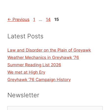
Page
Page
Page
←
Previous
1
…
14
15
Latest Posts
Law and Disorder on the Plain of Greyawk
Weather Mechanics in Greyhawk ’76
Summer Reading List 2026
We met at High Ery
Greyhawk ’76 Campaign History
Newsletter