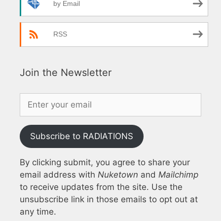
by Email
RSS
Join the Newsletter
Subscribe to RADIATIONS
By clicking submit, you agree to share your
email address with
Nuketown
and
Mailchimp
to receive updates from the site. Use the
unsubscribe link in those emails to opt out at
any time.