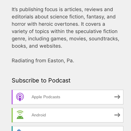
It’s publishing focus is articles, reviews and
editorials about science fiction, fantasy, and
horror with heroic overtones. It covers a
variety of topics within the speculative fiction
genre, including games, movies, soundtracks,
books, and websites.
Radiating from Easton, Pa.
Subscribe to Podcast
Apple Podcasts
Android