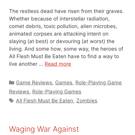
The restless dead have risen from their graves.
Whether because of interstellar radiation,
comet debris, toxic pollution, alien microbes,
animated corpses are attacking intent on
slaying (at best) or devouring (at worst) the
living. And some how, some way, the heroes of
All Flesh Must Be Eaten have to find a way to
live another …
Read more
Categories
Game Reviews
,
Games
,
Role-Playing Game
Reviews
,
Role-Playing Games
Tags
All Flesh Must Be Eaten
,
Zombies
Waging War Against