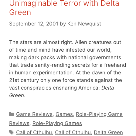
Unimaginable Terror with Delta
Green
September 12, 2001
by
Ken Newquist
The stars are almost right. Alien creatures out
of time and mind have infested our world,
making dark packs with national governments
that trade sanity-rending secrets for a freehand
in human experimentation. At the dawn of the
21st century only one force stands against the
vast conspiracies ensnaring America:
Delta
Green
.
Categories
Game Reviews
,
Games
,
Role-Playing Game
Reviews
,
Role-Playing Games
Tags
Call of Cthulhu
,
Call of Cthulhu
,
Delta Green