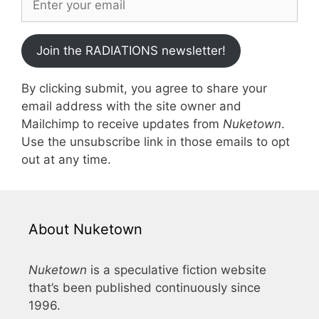
Join the RADIATIONS newsletter!
By clicking submit, you agree to share your
email address with the site owner and
Mailchimp to receive updates from
Nuketown
.
Use the unsubscribe link in those emails to opt
out at any time.
About Nuketown
Nuketown
is a speculative fiction website
that’s been published continuously since
1996.