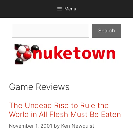
Skip
Menu
to
content
Search
Search
Game Reviews
The Undead Rise to Rule the
World in All Flesh Must Be Eaten
November 1, 2001
by
Ken Newquist