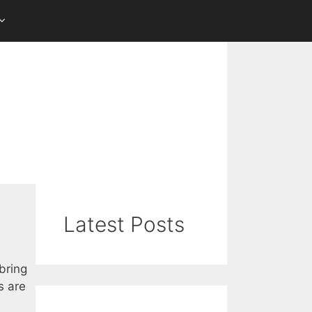
Latest Posts
bring
s are