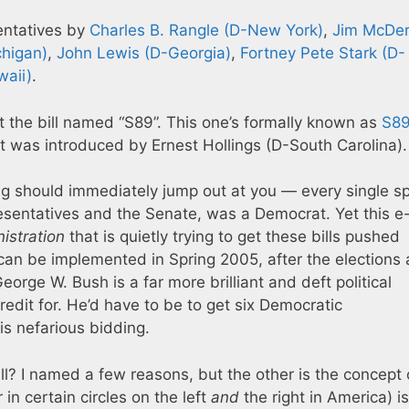
entatives by
Charles B. Rangle (D-New York)
,
Jim McDe
chigan)
,
John Lewis (D-Georgia)
,
Fortney Pete Stark (D-
waii)
.
t the bill named “S89”. This one’s formally known as
S8
 It was introduced by Ernest Hollings (D-South Carolina).
ng should immediately jump out at you — every single s
resentatives and the Senate, was a Democrat. Yet this e
istration
that is quietly trying to get these bills pushed
t can be implemented in Spring 2005, after the elections 
orge W. Bush is a far more brilliant and deft political
edit for. He’d have to be to get six Democratic
is nefarious bidding.
ll? I named a few reasons, but the other is the concept 
in certain circles on the left
and
the right in America) is