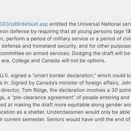
2003/s89/default.asp
entitled the Universal National ser
mon defense by requiring that all young persons (age 1
 perform a period of military service or a period of civi
al defense and homeland security, and for other purposes
he committee on armed services. Dodging the draft will b
m era. College and Canada will not be options.
.S. signed a “smart border declaration,” which could b
in. Signed by Canada’s minister of foreign affairs, Joh
irector, Tom Ridge, the declaration involves a 30 point
s, a “pre-clearance agreement” of people entering and
ed at making the draft more equitable along gender an
ducation as a shelter. Underclassmen would only be able
ir current semester. Seniors would have until the end of