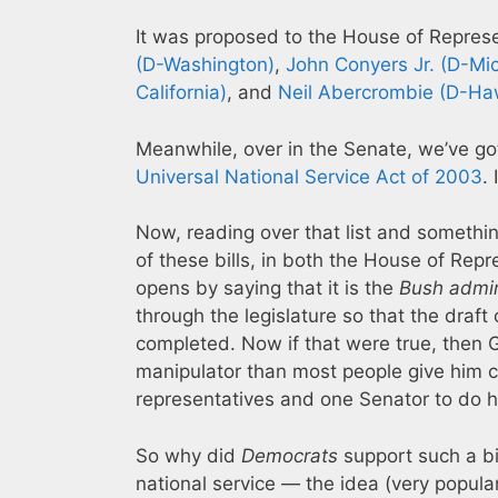
It was proposed to the House of Repres
(D-Washington)
,
John Conyers Jr. (D-Mi
California)
, and
Neil Abercrombie (D-Ha
Meanwhile, over in the Senate, we’ve go
Universal National Service Act of 2003
.
Now, reading over that list and somethi
of these bills, in both the House of Rep
opens by saying that it is the
Bush admin
through the legislature so that the draf
completed. Now if that were true, then Ge
manipulator than most people give him cr
representatives and one Senator to do h
So why did
Democrats
support such a bi
national service — the idea (very popular 