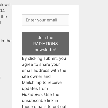
h will
004
 the
d
Join the
in the
RADIATIONS
newsletter!
By clicking submit, you
agree to share your
email address with the
site owner and
a
Mailchimp to receive
updates from
Nuketown
. Use the
unsubscribe link in
those emails to opt out