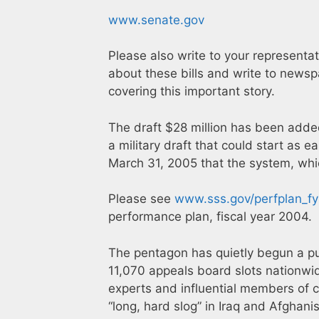
www.senate.gov
Please also write to your representat
about these bills and write to news
covering this important story.
The draft $28 million has been adde
a military draft that could start as 
March 31, 2005 that the system, whic
Please see
www.sss.gov/perfplan_f
performance plan, fiscal year 2004.
The pentagon has quietly begun a pub
11,070 appeals board slots nationwide
experts and influential members of c
“long, hard slog” in Iraq and Afghan