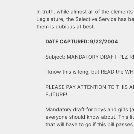
In truth, while almost all of the elements
Legislature, the Selective Service has be
them is dubious at best.
DATE CAPTURED: 9/22/2004
Subject: MANDATORY DRAFT PLZ R
I know this is long, but READ the WH
PLEASE PAY ATTENTION TO THIS 
FUTURE!
Mandatory draft for boys and girls (
everyone should know about. This lit
that will have to go if this bill passes