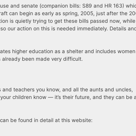
house and senate (companion bills: S89 and HR 163) whic
draft can begin as early as spring, 2005, just after the 2
ion is quietly trying to get these bills passed now, while
s, so our action on this is needed immediately. Details an
nates higher education as a shelter and includes women 
s already been made very difficult.
ts and teachers you know, and all the aunts and uncles,
our children know — it’s their future, and they can be 
 can be found in detail at this website: