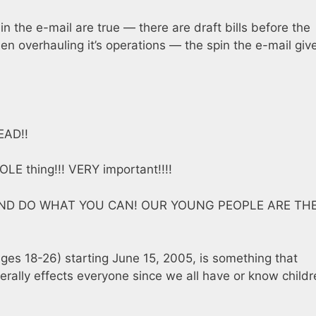
 in the e-mail are true — there are draft bills before the
en overhauling it’s operations — the spin the e-mail giv
EAD!!
OLE thing!!! VERY important!!!!
AND DO WHAT YOU CAN! OUR YOUNG PEOPLE ARE TH
ages 18-26) starting June 15, 2005, is something that
erally effects everyone since we all have or know childr
.