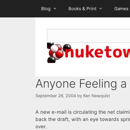
Skip
Blog
Books & Print
Games
to
content
Search
Anyone Feeling a 
September 26, 2004
by
Ken Newquist
A new e-mail is circulating the net claim
back the draft, with an eye towards sprin
over.