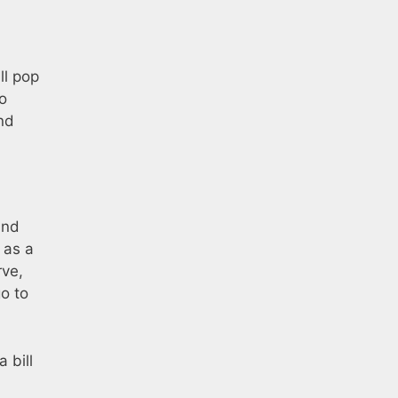
ll pop
go
nd
and
 as a
rve,
go to
 bill