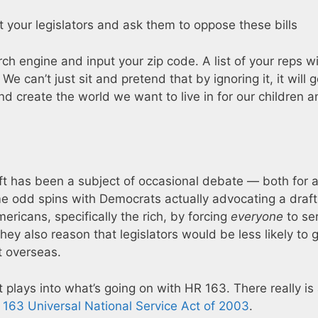
t your legislators and ask them to oppose these bills
rch engine and input your zip code. A list of your reps wi
We can’t just sit and pretend that by ignoring it, it will 
 create the world we want to live in for our children a
ft has been a subject of occasional debate — both for 
me odd spins with Democrats actually advocating a draft
ricans, specifically the rich, by forcing
everyone
to se
 They also reason that legislators would be less likely to 
t overseas.
plays into what’s going on with HR 163. There really is a
 163 Universal National Service Act of 2003
.