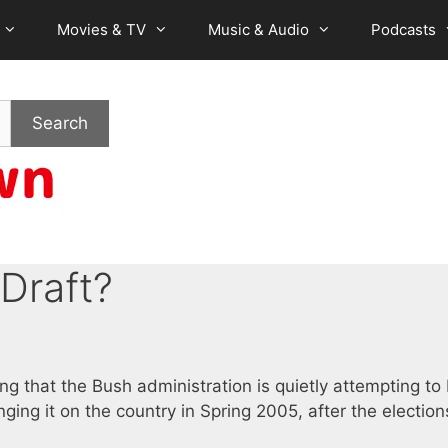
Movies & TV
Music & Audio
Podcasts
Search
Draft?
ing that the Bush administration is quietly attempting to 
ging it on the country in Spring 2005, after the election