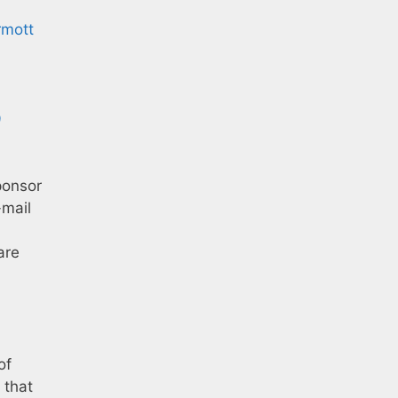
rmott
9
ponsor
-mail
are
of
 that