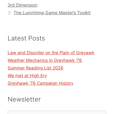
3rd Dimension
The Lunchtime Game Master’s Toolkit
Latest Posts
Law and Disorder on the Plain of Greyawk
Weather Mechanics in Greyhawk ’76
Summer Reading List 2026
We met at High Ery
Greyhawk ’76 Campaign History
Newsletter