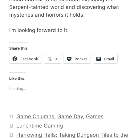
Serpent-tainted world and discovering what
mysteries and horrors it holds.
I’m looking forward to it.
Share this:
Facebook
X
Pocket
Email
Like this:
Loading...
Categories
Game Columns
,
Game Day
,
Games
Tags
Lunchtime Gaming
Harrowing Halls: Taking Dungeon Tiles to the