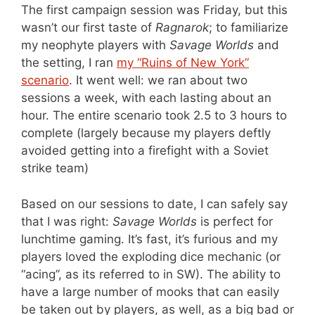
The first campaign session was Friday, but this
wasn’t our first taste of
Ragnarok
; to familiarize
my neophyte players with
Savage Worlds
and
the setting, I ran
my “Ruins of New York”
scenario
. It went well: we ran about two
sessions a week, with each lasting about an
hour. The entire scenario took 2.5 to 3 hours to
complete (largely because my players deftly
avoided getting into a firefight with a Soviet
strike team)
Based on our sessions to date, I can safely say
that I was right:
Savage Worlds
is perfect for
lunchtime gaming. It’s fast, it’s furious and my
players loved the exploding dice mechanic (or
“acing”, as its referred to in SW). The ability to
have a large number of mooks that can easily
be taken out by players, as well, as a big bad or