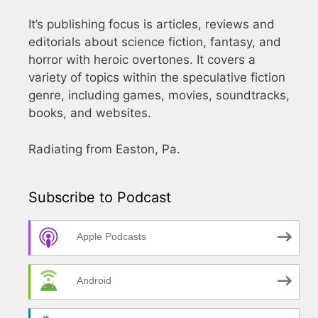
It’s publishing focus is articles, reviews and
editorials about science fiction, fantasy, and
horror with heroic overtones. It covers a
variety of topics within the speculative fiction
genre, including games, movies, soundtracks,
books, and websites.
Radiating from Easton, Pa.
Subscribe to Podcast
Apple Podcasts
Android