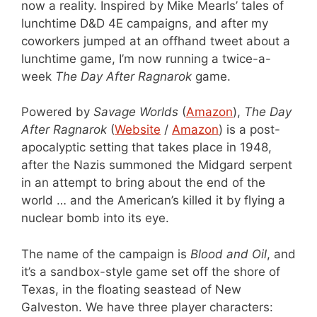
now a reality. Inspired by Mike Mearls’ tales of
lunchtime D&D 4E campaigns, and after my
coworkers jumped at an offhand tweet about a
lunchtime game, I’m now running a twice-a-
week
The Day After Ragnarok
game.
Powered by
Savage Worlds
(
Amazon
),
The Day
After Ragnarok
(
Website
/
Amazon
) is a post-
apocalyptic setting that takes place in 1948,
after the Nazis summoned the Midgard serpent
in an attempt to bring about the end of the
world … and the American’s killed it by flying a
nuclear bomb into its eye.
The name of the campaign is
Blood and Oil
, and
it’s a sandbox-style game set off the shore of
Texas, in the floating seastead of New
Galveston. We have three player characters: