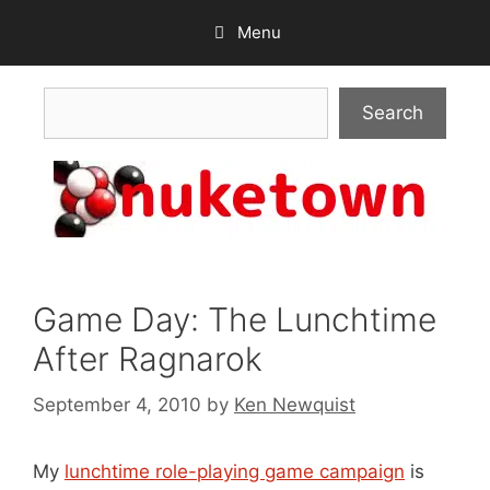
Skip
Menu
to
content
Search
Search
Game Day: The Lunchtime
After Ragnarok
September 4, 2010
by
Ken Newquist
My
lunchtime role-playing game campaign
is