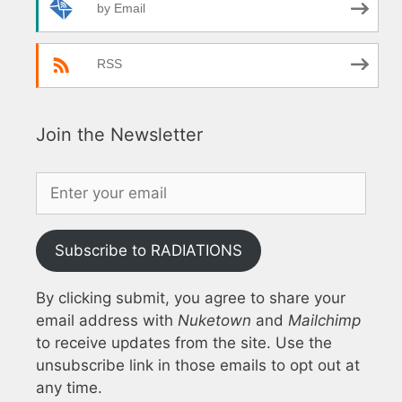
by Email
RSS
Join the Newsletter
Subscribe to RADIATIONS
By clicking submit, you agree to share your
email address with
Nuketown
and
Mailchimp
to receive updates from the site. Use the
unsubscribe link in those emails to opt out at
any time.