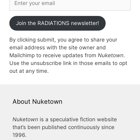
Join the RADIATIONS newsletter!
By clicking submit, you agree to share your
email address with the site owner and
Mailchimp to receive updates from
Nuketown
.
Use the unsubscribe link in those emails to opt
out at any time.
About Nuketown
Nuketown
is a speculative fiction website
that’s been published continuously since
1996.