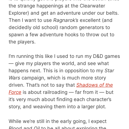
the strange happenings at the Clearwater
Explorer) and get an adventure under our belts.
Then I want to use
Ragnarok’s
excellent (and
decidedly old school) random generators to
spawn a few adventure hooks to throw out to
the players.
I’m running this like I used to run my D&D games
— give my players the world, and see what
happens next. This is in opposition to my
Star
Wars
campaign, which is much more story
driven. That’s not to say that
Shadows of the
Force
is about railroading — far from it — but
it’s very much about finding each character’s
story, and weaving them into a larger plot.
While we’re still in the early going, I expect
Blood and Oil
to be all about exploring the