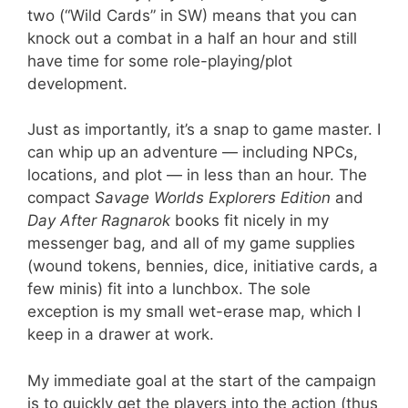
two (“Wild Cards” in SW) means that you can
knock out a combat in a half an hour and still
have time for some role-playing/plot
development.
Just as importantly, it’s a snap to game master. I
can whip up an adventure — including NPCs,
locations, and plot — in less than an hour. The
compact
Savage Worlds Explorers Edition
and
Day After Ragnarok
books fit nicely in my
messenger bag, and all of my game supplies
(wound tokens, bennies, dice, initiative cards, a
few minis) fit into a lunchbox. The sole
exception is my small wet-erase map, which I
keep in a drawer at work.
My immediate goal at the start of the campaign
is to quickly get the players into the action (thus