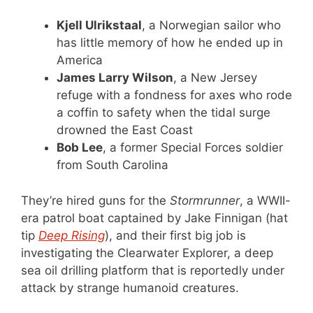
Kjell Ulrikstaal
, a Norwegian sailor who
has little memory of how he ended up in
America
James Larry Wilson
, a New Jersey
refuge with a fondness for axes who rode
a coffin to safety when the tidal surge
drowned the East Coast
Bob Lee
, a former Special Forces soldier
from South Carolina
They’re hired guns for the
Stormrunner
, a WWII-
era patrol boat captained by Jake Finnigan (hat
tip
Deep Rising
), and their first big job is
investigating the Clearwater Explorer, a deep
sea oil drilling platform that is reportedly under
attack by strange humanoid creatures.