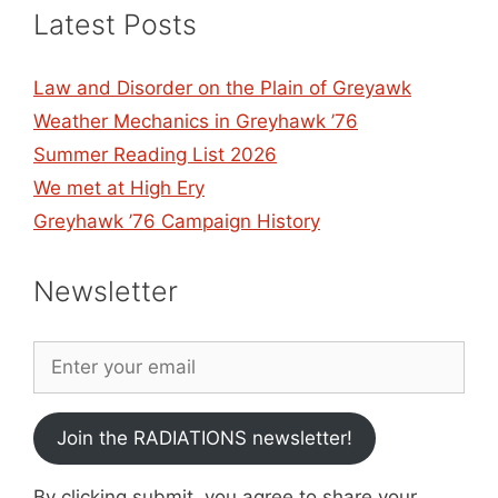
Latest Posts
Law and Disorder on the Plain of Greyawk
Weather Mechanics in Greyhawk ’76
Summer Reading List 2026
We met at High Ery
Greyhawk ’76 Campaign History
Newsletter
Join the RADIATIONS newsletter!
By clicking submit, you agree to share your