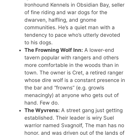
Ironhound Kennels in Obsidian Bay, seller
of fine riding and war dogs for the
dwarven, halfling, and gnome
communities. He’s a quiet man with a
tendency to pace who’s utterly devoted
to his dogs.
The Frowning Wolf Inn:
A lower-end
tavern popular with rangers and others
more comfortable in the woods than in
town. The owner is Cret, a retired ranger
whose dire wolf is a constant presence in
the bar and “frowns” (e.g. growls
menacingly) at anyone who gets out of
hand. Few do.
The Wyvrens:
A street gang just getting
established. Their leader is wiry Suel
warrior named Svagnolf, The man has no
honor, and was driven out of the lands of