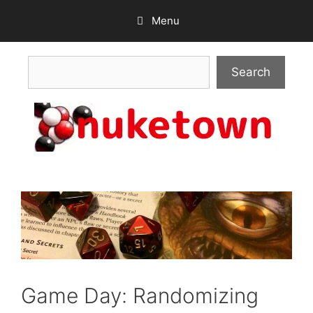
Skip
Menu
to
content
Search
Search
Game Day: Randomizing