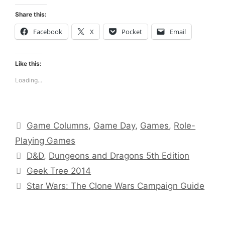
Share this:
Facebook
X
Pocket
Email
Like this:
Loading...
Categories
Game Columns
,
Game Day
,
Games
,
Role-
Playing Games
Tags
D&D
,
Dungeons and Dragons 5th Edition
Geek Tree 2014
Star Wars: The Clone Wars Campaign Guide