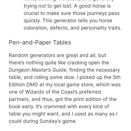
trying not to get lost. A good horse is
crucial to make sure those journeys pass
quickly. This generator tells you horse
coloration, defects, and personality traits.
Pen-and-Paper Tables
Random generators are great and all, but
there’s nothing quite like cracking open the
Dungeon Master’s Guide
, finding the necessary
table, and rolling some dice. I picked up the 5th
Edition
DMG
at my local game store, which was
one of Wizards of the Coast’s preferred
partners, and thus, got the print edition of the
book early. It’s crammed with every kind of
table you might want, and I used as many as I
could during Sunday’s game.