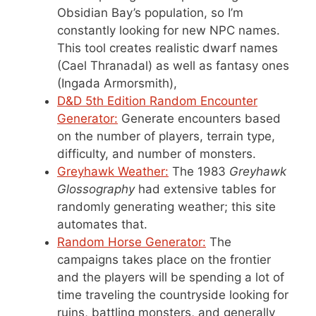
Obsidian Bay’s population, so I’m
constantly looking for new NPC names.
This tool creates realistic dwarf names
(Cael Thranadal) as well as fantasy ones
(Ingada Armorsmith),
D&D 5th Edition Random Encounter
Generator:
Generate encounters based
on the number of players, terrain type,
difficulty, and number of monsters.
Greyhawk Weather:
The 1983
Greyhawk
Glossography
had extensive tables for
randomly generating weather; this site
automates that.
Random Horse Generator:
The
campaigns takes place on the frontier
and the players will be spending a lot of
time traveling the countryside looking for
ruins, battling monsters, and generally