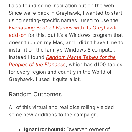
I also found some inspiration out on the web.
Since we’re back in Greyhawk, I wanted to start
using setting-specific names I used to use the
Everlasting Book of Names
with its Greyhawk
add-on
for this, but it’s a Windows program that
doesn’t run on my Mac, and I didn’t have time to
install it on the family’s Windows 8 computer.
Instead I found
Random Name Tables for the
Peoples of the Flanaess
, which has d100 tables
for every region and country in the World of
Greyhawk. I used it quite a lot.
Random Outcomes
All of this virtual and real dice rolling yielded
some new additions to the campaign.
Ignar Ironhound:
Dwarven owner of