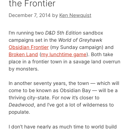
the Frontier
December 7, 2014
by
Ken Newquist
I’m running two
D&D 5th Edition
sandbox
campaigns set in the
World of Greyhawk
Obsidian Frontier
(my Sunday campaign) and
Broken Land
(
my lunchtime game
). Both take
place in a frontier town in a savage land overrun
by monsters.
In another seventy years, the town — which will
come to be known as Obsidian Bay — will be a
thriving city-state. For now it’s closer to
Deadwood
, and I’ve got a lot of wilderness to
populate.
I don’t have nearly as much time to world build