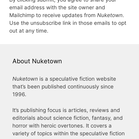
email address with the site owner and
Mailchimp to receive updates from
Nuketown
.
Use the unsubscribe link in those emails to opt
out at any time.
About Nuketown
Nuketown
is a speculative fiction website
that’s been published continuously since
1996.
It’s publishing focus is articles, reviews and
editorials about science fiction, fantasy, and
horror with heroic overtones. It covers a
variety of topics within the speculative fiction