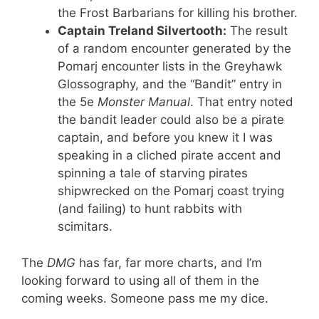
the Frost Barbarians for killing his brother.
Captain Treland Silvertooth:
The result
of a random encounter generated by the
Pomarj encounter lists in the Greyhawk
Glossography, and the “Bandit” entry in
the 5e
Monster Manual
. That entry noted
the bandit leader could also be a pirate
captain, and before you knew it I was
speaking in a cliched pirate accent and
spinning a tale of starving pirates
shipwrecked on the Pomarj coast trying
(and failing) to hunt rabbits with
scimitars.
The
DMG
has far, far more charts, and I’m
looking forward to using all of them in the
coming weeks. Someone pass me my dice.