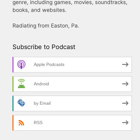
genre, including games, movies, soundtracks,
books, and websites.
Radiating from Easton, Pa.
Subscribe to Podcast
Apple Podcasts
Android
by Email
RSS