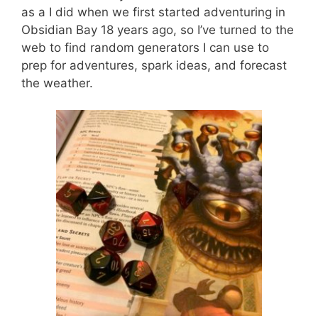
as a I did when we first started adventuring in
Obsidian Bay 18 years ago, so I’ve turned to the
web to find random generators I can use to
prep for adventures, spark ideas, and forecast
the weather.