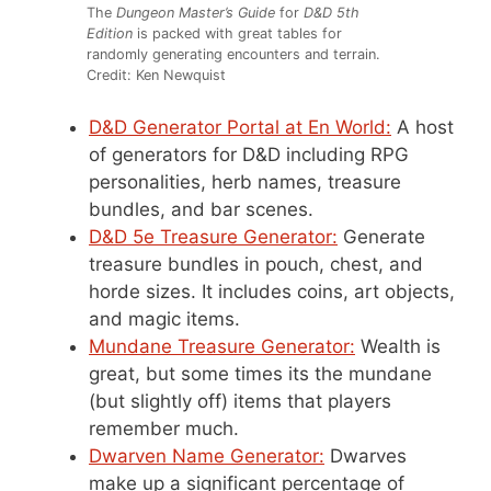
The
Dungeon Master’s Guide
for
D&D 5th
Edition
is packed with great tables for
randomly generating encounters and terrain.
Credit: Ken Newquist
D&D Generator Portal at En World:
A host
of generators for D&D including RPG
personalities, herb names, treasure
bundles, and bar scenes.
D&D 5e Treasure Generator:
Generate
treasure bundles in pouch, chest, and
horde sizes. It includes coins, art objects,
and magic items.
Mundane Treasure Generator:
Wealth is
great, but some times its the mundane
(but slightly off) items that players
remember much.
Dwarven Name Generator:
Dwarves
make up a significant percentage of