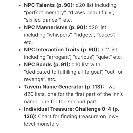
NPC Talents (p. 90):
d20 list including
“perfect memory”, “draws beautifully”,
“skilled dancer”, etc.
NPC Mannerisms (p. 90):
d20 list
including “whispers”, “fidgets”, “paces”,
etc.
NPC Interaction Traits (p. 90):
d12 list
including “arrogant”, “curious”, “quiet” etc.
NPC Bonds (p. 91):
d10 list with
“dedicated to fulfilling a life goal”, “out for
revenge”, etc.
Tavern Name Generator (p. 113):
Two
d20 lists, one for the first part of the inn’s
name, one for the second part.
Individual Treasure: Challenge 0-4 (p.
136):
Chart for finding treasure on low-
level monsters