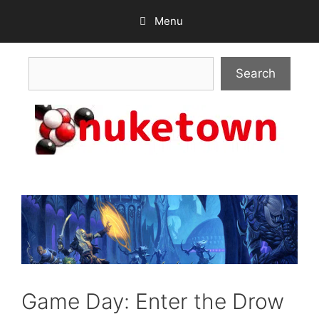
Skip
Menu
to
content
Search
Search
Game Day: Enter the Drow