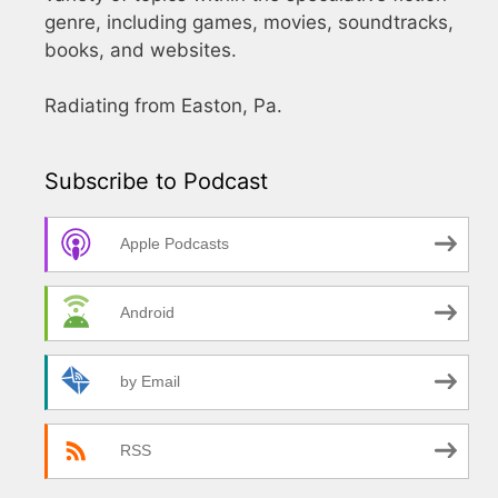
genre, including games, movies, soundtracks,
books, and websites.
Radiating from Easton, Pa.
Subscribe to Podcast
Apple Podcasts
Android
by Email
RSS