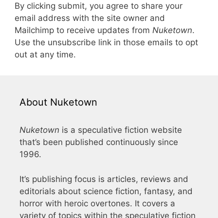
By clicking submit, you agree to share your
email address with the site owner and
Mailchimp to receive updates from
Nuketown
.
Use the unsubscribe link in those emails to opt
out at any time.
About Nuketown
Nuketown
is a speculative fiction website
that’s been published continuously since
1996.
It’s publishing focus is articles, reviews and
editorials about science fiction, fantasy, and
horror with heroic overtones. It covers a
variety of topics within the speculative fiction