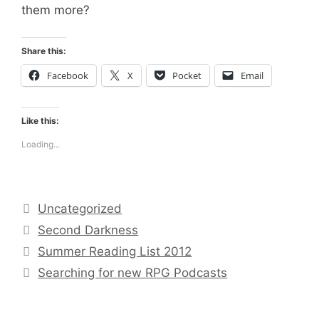
them more?
Share this:
Facebook
X
Pocket
Email
Like this:
Loading...
Categories
Uncategorized
Tags
Second Darkness
Summer Reading List 2012
Searching for new RPG Podcasts