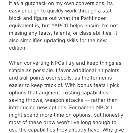
it as a gutcheck on my own conversions; its
easy enough to quickly work through a stat
block and figure out what the Pathfinder
equivalent is, but YAPCG helps ensure I’m not
missing any feats, talents, or class abilities. It
also simplifies updating skills for the new
edition.
When converting NPCs I try and keep things as
simple as possible. I favor additional hit points
and skill points over spells, as the former is
easier to keep track of. With bonus feats I pick
options that augment existing capabilities —
saving throws, weapon attacks — rather than
introducing new options. For named NPCs I
might spend more time on options, but honestly
most of these drow won’t live long enough to
use the capabilities they already have. Why give