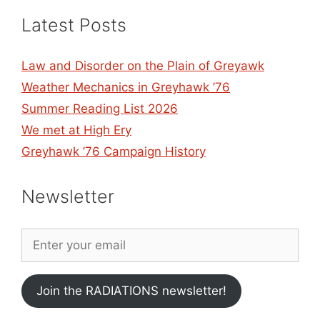
Latest Posts
Law and Disorder on the Plain of Greyawk
Weather Mechanics in Greyhawk ’76
Summer Reading List 2026
We met at High Ery
Greyhawk ’76 Campaign History
Newsletter
Join the RADIATIONS newsletter!