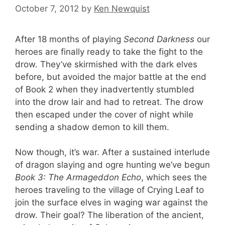
October 7, 2012
by
Ken Newquist
After 18 months of playing
Second Darkness
our
heroes are finally ready to take the fight to the
drow. They’ve skirmished with the dark elves
before, but avoided the major battle at the end
of Book 2 when they inadvertently stumbled
into the drow lair and had to retreat. The drow
then escaped under the cover of night while
sending a shadow demon to kill them.
Now though, it’s war. After a sustained interlude
of dragon slaying and ogre hunting we’ve begun
Book 3: The Armageddon Echo
, which sees the
heroes traveling to the village of Crying Leaf to
join the surface elves in waging war against the
drow. Their goal? The liberation of the ancient,