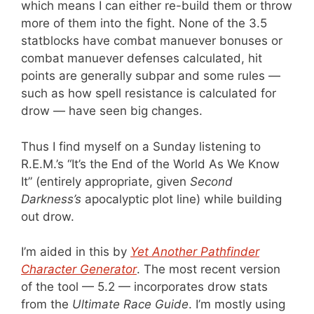
which means I can either re-build them or throw
more of them into the fight. None of the 3.5
statblocks have combat manuever bonuses or
combat manuever defenses calculated, hit
points are generally subpar and some rules —
such as how spell resistance is calculated for
drow — have seen big changes.
Thus I find myself on a Sunday listening to
R.E.M.’s “It’s the End of the World As We Know
It” (entirely appropriate, given
Second
Darkness’s
apocalyptic plot line) while building
out drow.
I’m aided in this by
Yet Another Pathfinder
Character Generator
. The most recent version
of the tool — 5.2 — incorporates drow stats
from the
Ultimate Race Guide
. I’m mostly using