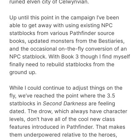
ruined elven city of Celwynvian.
Up until this point in the campaign I’ve been
able to get away with using existing NPC
statblocks from various Pathfinder source
books, updated monsters from the Bestiaries,
and the occasional on-the-fly conversion of an
NPC statblock. With Book 3 though I find myself
finally need to rebuild statblocks from the
ground up.
While I could continue to adjust things on the
fly, we’ve reached the point where the 3.5
statblocks in
Second Darkness
are feeling
dated. The drow, which always have character
levels, don’t have all of the cool new class
features introduced in Pathfinder. That makes
them underpowered relative to the heroes,