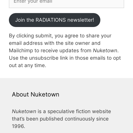
Join the RADIATIONS newsletter!
By clicking submit, you agree to share your
email address with the site owner and
Mailchimp to receive updates from
Nuketown
.
Use the unsubscribe link in those emails to opt
out at any time.
About Nuketown
Nuketown
is a speculative fiction website
that’s been published continuously since
1996.