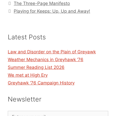
The Three-Page Manifesto
Playing for Keeps: Up, Up and Away!
Latest Posts
Law and Disorder on the Plain of Greyawk
Weather Mechanics in Greyhawk ’76
Summer Reading List 2026
We met at High Ery
Greyhawk ’76 Campaign History
Newsletter