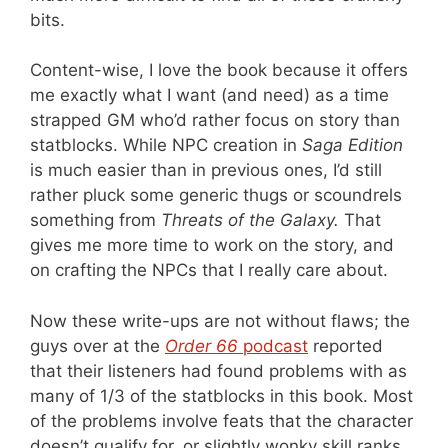
bits.
Content-wise, I love the book because it offers
me exactly what I want (and need) as a time
strapped GM who’d rather focus on story than
statblocks. While NPC creation in
Saga Edition
is much easier than in previous ones, I’d still
rather pluck some generic thugs or scoundrels
something from
Threats of the Galaxy.
That
gives me more time to work on the story, and
on crafting the NPCs that I really care about.
Now these write-ups are not without flaws; the
guys over at the
Order 66
podcast
reported
that their listeners had found problems with as
many of 1/3 of the statblocks in this book. Most
of the problems involve feats that the character
doesn’t qualify for, or slightly wonky skill ranks.