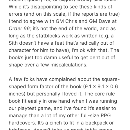
While it’s disappointing to see these kinds of
errors (and on this scale, if the reports are true)
I tend to agree with GM Chris and GM Dave at
Order 66;
it’s not the end of the world, and as
long as the statblocks work as written (e.g. a
Sith doesn’t have a feat that’s radically out of
character for him to have), I’m ok with that. The
book’s just too damn useful to get bent out of
shape over a few miscalculations.
A few folks have complained about the square-
shaped form factor of the book (9.1 x 9.1 x 0.6
inches) but personally I loved it. The core rule
book fit easily in one hand when I was running
our playtest game, and I’ve found it’s easier to
manage than a lot of my other full-size RPG
hardcovers. It’s a cinch to fit in a backpack or