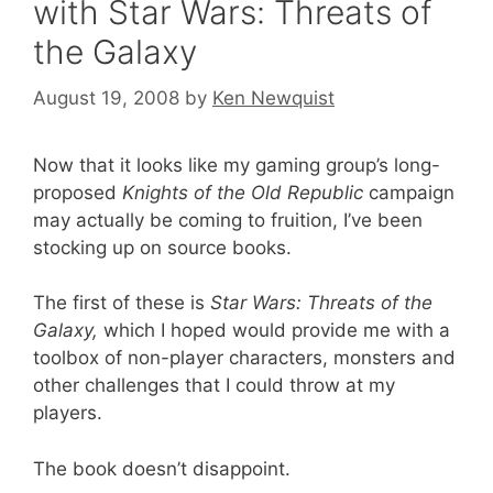
with Star Wars: Threats of
the Galaxy
August 19, 2008
by
Ken Newquist
Now that it looks like my gaming group’s long-
proposed
Knights of the Old Republic
campaign
may actually be coming to fruition, I’ve been
stocking up on source books.
The first of these is
Star Wars: Threats of the
Galaxy,
which I hoped would provide me with a
toolbox of non-player characters, monsters and
other challenges that I could throw at my
players.
The book doesn’t disappoint.