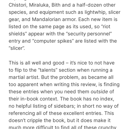
Chistori, Miraluka, Bith and a half-dozen other
species, and equipment such as lightwhip, slicer
gear, and Mandalorian armor. Each new item is
listed on the same page as its used, so “riot
shields” appear with the “security personnel”
entry and “computer spikes” are listed with the
“slicer”.
This is all well and good – it’s nice to not have
to flip to the “talents” section when running a
martial artist. But the problem, as became all
too apparent when writing this review, is finding
these entries when you need them
outside
of
their in-book context. The book has no index,
no helpful listing of sidebars; in short no way of
referencing all of these excellent entries. This
doesn’t cripple the book, but it does make it
much more difficult to find all of these crunchy