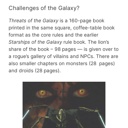
Challenges of the Galaxy?
Threats of the Galaxy
is a 160-page book
printed in the same square, coffee-table book
format as the core rules and the earlier
Starships of the Galaxy
rule book. The lion’s
share of the book – 98 pages — is given over to
a rogue’s gallery of villains and NPCs. There are
also smaller chapters on monsters (28 pages)
and droids (28 pages).