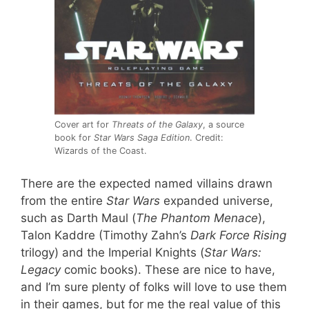
Cover art for
Threats of the Galaxy
, a source
book for
Star Wars Saga Edition
. Credit:
Wizards of the Coast.
There are the expected named villains drawn
from the entire
Star Wars
expanded universe,
such as Darth Maul (
The Phantom Menace
),
Talon Kaddre (Timothy Zahn’s
Dark Force Rising
trilogy) and the Imperial Knights (
Star Wars:
Legacy
comic books). These are nice to have,
and I’m sure plenty of folks will love to use them
in their games, but for me the real value of this