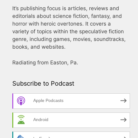
It’s publishing focus is articles, reviews and
editorials about science fiction, fantasy, and
horror with heroic overtones. It covers a
variety of topics within the speculative fiction
genre, including games, movies, soundtracks,
books, and websites.
Radiating from Easton, Pa.
Subscribe to Podcast
Apple Podcasts
Android