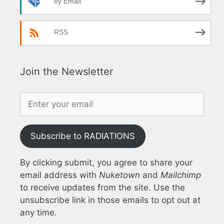
by Email
RSS
Join the Newsletter
Subscribe to RADIATIONS
By clicking submit, you agree to share your
email address with
Nuketown
and
Mailchimp
to receive updates from the site. Use the
unsubscribe link in those emails to opt out at
any time.