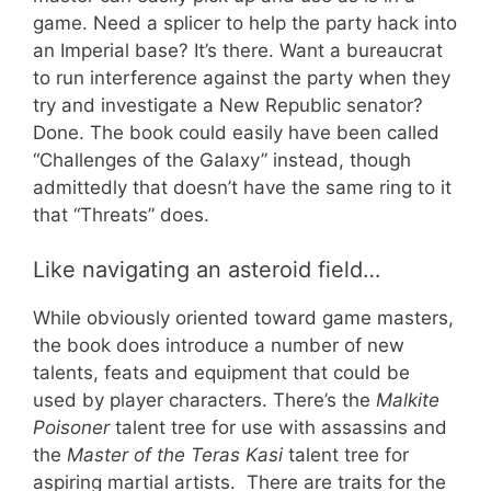
game. Need a splicer to help the party hack into
an Imperial base? It’s there. Want a bureaucrat
to run interference against the party when they
try and investigate a New Republic senator?
Done. The book could easily have been called
“Challenges of the Galaxy” instead, though
admittedly that doesn’t have the same ring to it
that “Threats” does.
Like navigating an asteroid field…
While obviously oriented toward game masters,
the book does introduce a number of new
talents, feats and equipment that could be
used by player characters. There’s the
Malkite
Poisoner
talent tree for use with assassins and
the
Master of the Teras Kasi
talent tree for
aspiring martial artists. There are traits for the