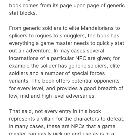
book comes from its page upon page of generic
stat blocks.
From generic soldiers to elite Mandalorians to
splicers to rogues to smugglers, the book has
everything a game master needs to quickly stat
out an adventure. In may cases several
incarnations of a particular NPC are given; for
example the solider has generic soldiers, elite
soldiers and a number of special forces
variants. The book offers potential opponents
for every level, and provides a good breadth of
low, mid and high level adversaries.
That said, not every entry in this book
represents a villain for the characters to defeat.
In many cases, these are NPCs that a game
master can easily pick up and use as is in a