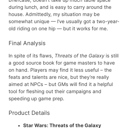
briefcase, doesn’t take up much table space
during lunch, and is easy to carry around the
house. Admittedly, my situation may be
somewhat unique — I’ve usually got a two-year-
old riding on one hip — but it works for me.
Final Analysis
In spite of its flaws,
Threats of the Galaxy
is still
a good source book for game masters to have
on hand. Players may find it less useful – the
feats and talents are nice, but they’re really
aimed at NPCs – but GMs will find it a helpful
tool for fleshing out their campaigns and
speeding up game prep.
Product Details
Star Wars: Threats of the Galaxy