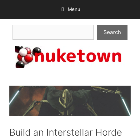
Skip
Menu
to
content
Search
Search
Build an Interstellar Horde