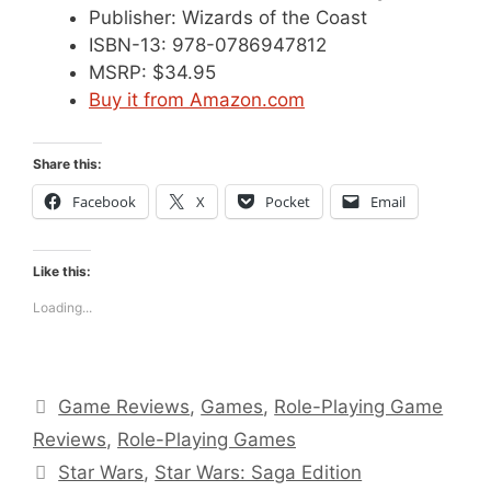
Publisher: Wizards of the Coast
ISBN-13: 978-0786947812
MSRP: $34.95
Buy it from Amazon.com
Share this:
Facebook
X
Pocket
Email
Like this:
Loading...
Categories
Game Reviews
,
Games
,
Role-Playing Game
Reviews
,
Role-Playing Games
Tags
Star Wars
,
Star Wars: Saga Edition