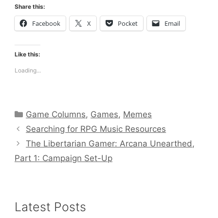
Share this:
Facebook
X
Pocket
Email
Like this:
Loading...
Categories
Game Columns
,
Games
,
Memes
Searching for RPG Music Resources
The Libertarian Gamer: Arcana Unearthed,
Part 1: Campaign Set-Up
Latest Posts