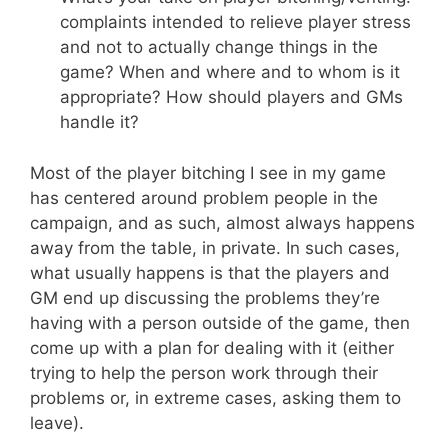
complaints intended to relieve player stress
and not to actually change things in the
game? When and where and to whom is it
appropriate? How should players and GMs
handle it?
Most of the player bitching I see in my game
has centered around problem people in the
campaign, and as such, almost always happens
away from the table, in private. In such cases,
what usually happens is that the players and
GM end up discussing the problems they’re
having with a person outside of the game, then
come up with a plan for dealing with it (either
trying to help the person work through their
problems or, in extreme cases, asking them to
leave).