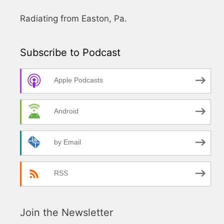
Radiating from Easton, Pa.
Subscribe to Podcast
Apple Podcasts
Android
by Email
RSS
Join the Newsletter