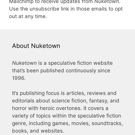
Mailchimp to receive updates from
Nuketown
.
Use the unsubscribe link in those emails to opt
out at any time.
About Nuketown
Nuketown
is a speculative fiction website
that’s been published continuously since
1996.
It’s publishing focus is articles, reviews and
editorials about science fiction, fantasy, and
horror with heroic overtones. It covers a
variety of topics within the speculative fiction
genre, including games, movies, soundtracks,
books, and websites.