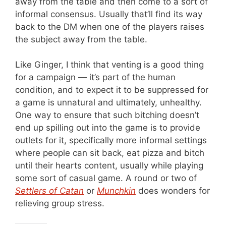
away from the table and then come to a sort of
informal consensus. Usually that’ll find its way
back to the DM when one of the players raises
the subject away from the table.
Like Ginger, I think that venting is a good thing
for a campaign — it’s part of the human
condition, and to expect it to be suppressed for
a game is unnatural and ultimately, unhealthy.
One way to ensure that such bitching doesn’t
end up spilling out into the game is to provide
outlets for it, specifically more informal settings
where people can sit back, eat pizza and bitch
until their hearts content, usually while playing
some sort of casual game. A round or two of
Settlers of Catan
or
Munchkin
does wonders for
relieving group stress.