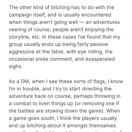
The other kind of bitching has to do with the
campaign itself, and is usually encountered
when things aren’t going well — an adventures
veering of course, people aren’t enjoying the
storyline, etc. In these cases I’ve found that my
group usually ends up being fairly passive
aggressive at the table, with eye rolling, the
occasional snide comment, and exasperated
sighs.
As a DM, when I see these sorts of flags, I know
I’m in trouble, and I try to start directing the
adventure back on course, perhaps throwing in
a combat to liven things up (or removing one if
the battles are slowing down the game). When
a game goes south, I think the players usually
end up bitching about it amongst themselves