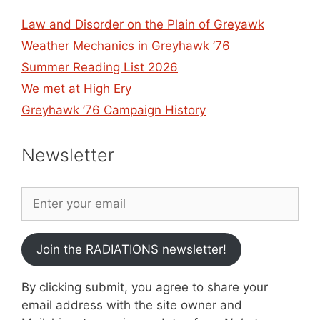
Law and Disorder on the Plain of Greyawk
Weather Mechanics in Greyhawk ’76
Summer Reading List 2026
We met at High Ery
Greyhawk ’76 Campaign History
Newsletter
Join the RADIATIONS newsletter!
By clicking submit, you agree to share your
email address with the site owner and