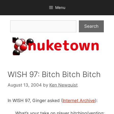
Skip
Menu
to
content
Search
Search
WISH 97: Bitch Bitch Bitch
August 13, 2004
by
Ken Newquist
In WISH 97, Ginger asked (
Internet Archive
):
What’s your take on player bitching/venting: